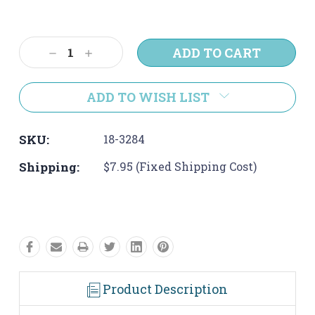
Current
Stock:
Decrease
Increase
Quantity:
Quantity:
ADD TO WISH LIST
SKU:
18-3284
Shipping:
$7.95 (Fixed Shipping Cost)
Product Description