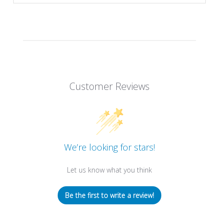
Customer Reviews
We’re looking for stars!
Let us know what you think
Be the first to write a review!