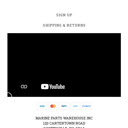
SIGN UP
SHIPPING & RETURNS
MARINE PARTS WAREHOUSE INC
120 CARTERTOWN ROAD