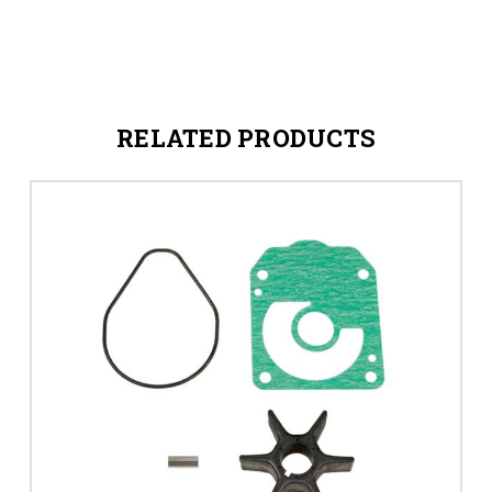
RELATED PRODUCTS