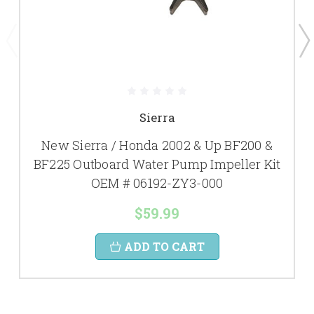
Sierra
New Sierra / Honda 2002 & Up BF200 &
BF225 Outboard Water Pump Impeller Kit
OEM # 06192-ZY3-000
$59.99
ADD TO CART