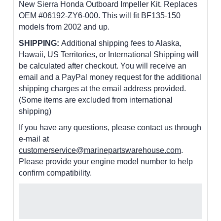
New Sierra Honda Outboard Impeller Kit. Replaces
OEM #06192-ZY6-000. This will fit BF135-150
models from 2002 and up.
SHIPPING:
Additional shipping fees to Alaska,
Hawaii, US Territories, or International Shipping will
be calculated after checkout. You will receive an
email and a PayPal money request for the additional
shipping charges at the email address provided.
(Some items are excluded from international
shipping)
If you have any questions, please contact us through
e-mail at
customerservice@marinepartswarehouse.com
.
Please provide your engine model number to help
confirm compatibility.