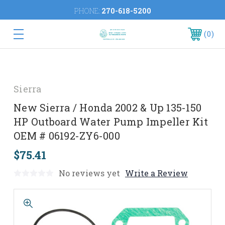
PHONE:
270-618-5200
0
Sierra
New Sierra / Honda 2002 & Up 135-150
HP Outboard Water Pump Impeller Kit
OEM # 06192-ZY6-000
$75.41
No reviews yet
Write a Review