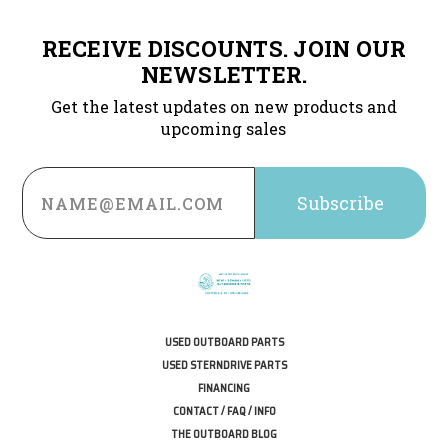
RECEIVE DISCOUNTS. JOIN OUR
NEWSLETTER.
Get the latest updates on new products and
upcoming sales
Email
Address
USED OUTBOARD PARTS
USED STERNDRIVE PARTS
FINANCING
CONTACT / FAQ / INFO
THE OUTBOARD BLOG