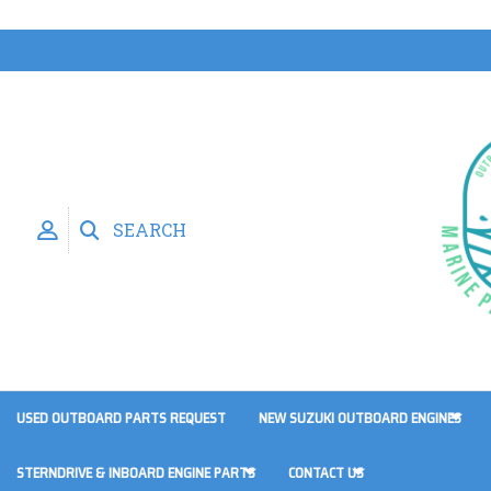
SEARCH
USED OUTBOARD PARTS REQUEST
NEW SUZUKI OUTBOARD ENGINES
STERNDRIVE & INBOARD ENGINE PARTS
CONTACT US