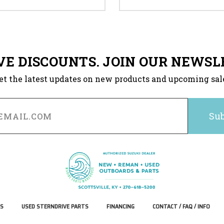
VE DISCOUNTS. JOIN OUR NEWSL
et the latest updates on new products and upcoming sal
S
USED STERNDRIVE PARTS
FINANCING
CONTACT / FAQ / INFO