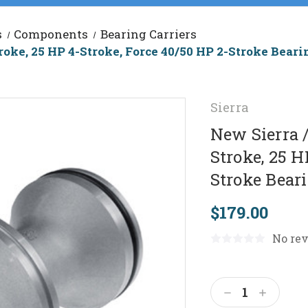
s
Components
Bearing Carriers
roke, 25 HP 4-Stroke, Force 40/50 HP 2-Stroke Bear
Sierra
New Sierra 
Stroke, 25 H
Stroke Bear
$179.00
No rev
Current
Stock:
Decrease
Increas