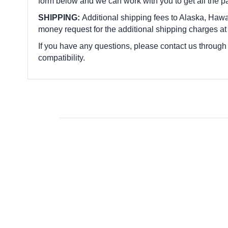
form below and we can work with you to get all the p
SHIPPING:
Additional shipping fees to Alaska, Hawai
money request for the additional shipping charges at
If you have any questions, please contact us through
compatibility.