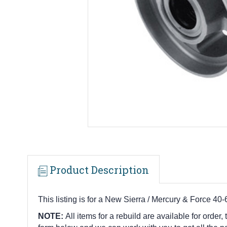
Product Description
This listing is for a New Sierra / Mercury & Force 
NOTE:
All items for a rebuild are available for order,