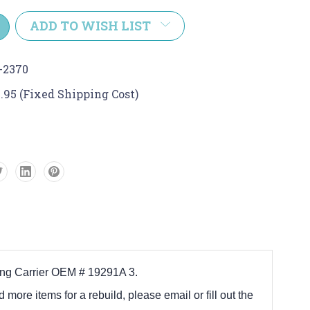
y:
ADD TO WISH LIST
-2370
.95 (Fixed Shipping Cost)
ring Carrier OEM # 19291A 3.
d more items for a rebuild, please email or fill out the