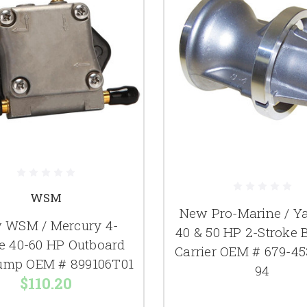
WSM
New Pro-Marine / 
 WSM / Mercury 4-
40 & 50 HP 2-Stroke 
e 40-60 HP Outboard
Carrier OEM # 679-45
ump OEM # 899106T01
94
$110.20