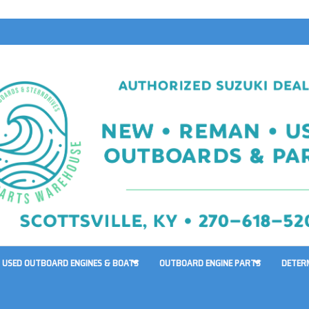
USED OUTBOARD ENGINES & BOATS
OUTBOARD ENGINE PARTS
DETER