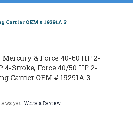
ing Carrier OEM # 19291A 3
/ Mercury & Force 40-60 HP 2-
P 4-Stroke, Force 40/50 HP 2-
ing Carrier OEM # 19291A 3
iews yet
Write a Review
e