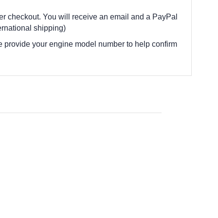
fter checkout. You will receive an email and a PayPal
rnational shipping)
e provide your engine model number to help confirm