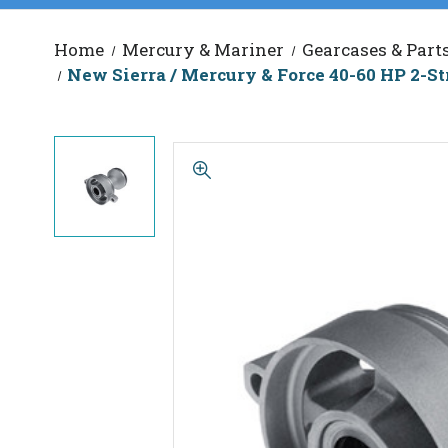
Home
Mercury & Mariner
Gearcases & Part
New Sierra / Mercury & Force 40-60 HP 2-St