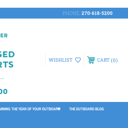
PHONE:
270-618-5200
0
WISHLIST
CART
MINING THE YEAR OF YOUR OUTBOARD
THE OUTBOARD BLOG