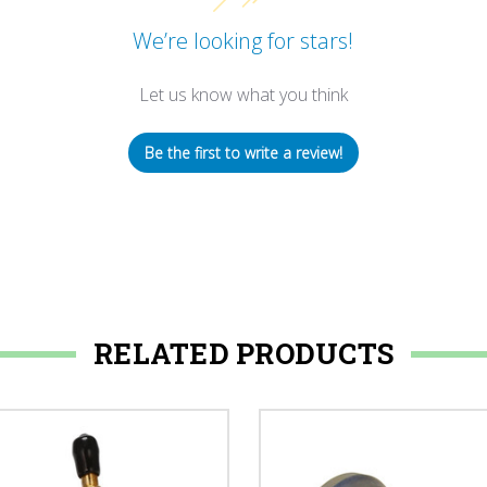
We’re looking for stars!
Let us know what you think
Be the first to write a review!
RELATED PRODUCTS