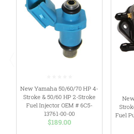
New Yamaha 50/60/70 HP 4-
Stroke & 50/60 HP 2-Stroke
New
Fuel Injector OEM # 6C5-
Strok
13761-00-00
Fuel P
$189.00