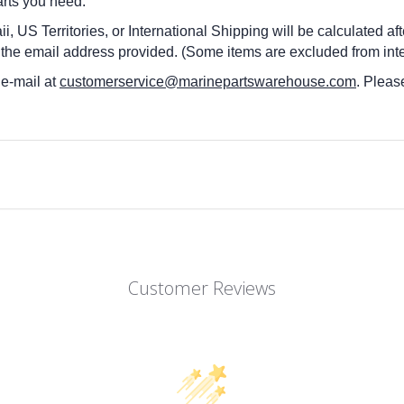
arts you need.
i, US Territories, or International Shipping will be calculated a
 the email address provided. (Some items are excluded from inte
 e-mail at
customerservice@marinepartswarehouse.com
. Pleas
Customer Reviews