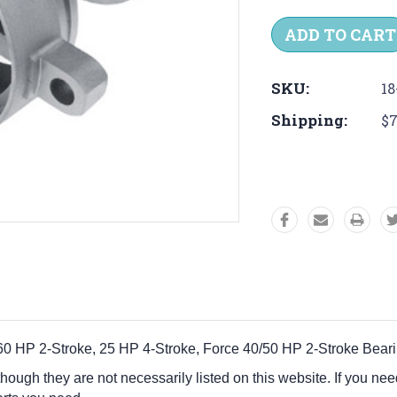
Quantity:
Quantit
SKU:
18
Shipping:
$7
40-60 HP 2-Stroke, 25 HP 4-Stroke, Force 40/50 HP 2-Stroke Bea
 though they are not necessarily listed on this website. If you nee