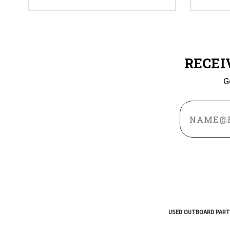
RECEI
G
Email
Address
USED OUTBOARD PART