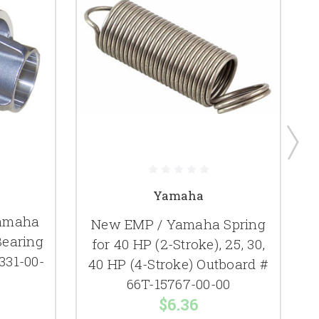
Yamaha
Yamaha
New EMP / Yamaha Spring
Bearing
for 40 HP (2-Stroke), 25, 30,
331-00-
40 HP (4-Stroke) Outboard #
66T-15767-00-00
$6.36