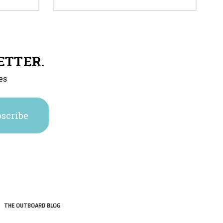
ETTER.
es
THE OUTBOARD BLOG