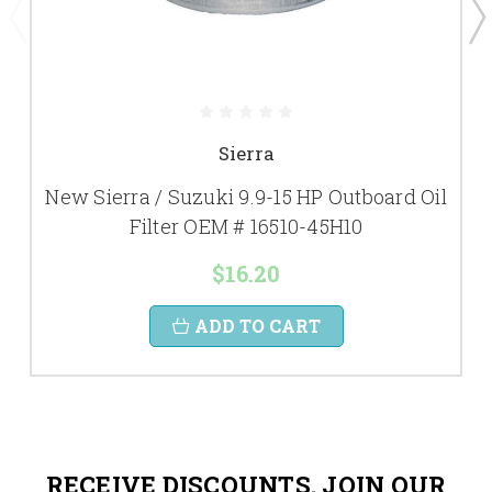
Sierra
New Sierra / Suzuki 9.9-15 HP Outboard Oil
Filter OEM # 16510-45H10
$16.20
ADD TO CART
RECEIVE DISCOUNTS. JOIN OUR