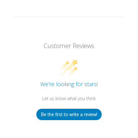
Customer Reviews
We’re looking for stars!
Let us know what you think
Be the first to write a review!