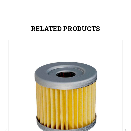
RELATED PRODUCTS