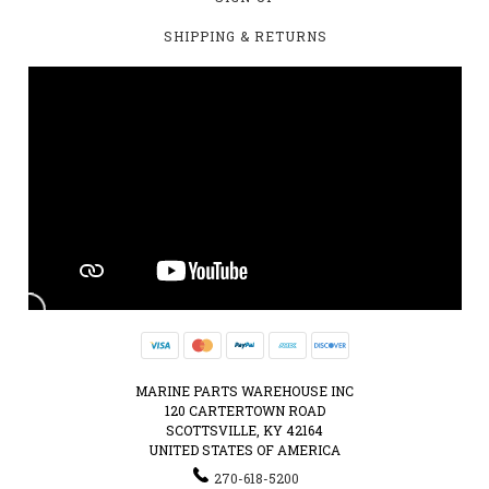
SHIPPING & RETURNS
MARINE PARTS WAREHOUSE INC
120 CARTERTOWN ROAD
SCOTTSVILLE, KY 42164
UNITED STATES OF AMERICA
270-618-5200