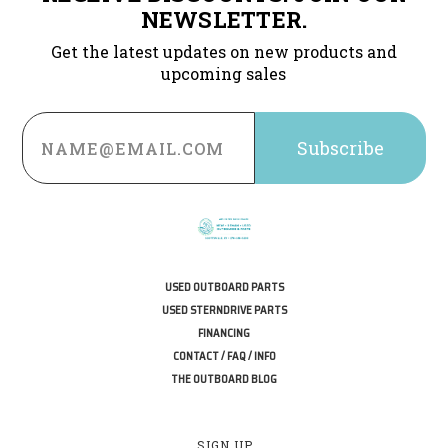
NEWSLETTER.
Get the latest updates on new products and
upcoming sales
Email
Address
USED OUTBOARD PARTS
USED STERNDRIVE PARTS
FINANCING
CONTACT / FAQ / INFO
THE OUTBOARD BLOG
SIGN UP