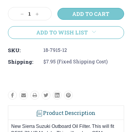
Current
Stock:
Decrease
Increase
Quantity:
Quantity:
ADD TO WISH LIST
SKU:
18-7915-12
Shipping:
$7.95 (Fixed Shipping Cost)
Product Description
New Sierra Suzuki Outboard Oil Filter. This will fit