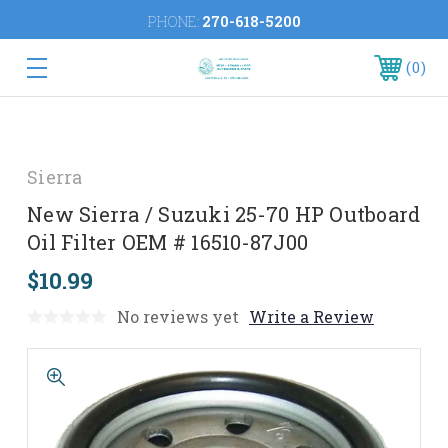
PHONE:
270-618-5200
0
Sierra
New Sierra / Suzuki 25-70 HP Outboard
Oil Filter OEM # 16510-87J00
$10.99
No reviews yet
Write a Review