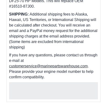
DF25-70 HP Models. This will replace OEM
#16510-87J00.
SHIPPING:
Additional shipping fees to Alaska,
Hawaii, US Territories, or International Shipping will
be calculated after checkout. You will receive an
email and a PayPal money request for the additional
shipping charges at the email address provided.
(Some items are excluded from international
shipping)
If you have any questions, please contact us through
e-mail at
customerservice@marinepartswarehouse.com
.
Please provide your engine model number to help
confirm compatibility.