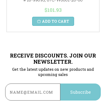
$101.93
ADD TO CART
RECEIVE DISCOUNTS. JOIN OUR
NEWSLETTER.
Get the latest updates on new products and
upcoming sales
Email
Address