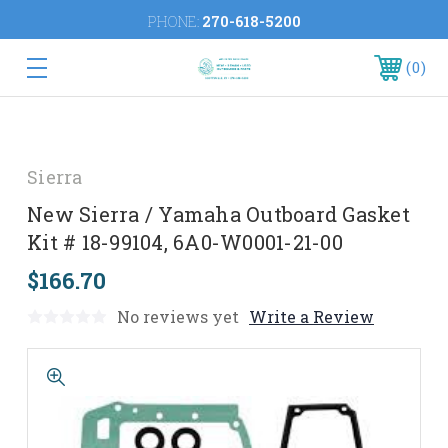
PHONE:
270-618-5200
0
Sierra
New Sierra / Yamaha Outboard Gasket
Kit # 18-99104, 6A0-W0001-21-00
$166.70
No reviews yet
Write a Review