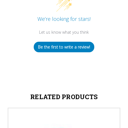
We’re looking for stars!
Let us know what you think
Be the first to write a review!
RELATED PRODUCTS