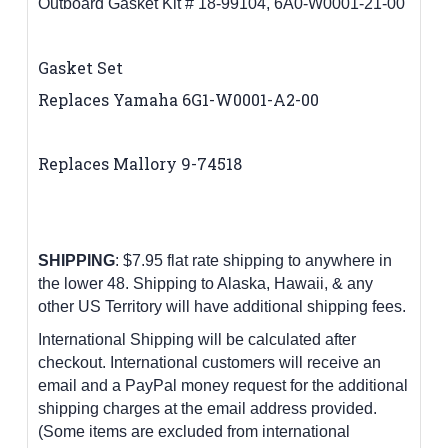
Outboard Gasket Kit # 18-99104, 6A0-W0001-21-00
Gasket Set
Replaces Yamaha
6G1-W0001-A2-00
Replaces Mallory 9-74518
SHIPPING
: $7.95 flat rate shipping to anywhere in
the lower 48.
Shipping to Alaska, Hawaii, & any
other US Territory will have additional shipping fees.
International Shipping will be calculated after
checkout. International customers
will receive an
email and a PayPal money request for the additional
shipping charges at the email address provided.
(Some items are excluded from international