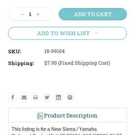
Current
Stock:
Decrease
Increase
Quantity:
Quantity:
ADD TO WISH LIST
SKU:
18-99104
Shipping:
$7.95 (Fixed Shipping Cost)
Product Description
This listing is for a New Sierra / Yamaha