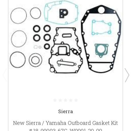
Sierra
New Sierra / Yamaha Outboard Gasket Kit
# 18-99093, 67C-W0001-20-00