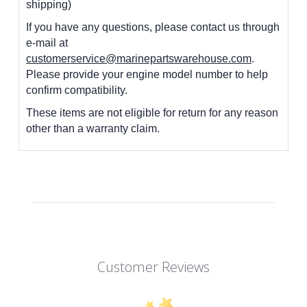
shipping)
If you have any questions, please contact us through
e-mail at
customerservice@marinepartswarehouse.com
.
Please provide your engine model number to help
confirm compatibility.
These items are not eligible for return for any reason
other than a warranty claim.
Customer Reviews