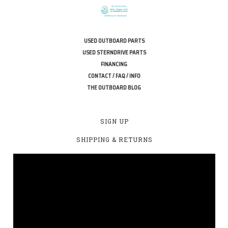
USED OUTBOARD PARTS
USED STERNDRIVE PARTS
FINANCING
CONTACT / FAQ / INFO
THE OUTBOARD BLOG
SIGN UP
SHIPPING & RETURNS