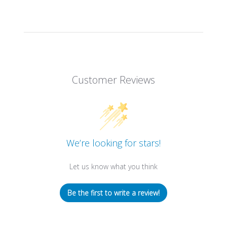
Customer Reviews
We’re looking for stars!
Let us know what you think
Be the first to write a review!