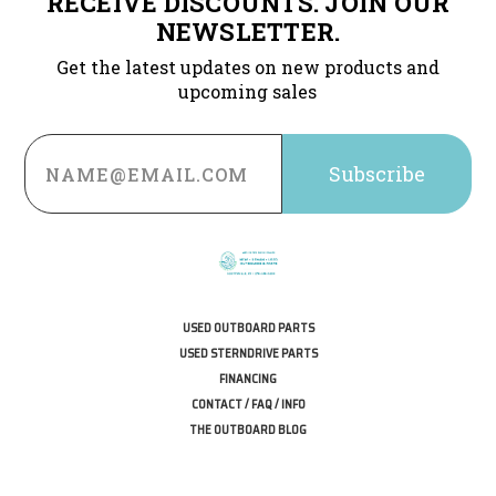
RECEIVE DISCOUNTS. JOIN OUR
NEWSLETTER.
Get the latest updates on new products and
upcoming sales
Email
Address
USED OUTBOARD PARTS
USED STERNDRIVE PARTS
FINANCING
CONTACT / FAQ / INFO
THE OUTBOARD BLOG