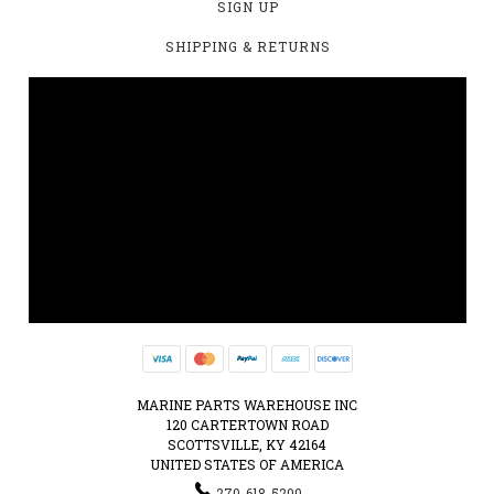
SIGN UP
SHIPPING & RETURNS
MARINE PARTS WAREHOUSE INC
120 CARTERTOWN ROAD
SCOTTSVILLE, KY 42164
UNITED STATES OF AMERICA
270-618-5200