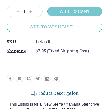
Current
Stock:
Decrease
Increase
Quantity:
Quantity:
ADD TO WISH LIST
SKU:
18-5278
Shipping:
$7.95 (Fixed Shipping Cost)
Product Description
This Listing is for a New Sierra / Yamaha Sterndrive