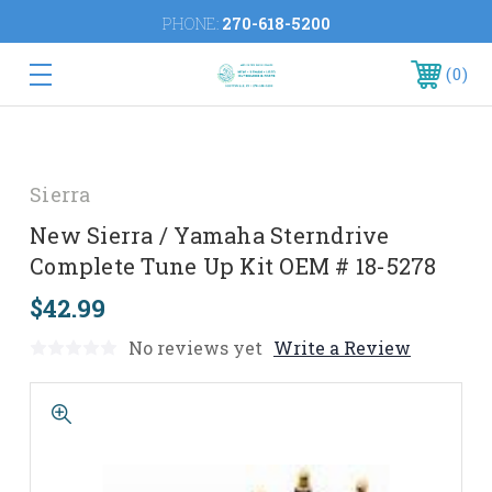
PHONE:
270-618-5200
0
Sierra
New Sierra / Yamaha Sterndrive
Complete Tune Up Kit OEM # 18-5278
$42.99
No reviews yet
Write a Review