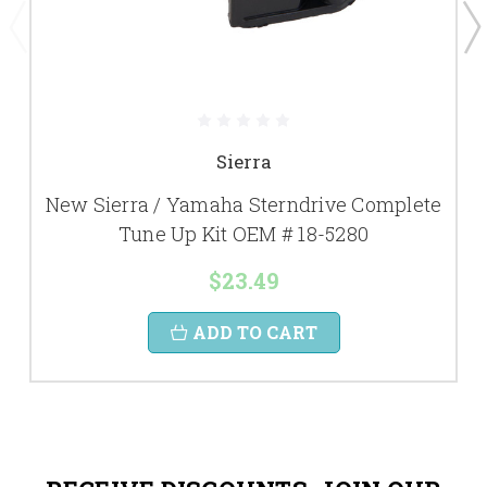
Sierra
New Sierra / Yamaha Sterndrive Complete
Tune Up Kit OEM # 18-5280
$23.49
ADD TO CART