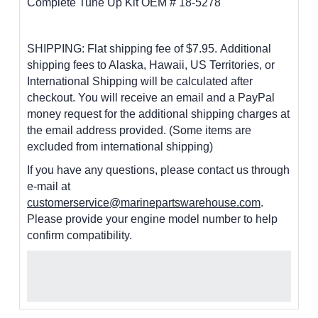
Complete Tune Up Kit OEM # 18-5278
SHIPPING: Flat shipping fee of $7.95.
Additional
shipping fees to Alaska, Hawaii, US Territories, or
International Shipping will be calculated after
checkout. You will receive an email and a PayPal
money request for the additional shipping charges at
the email address provided. (Some items are
excluded from international shipping)
If you have any questions, please contact us through
e-mail at
customerservice@marinepartswarehouse.com
.
Please provide your engine model number to help
confirm compatibility.