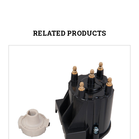
RELATED PRODUCTS