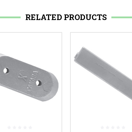
RELATED PRODUCTS