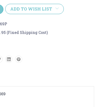
y:
ADD TO WISH LIST
669P
.95 (Fixed Shipping Cost)
6669