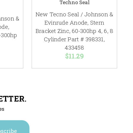
Techno Seal
New Tecno Seal / Johnson &
hnson &
Evinrude Anode, Stern
ode,
Bracket Zinc, 60-300hp 4, 6, 8
-300hp
Cylinder Part # 398331,
433458
$11.29
ETTER.
es