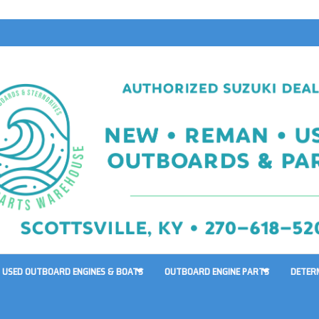
USED OUTBOARD ENGINES & BOATS
OUTBOARD ENGINE PARTS
DETER