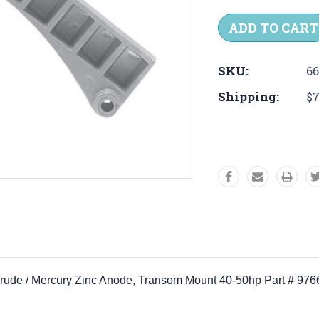
Quantity:
Quantit
SKU:
6
Shipping:
$7
vinrude / Mercury Zinc Anode, Transom Mount 40-50hp Part # 97