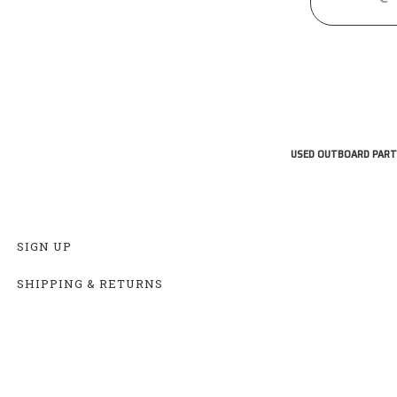
USED OUTBOARD PART
SIGN UP
SHIPPING & RETURNS