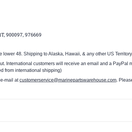
91T, 900097, 976669
he lower 48.
Shipping to Alaska, Hawaii, & any other US Territory
ut. International customers
will receive an email and a PayPal m
d from international shipping)
 e-mail at
customerservice@marinepartswarehouse.com
. Pleas