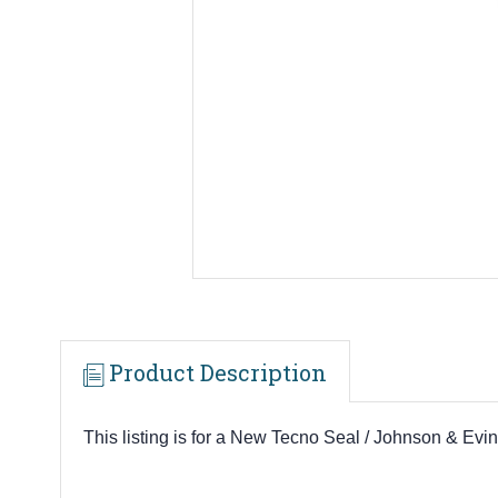
Product Description
This listing is for a New Tecno Seal / Johnson & E