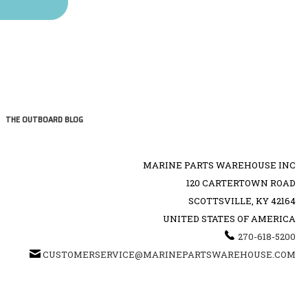
THE OUTBOARD BLOG
MARINE PARTS WAREHOUSE INC
120 CARTERTOWN ROAD
SCOTTSVILLE, KY 42164
UNITED STATES OF AMERICA
270-618-5200
CUSTOMERSERVICE@MARINEPARTSWAREHOUSE.COM