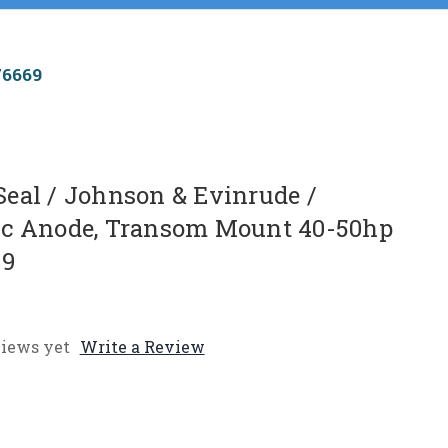
76669
eal / Johnson & Evinrude /
nc Anode, Transom Mount 40-50hp
69
iews yet
Write a Review
e