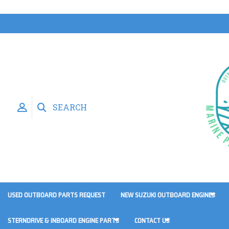
SEARCH
USED OUTBOARD PARTS REQUEST
NEW SUZUKI OUTBOARD ENGINES
STERNDRIVE & INBOARD ENGINE PARTS
CONTACT US