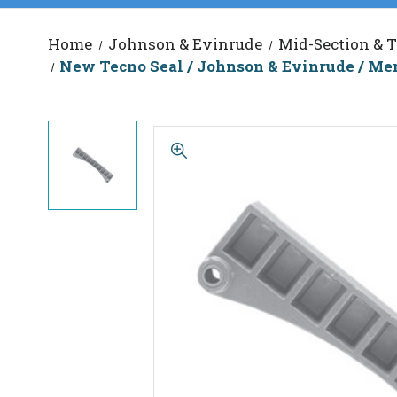
Home
Johnson & Evinrude
Mid-Section & T
New Tecno Seal / Johnson & Evinrude / Me