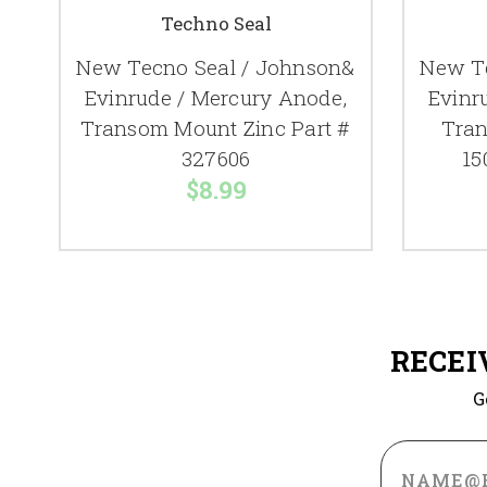
Techno Seal
New Tecno Seal / Johnson&
New Te
Evinrude / Mercury Anode,
Evinr
Transom Mount Zinc Part #
Tran
327606
15
$8.99
RECEI
G
Email
Address