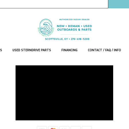
S
USED STERNDRIVE PARTS
FINANCING
CONTACT / FAQ / INFO