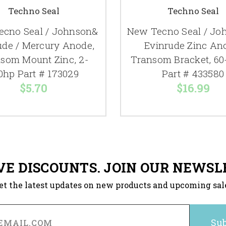
Techno Seal
Techno Seal
cno Seal / Johnson&
New Tecno Seal / Jo
ude / Mercury Anode,
Evinrude Zinc An
som Mount Zinc, 2-
Transom Bracket, 60
0hp Part # 173029
Part # 433580
$5.70
$16.99
VE DISCOUNTS. JOIN OUR NEWSL
et the latest updates on new products and upcoming sal