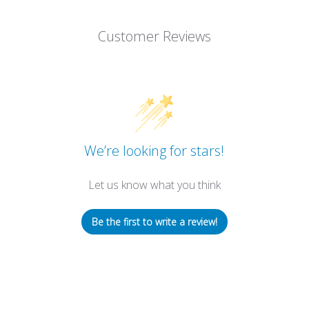
Customer Reviews
We’re looking for stars!
Let us know what you think
Be the first to write a review!