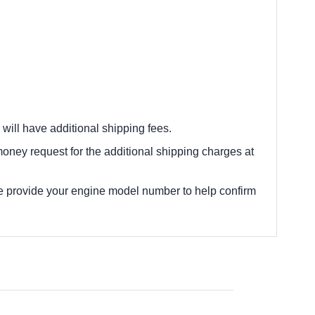
 will have additional shipping fees.
oney request for the additional shipping charges at
e provide your engine model number to help confirm