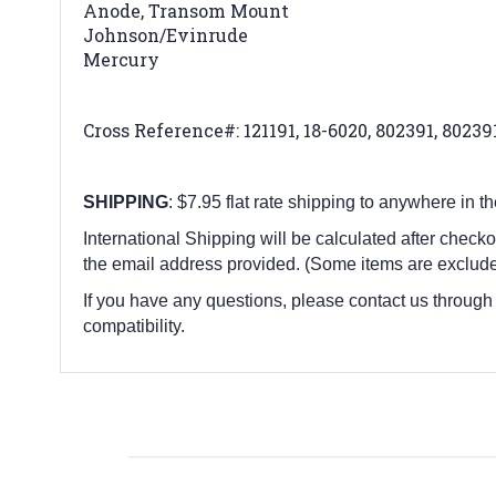
Anode, Transom Mount
Johnson/Evinrude
Mercury
Cross Reference#:
121191, 18-6020, 802391, 8023
SHIPPING
: $7.95 flat rate shipping to anywhere in t
International Shipping will be calculated after checko
the email address provided. (Some items are exclude
If you have any questions, please contact us through
compatibility.