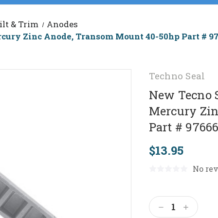
ilt & Trim
Anodes
rcury Zinc Anode, Transom Mount 40-50hp Part # 9
Techno Seal
New Tecno S
Mercury Zi
Part # 9766
$13.95
No rev
Current
Stock:
Decrease
Increas