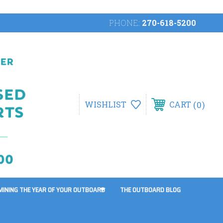
PHONE:
270-618-5200
0
WISHLIST
CART
MINING THE YEAR OF YOUR OUTBOARD
THE OUTBOARD BLOG