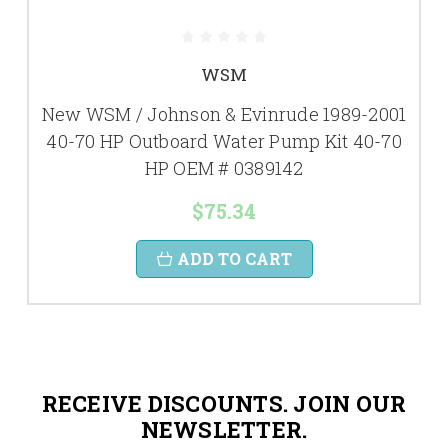
WSM
New WSM / Johnson & Evinrude 1989-2001
40-70 HP Outboard Water Pump Kit 40-70
HP OEM # 0389142
$75.34
ADD TO CART
RECEIVE DISCOUNTS. JOIN OUR
NEWSLETTER.