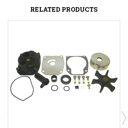
RELATED PRODUCTS