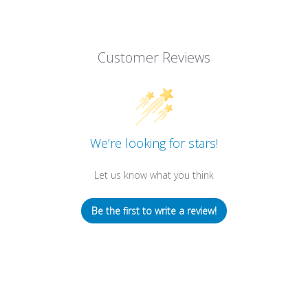
Customer Reviews
We’re looking for stars!
Let us know what you think
Be the first to write a review!