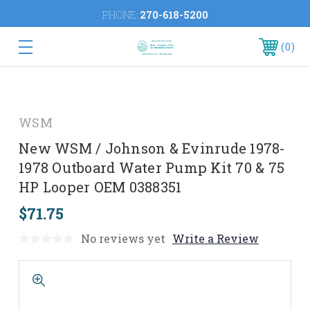
PHONE:
270-618-5200
0
WSM
New WSM / Johnson & Evinrude 1978-
1978 Outboard Water Pump Kit 70 & 75
HP Looper OEM 0388351
$71.75
No reviews yet
Write a Review