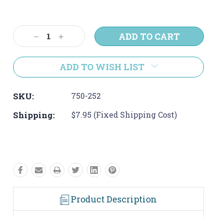
Current
Stock:
Decrease
Increase
Quantity:
Quantity:
ADD TO WISH LIST
SKU:
750-252
Shipping:
$7.95 (Fixed Shipping Cost)
Product Description