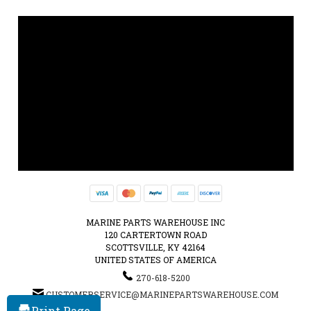
MARINE PARTS WAREHOUSE INC
120 CARTERTOWN ROAD
SCOTTSVILLE, KY 42164
UNITED STATES OF AMERICA
270-618-5200
CUSTOMERSERVICE@MARINEPARTSWAREHOUSE.COM
Print Page