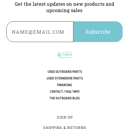
Get the latest updates on new products and
upcoming sales
Email
Address
USED OUTBOARD PARTS
USED STERNDRIVE PARTS
FINANCING
CONTACT / FAQ / INFO
THE OUTBOARD BLOG
SIGN UP
SHIPPING & RETURNS