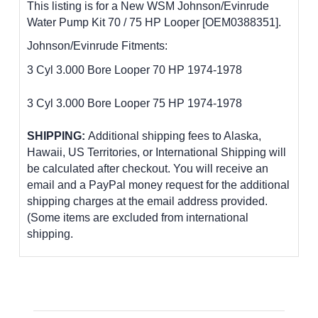
This listing is for a New WSM Johnson/Evinrude
Water Pump Kit 70 / 75 HP Looper [OEM0388351].
Johnson/Evinrude Fitments:
3 Cyl 3.000 Bore Looper 70 HP 1974-1978
3 Cyl 3.000 Bore Looper 75 HP 1974-1978
SHIPPING:
Additional shipping fees to Alaska,
Hawaii, US Territories, or International Shipping will
be calculated after checkout. You will receive an
email and a PayPal money request for the additional
shipping charges at the email address provided.
(Some items are excluded from international
shipping.