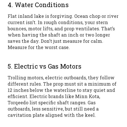
4. Water Conditions
Flat inland lake is forgiving. Ocean chop or river
current isn’t. In rough conditions, your stern
bounces, motor lifts, and prop ventilates. That’s
when having the shaft an inch or two longer
saves the day. Don’t just measure for calm.
Measure for the worst case.
5. Electric vs Gas Motors
Trolling motors, electric outboards, they follow
different rules. The prop must sit a minimum of
12 inches below the waterline to stay quiet and
efficient. Electric brands like Minn Kota,
Torqeedo list specific shaft ranges. Gas
outboards, less sensitive, but still need a
cavitation plate aligned with the keel.