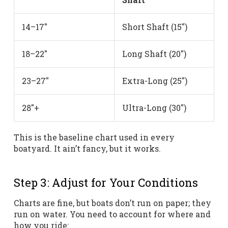
14–17″
Short Shaft (15″)
18–22″
Long Shaft (20″)
23–27″
Extra-Long (25″)
28″+
Ultra-Long (30″)
This is the baseline chart used in every
boatyard. It ain’t fancy, but it works.
Step 3: Adjust for Your Conditions
Charts are fine, but boats don’t run on paper; they
run on water. You need to account for where and
how you ride: