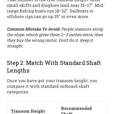
small skiffs and dinghies land near 15–17″. Mid-
range fishing boats run 18–22″. Sailboats or
offshore rigs can go up 25″ or even more.
Common Mistake To Avoid:
People measure along
the slope, which gives them 2–3 inches extra, then
they buy the wrong motor. Don’t do it. Keep it
straight.
Step 2: Match With Standard Shaft
Lengths
Once you have got your transom height, you
compare it with standard outboard shaft
categories:
Recommended
Transom Height
Shaft