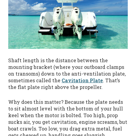
Shaft length is the distance between the
mounting bracket (where your outboard clamps
on transoms) down to the anti-ventilation plate,
sometimes called the
Cavitation Plate
. That’s
the flat plate right above the propeller.
Why does this matter? Because the plate needs
to sit almost level with the bottom of your hull
keel when the motor is bolted. Too high, prop
sucks air, you get cavitation, engine screams, but
boat crawls. Too low, you drag extra metal, fuel
gets chewed up, handling goes sluggish.