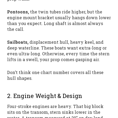
Pontoons,
the twin tubes ride higher, but the
engine mount bracket usually hangs down lower
than you expect. Long shaft is almost always
the call.
Sailboats,
displacement hull, heavy keel, and
deep waterline. These boats want extra-long or
even ultra-long. Otherwise, every time the stern
lifts in a swell, your prop comes gasping air.
Don’t think one chart number covers all these
hull shapes.
2. Engine Weight & Design
Four-stroke engines are heavy. That big block
sits on the transom, stern sinks lower in the
water. A transom measured at 20″ on dry land