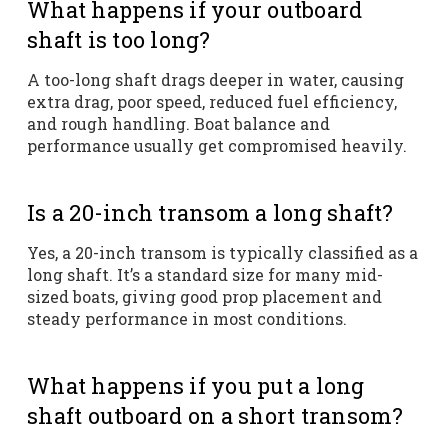
What happens if your outboard
shaft is too long?
A too-long shaft drags deeper in water, causing
extra drag, poor speed, reduced fuel efficiency,
and rough handling. Boat balance and
performance usually get compromised heavily.
Is a 20-inch transom a long shaft?
Yes, a 20-inch transom is typically classified as a
long shaft. It’s a standard size for many mid-
sized boats, giving good prop placement and
steady performance in most conditions.
What happens if you put a long
shaft outboard on a short transom?