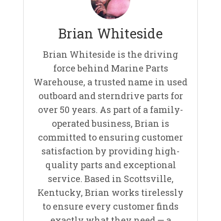
Brian Whiteside
Brian Whiteside is the driving
force behind Marine Parts
Warehouse, a trusted name in used
outboard and sterndrive parts for
over 50 years. As part of a family-
operated business, Brian is
committed to ensuring customer
satisfaction by providing high-
quality parts and exceptional
service. Based in Scottsville,
Kentucky, Brian works tirelessly
to ensure every customer finds
exactly what they need — a