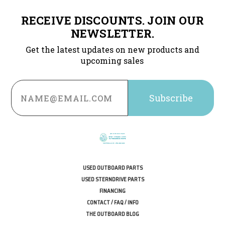
RECEIVE DISCOUNTS. JOIN OUR
NEWSLETTER.
Get the latest updates on new products and
upcoming sales
Email
Address
USED OUTBOARD PARTS
USED STERNDRIVE PARTS
FINANCING
CONTACT / FAQ / INFO
THE OUTBOARD BLOG