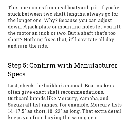
This one comes from real boatyard grit: if you’re
stuck between two shaft lengths, always go for
the longer one. Why? Because you can adjust
down. A jack plate or mounting holes let you lift
the motor an inch or two. But a shaft that’s too
short? Nothing fixes that; it’ll cavitate all day
and ruin the ride.
Step 5: Confirm with Manufacturer
Specs
Last, check the builder’s manual. Boat makers
often give exact shaft recommendations.
Outboard brands like Mercury, Yamaha, and
Suzuki all list ranges. For example, Mercury lists
14–17.5″ as short, 18–22″ as long. That extra detail
keeps you from buying the wrong gear.