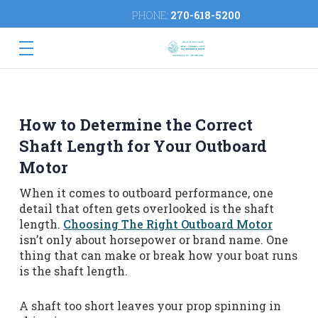
PHONE:
270-618-5200
How to Determine the Correct
Shaft Length for Your Outboard
Motor
When it comes to outboard performance, one
detail that often gets overlooked is the shaft
length.
Choosing The Right Outboard Motor
isn’t only about horsepower or brand name. One
thing that can make or break how your boat runs
is the shaft length.
A shaft too short leaves your prop spinning in