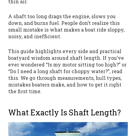
thin air.
A shaft too long drags the engine, slows you
down, and burns fuel. People don’t realize this
small mistake is what makes a boat ride sloppy,
noisy, and inefficient.
This guide highlights every side and practical
boatyard wisdom around shaft length. If you’ve
ever wondered “Is my motor sitting too high?” or
“Do I need a long shaft for choppy water?”, read
this. We go through measurements, hull types,
mistakes boaters make, and how to get it right
the first time.
What Exactly Is Shaft Length?