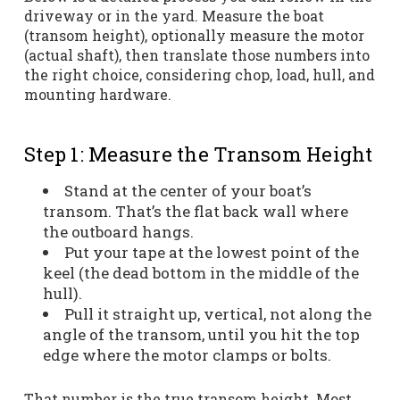
driveway or in the yard. Measure the boat
(transom height), optionally measure the motor
(actual shaft), then translate those numbers into
the right choice, considering chop, load, hull, and
mounting hardware.
Step 1: Measure the Transom Height
Stand at the center of your boat’s
transom. That’s the flat back wall where
the outboard hangs.
Put your tape at the lowest point of the
keel (the dead bottom in the middle of the
hull).
Pull it straight up, vertical, not along the
angle of the transom, until you hit the top
edge where the motor clamps or bolts.
That number is the true transom height. Most