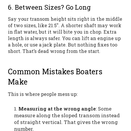
6. Between Sizes? Go Long
Say your transom height sits right in the middle
of two sizes, like 21.5″. A shorter shaft may work
in flat water, but it will bite you in chop. Extra
length is always safer. You can lift an engine up
a hole, or use a jack plate. But nothing fixes too
short. That’s dead wrong from the start.
Common Mistakes Boaters
Make
This is where people mess up:
Measuring at the wrong angle
: Some
measure along the sloped transom instead
of straight vertical. That gives the wrong
number.