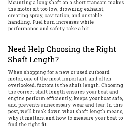
Mounting a long shaft on a short transom makes
the motor sit too low, drowning exhaust,
creating spray, cavitation, and unstable
handling. Fuel burn increases while
performance and safety take a hit.
Need Help Choosing the Right
Shaft Length?
When shopping for a new or used outboard
motor, one of the most important, and often
overlooked, factors is the shaft length. Choosing
the correct shaft length ensures your boat and
engine perform efficiently, keeps your boat safe,
and prevents unnecessary wear and tear. In this
post, we’ll break down what shaft length means,
why it matters, and how to measure your boat to
find the right fit.