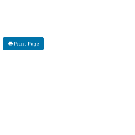
Print Page