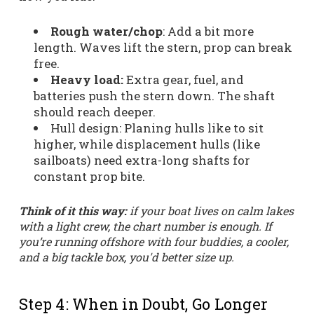
Rough water/chop
: Add a bit more
length. Waves lift the stern, prop can break
free.
Heavy load:
Extra gear, fuel, and
batteries push the stern down. The shaft
should reach deeper.
Hull design: Planing hulls like to sit
higher, while displacement hulls (like
sailboats) need extra-long shafts for
constant prop bite.
Think of it this way:
if your boat lives on calm lakes
with a light crew, the chart number is enough. If
you’re running offshore with four buddies, a cooler,
and a big tackle box, you'd better size up.
Step 4: When in Doubt, Go Longer