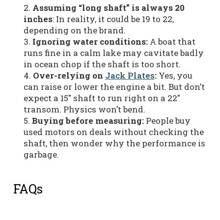
Assuming “long shaft” is always 20
inches
: In reality, it could be 19 to 22,
depending on the brand.
Ignoring water conditions:
A boat that
runs fine in a calm lake may cavitate badly
in ocean chop if the shaft is too short.
Over-relying on
Jack Plates
:
Yes, you
can raise or lower the engine a bit. But don’t
expect a 15″ shaft to run right on a 22″
transom. Physics won’t bend.
Buying before measuring:
People buy
used motors on deals without checking the
shaft, then wonder why the performance is
garbage.
FAQs