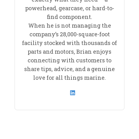
powerhead, gearcase, or hard-to-
find component.
When he is not managing the
company’s 28,000-square-foot
facility stocked with thousands of
parts and motors, Brian enjoys
connecting with customers to
share tips, advice, and a genuine
love for all things marine.