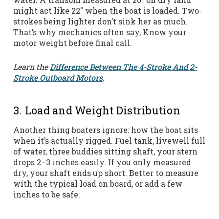
might act like 22″ when the boat is loaded. Two-
strokes being lighter don’t sink her as much.
That’s why mechanics often say, Know your
motor weight before final call.
Learn the
Difference Between The 4-Stroke And 2-
Stroke Outboard Motors
.
3. Load and Weight Distribution
Another thing boaters ignore: how the boat sits
when it’s actually rigged. Fuel tank, livewell full
of water, three buddies sitting shaft, your stern
drops 2–3 inches easily. If you only measured
dry, your shaft ends up short. Better to measure
with the typical load on board, or add a few
inches to be safe.