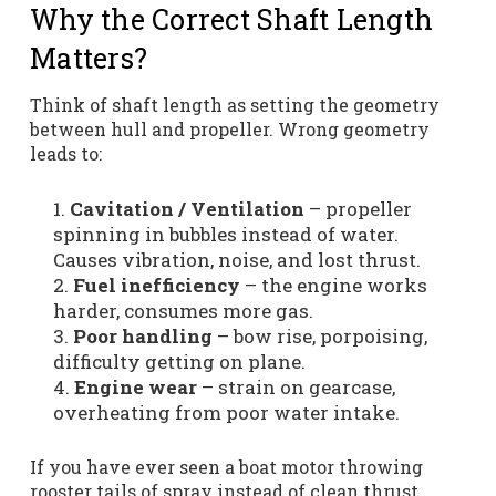
Why the Correct Shaft Length
Matters?
Think of shaft length as setting the geometry
between hull and propeller. Wrong geometry
leads to:
Cavitation / Ventilation
– propeller
spinning in bubbles instead of water.
Causes vibration, noise, and lost thrust.
Fuel inefficiency
– the engine works
harder, consumes more gas.
Poor handling
– bow rise, porpoising,
difficulty getting on plane.
Engine wear
– strain on gearcase,
overheating from poor water intake.
If you have ever seen a boat motor throwing
rooster tails of spray instead of clean thrust,