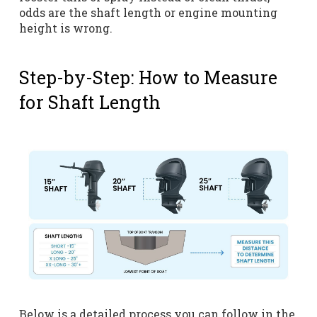
odds are the shaft length or engine mounting
height is wrong.
Step-by-Step: How to Measure
for Shaft Length
Below is a detailed process you can follow in the