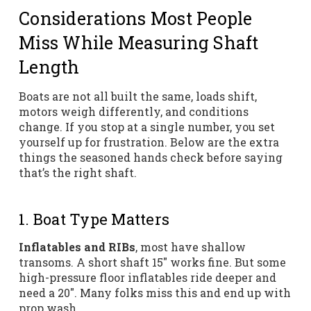
Considerations Most People
Miss While Measuring Shaft
Length
Boats are not all built the same, loads shift,
motors weigh differently, and conditions
change. If you stop at a single number, you set
yourself up for frustration. Below are the extra
things the seasoned hands check before saying
that’s the right shaft.
1. Boat Type Matters
Inflatables and RIBs
, most have shallow
transoms. A short shaft 15″ works fine. But some
high-pressure floor inflatables ride deeper and
need a 20″. Many folks miss this and end up with
prop wash.