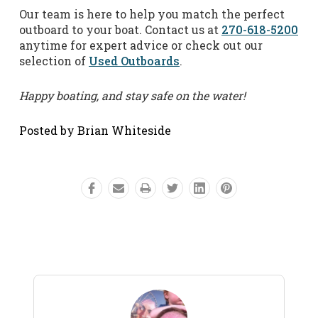
Our team is here to help you match the perfect
outboard to your boat. Contact us at
270-618-5200
anytime for expert advice or check out our
selection of
Used Outboards
.
Happy boating, and stay safe on the water!
Posted by Brian Whiteside