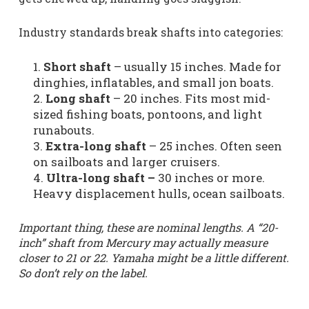
Industry standards break shafts into categories:
Short shaft
– usually 15 inches. Made for
dinghies, inflatables, and small jon boats.
Long shaft
– 20 inches. Fits most mid-
sized fishing boats, pontoons, and light
runabouts.
Extra-long shaft
– 25 inches. Often seen
on sailboats and larger cruisers.
Ultra-long shaft –
30 inches or more.
Heavy displacement hulls, ocean sailboats.
Important thing, these are nominal lengths. A “20-
inch” shaft from Mercury may actually measure
closer to 21 or 22. Yamaha might be a little different.
So don’t rely on the label.