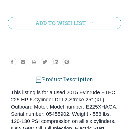
Current
Stock:
ADD TO WISH LIST
Product Description
This listing is for a used 2015 Evinrude ETEC
225 HP 6-Cylinder DFI 2-Stroke 25" (XL)
Outboard Motor. Model number: E225XHAGA.
Serial number: 05455902. Weight - 558 lbs.
120-130 PSI compression on all six cylinders.
New Gear Oil. Oil Injection. Electric Start.