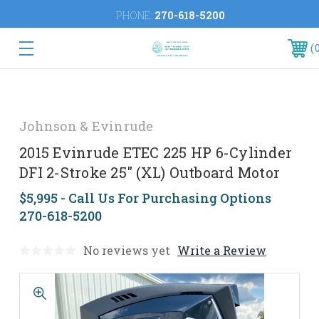
PHONE:
270-618-5200
Johnson & Evinrude
2015 Evinrude ETEC 225 HP 6-Cylinder
DFI 2-Stroke 25" (XL) Outboard Motor
$5,995 - Call Us For Purchasing Options
270-618-5200
No reviews yet
Write a Review