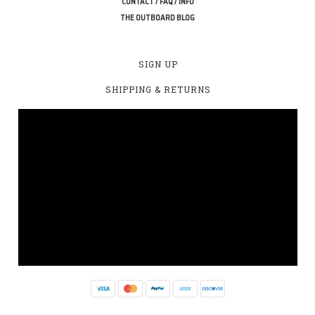
CONTACT / FAQ / INFO
THE OUTBOARD BLOG
SIGN UP
SHIPPING & RETURNS