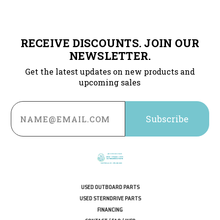
RECEIVE DISCOUNTS. JOIN OUR
NEWSLETTER.
Get the latest updates on new products and
upcoming sales
Email
Address
USED OUTBOARD PARTS
USED STERNDRIVE PARTS
FINANCING