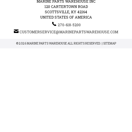
MARINE PARTS WAREHOUSE INC
120 CARTERTOWN ROAD
SCOTTSVILLE, KY 42164
UNITED STATES OF AMERICA
270-618-5200
CUSTOMERSERVICE@MARINEPARTSWAREHOUSE.COM
© 2026 MARINE PARTS WAREHOUSE ALL RIGHTS RESERVED. |
SITEMAP