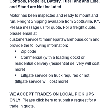
Controls, Propeller, Battery, Fuel Tank and Line,
and Stand are Not Included.
Motor has been inspected and ready to mount and
run. Freight Shipping available from Scottsville, KY.
Please message us for quote. For a freight quote,
please email at
customerservice@marinepartswarehouse.com
and
provide the following information:
Zip code
Commercial (with a loading dock) or
residential delivery (residential delivery will cost
more)
Liftgate service on truck required or not
(liftgate service will cost more)
WE ACCEPT TRADES ON LOCAL PICK UPS
ONLY
.
Please click here to submit a request for a
trade in quote
.