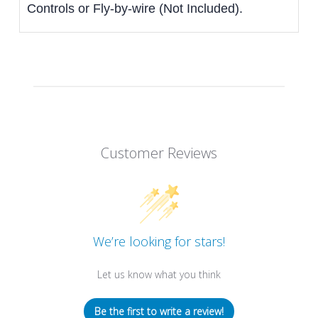
Controls or Fly-by-wire (Not Included).
Customer Reviews
We’re looking for stars!
Let us know what you think
Be the first to write a review!