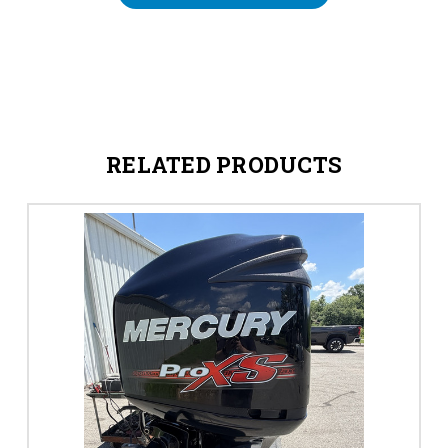
RELATED PRODUCTS