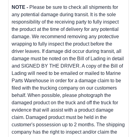
NOTE -
Please be sure to check all shipments for
any potential damage during transit. It is the sole
responsibility of the receiving party to fully inspect
the product at the time of delivery for any potential
damage. We recommend removing any protective
wrapping to fully inspect the product before the
driver leaves. If damage did occur during transit, all
damage must be noted on the Bill of Lading in detail
and SIGNED BY THE DRIVER. A copy of the Bill of
Lading will need to be emailed or mailed to Marine
Parts Warehouse in order for a damage claim to be
filed with the trucking company on our customers
behalf. When possible, please photograph the
damaged product on the truck and off the truck for
evidence that will assist with a product damage
claim. Damaged product must be held in the
customer's possession up to 2 months. The shipping
company has the right to inspect and/or claim the