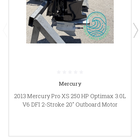
Mercury
2013 Mercury Pro XS 250 HP Optimax 3.0L
V6 DFI 2-Stroke 20" Outboard Motor