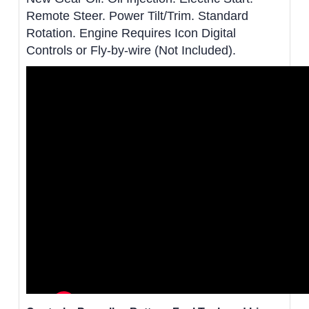
Remote Steer. Power Tilt/Trim. Standard
Rotation. Engine Requires Icon Digital
Controls or Fly-by-wire (Not Included).