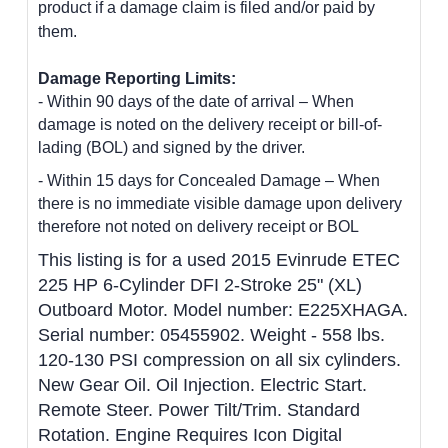
product if a damage claim is filed and/or paid by
them.
Damage Reporting Limits:
- Within 90 days of the date of arrival – When
damage is noted on the delivery receipt or bill-of-
lading (BOL) and signed by the driver.
- Within 15 days for Concealed Damage – When
there is no immediate visible damage upon delivery
therefore not noted on delivery receipt or BOL
This listing is for a used 2015 Evinrude ETEC
225 HP 6-Cylinder DFI 2-Stroke 25" (XL)
Outboard Motor
. Model number: E225XHAGA.
Serial number: 05455902. Weight - 558 lbs.
120-130 PSI compression on all six cylinders.
New Gear Oil. Oil Injection. Electric Start.
Remote Steer. Power Tilt/Trim. Standard
Rotation. Engine Requires Icon Digital