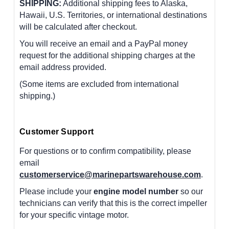
SHIPPING:
Additional shipping fees to Alaska,
Hawaii, U.S. Territories, or international destinations
will be calculated after checkout.
You will receive an email and a PayPal money
request for the additional shipping charges at the
email address provided.
(Some items are excluded from international
shipping.)
Customer Support
For questions or to confirm compatibility, please
email
customerservice@marinepartswarehouse.com
.
Please include your
engine model number
so our
technicians can verify that this is the correct impeller
for your specific vintage motor.