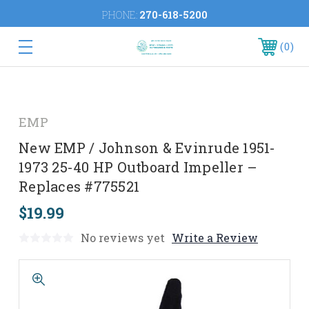
PHONE:
270-618-5200
0
EMP
New EMP / Johnson & Evinrude 1951-
1973 25-40 HP Outboard Impeller –
Replaces #775521
$19.99
No reviews yet
Write a Review