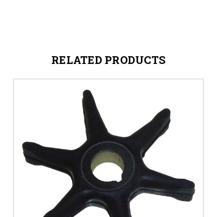
RELATED PRODUCTS