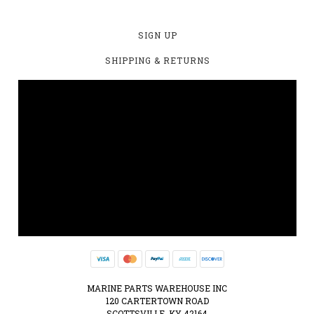
SIGN UP
SHIPPING & RETURNS
MARINE PARTS WAREHOUSE INC
120 CARTERTOWN ROAD
SCOTTSVILLE, KY 42164