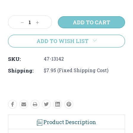
Current
Stock:
Decrease
Increase
Quantity:
Quantity:
ADD TO WISH LIST
SKU:
47-13142
Shipping:
$7.95 (Fixed Shipping Cost)
Product Description