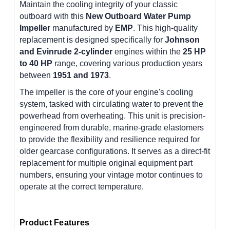
Maintain the cooling integrity of your classic
outboard with this
New Outboard Water Pump
Impeller
manufactured by
EMP
. This high-quality
replacement is designed specifically for
Johnson
and Evinrude 2-cylinder
engines within the
25 HP
to 40 HP
range, covering various production years
between
1951 and 1973
.
The impeller is the core of your engine's cooling
system, tasked with circulating water to prevent the
powerhead from overheating. This unit is precision-
engineered from durable, marine-grade elastomers
to provide the flexibility and resilience required for
older gearcase configurations. It serves as a direct-fit
replacement for multiple original equipment part
numbers, ensuring your vintage motor continues to
operate at the correct temperature.
Product Features