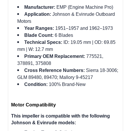
Manufacturer:
EMP (Engine Machine Pro)
Application:
Johnson & Evinrude Outboard
Motors
Year Ranges:
1951–1957 and 1962–1973
Blade Count:
6 Blades
Technical Specs:
ID: 19.05 mm | OD: 69.85
mm | W: 12.7 mm
Primary OEM Replacement:
775521,
378891, 375808
Cross Reference Numbers:
Sierra 18-3006;
GLM 89480, 89470; Mallory 9-45217
Condition:
100% Brand-New
Motor Compatibility
This impeller is compatible with the following
Johnson & Evinrude models: