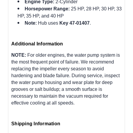
Engine Type:
2-Cylinder
Horsepower Range:
25 HP, 28 HP, 30 HP, 33
HP, 35 HP, and 40 HP
Note:
Hub uses
Key 47-01407
.
Additional Information
NOTE:
For older engines, the water pump system is
the most frequent point of failure. We recommend
replacing the impeller every season to avoid
hardening and blade failure. During service, inspect
the water pump housing and wear plate for deep
grooves or salt buildup; a smooth surface is
necessary to maintain the vacuum required for
effective cooling at all speeds.
Shipping Information