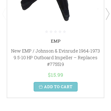
EMP
New EMP / Johnson & Evinrude 1964-1973
9.5-10 HP Outboard Impeller – Replaces
#775519
$15.99
ADD TO CART