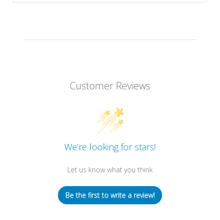
Customer Reviews
We’re looking for stars!
Let us know what you think
Be the first to write a review!