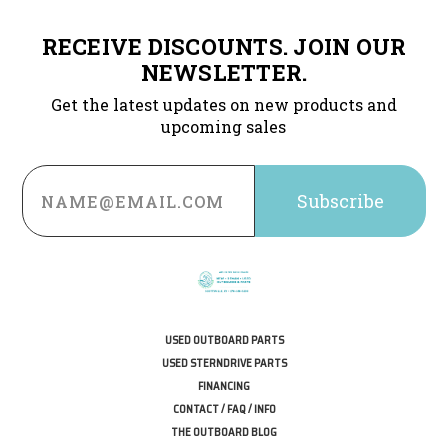
RECEIVE DISCOUNTS. JOIN OUR
NEWSLETTER.
Get the latest updates on new products and
upcoming sales
Email
Address
USED OUTBOARD PARTS
USED STERNDRIVE PARTS
FINANCING
CONTACT / FAQ / INFO
THE OUTBOARD BLOG