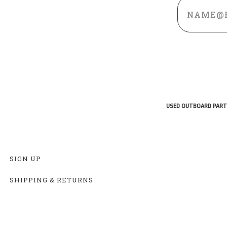
Email
Address
USED OUTBOARD PART
SIGN UP
SHIPPING & RETURNS