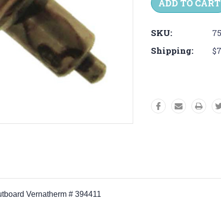
SKU:
75
Shipping:
$7
Outboard Vernatherm # 394411