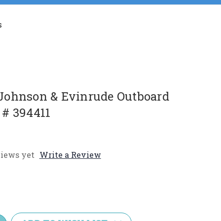
s
Johnson & Evinrude Outboard
# 394411
iews yet
Write a Review
e
y: