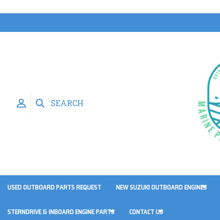
SEARCH
USED OUTBOARD PARTS REQUEST
NEW SUZUKI OUTBOARD ENGINES
STERNDRIVE & INBOARD ENGINE PARTS
CONTACT US