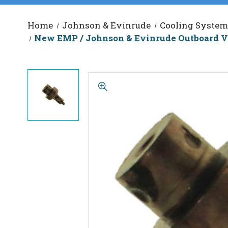
Home
Johnson & Evinrude
Cooling System
New EMP / Johnson & Evinrude Outboard V