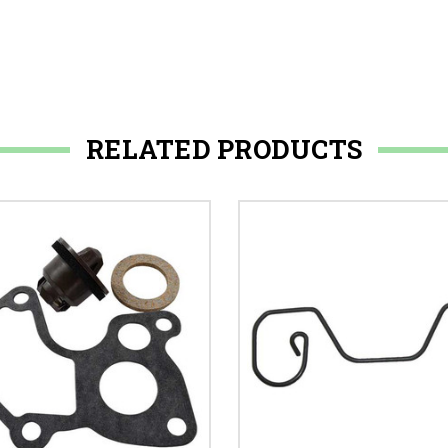
RELATED PRODUCTS