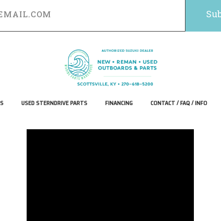
S
USED STERNDRIVE PARTS
FINANCING
CONTACT / FAQ / INFO