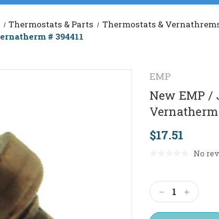
Thermostats & Parts
Thermostats & Vernathrem
ernatherm # 394411
EMP
New EMP / 
Vernatherm 
$17.51
No rev
Current
Stock:
Decrease
Increas
Quantity:
Quantit