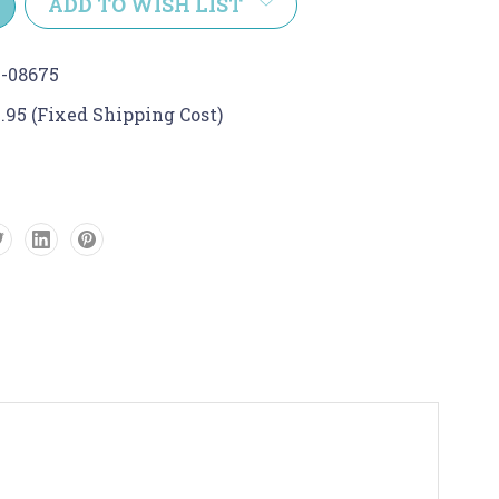
ADD TO WISH LIST
-08675
.95 (Fixed Shipping Cost)