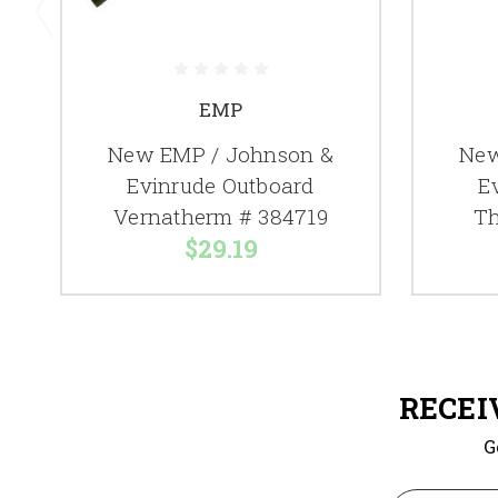
EMP
New EMP / Johnson &
New
Evinrude Outboard
E
Vernatherm # 384719
Th
$29.19
RECEI
G