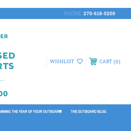
PHONE:
270-618-5200
0
WISHLIST
CART
MINING THE YEAR OF YOUR OUTBOARD
THE OUTBOARD BLOG