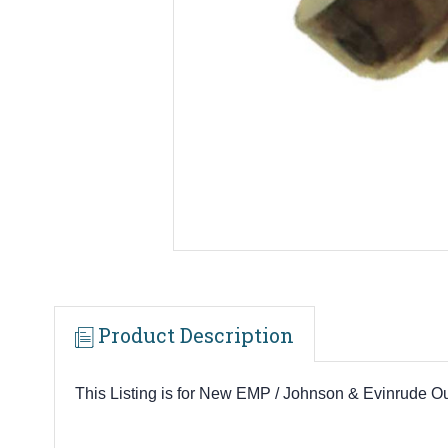
Product Description
This Listing is for New EMP / Johnson & Evinrude 