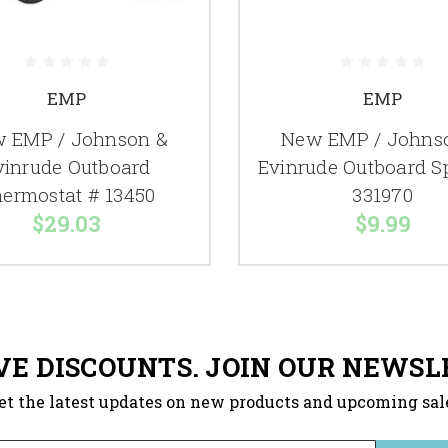
EMP
EMP
 EMP / Johnson &
New EMP / Johns
vinrude Outboard
Evinrude Outboard S
ermostat # 13450
331970
$29.03
$9.99
VE DISCOUNTS. JOIN OUR NEWSL
et the latest updates on new products and upcoming sal