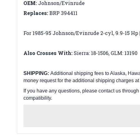
OEM:
Johnson/Evinrude
Replaces:
BRP 394411
For 1985-95 Johnson/Evinrude 2-cyl, 9.9-15 Hp | 
Also Crosses With:
Sierra: 18-1506,
GLM: 13190
SHIPPING:
Additional shipping fees to Alaska, Hawai
money request for the additional shipping charges at
If you have any questions, please contact us through
compatibility.