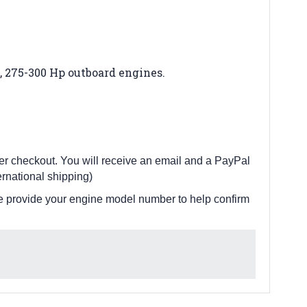
V8, 275-300 Hp outboard engines
.
fter checkout. You will receive an email and a PayPal
rnational shipping)
e provide your engine model number to help confirm