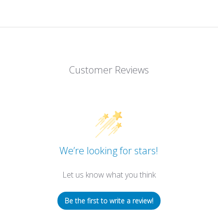
Customer Reviews
We’re looking for stars!
Let us know what you think
Be the first to write a review!