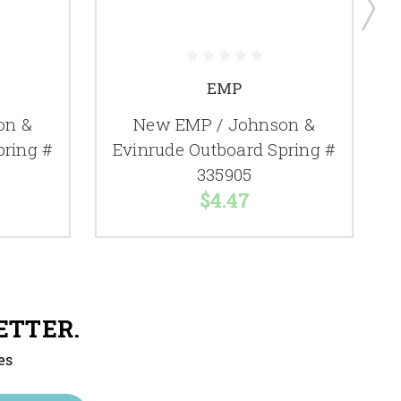
EMP
on &
New EMP / Johnson &
pring #
Evinrude Outboard Spring #
335905
$4.47
ETTER.
es