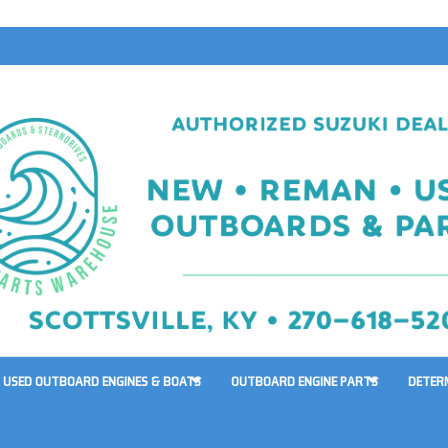
USED OUTBOARD ENGINES & BOATS
OUTBOARD ENGINE PARTS
DETER