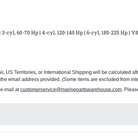
3-cyl, 60-70 Hp | 4-cyl, 120-140 Hp | 6-cyl, 185-225 Hp | 
i, US Territories, or International Shipping will be calculated a
 the email address provided. (Some items are excluded from inte
 e-mail at
customerservice@marinepartswarehouse.com
. Pleas