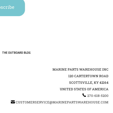
THE OUTBOARD BLOG
MARINE PARTS WAREHOUSE INC
120 CARTERTOWN ROAD
SCOTTSVILLE, KY 42164
UNITED STATES OF AMERICA
270-618-5200
CUSTOMERSERVICE@MARINEPARTSWAREHOUSE.COM