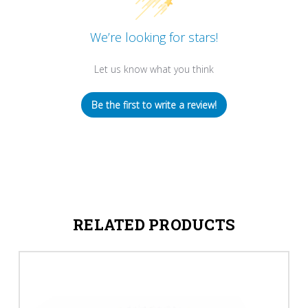
We’re looking for stars!
Let us know what you think
Be the first to write a review!
RELATED PRODUCTS