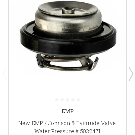
EMP
New EMP / Johnson & Evinrude Valve,
Water Pressure # 5032471