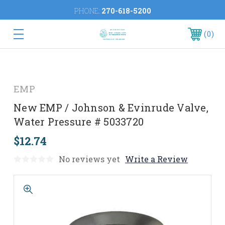
PHONE:
270-618-5200
0
EMP
New EMP / Johnson & Evinrude Valve,
Water Pressure # 5033720
$12.74
No reviews yet
Write a Review