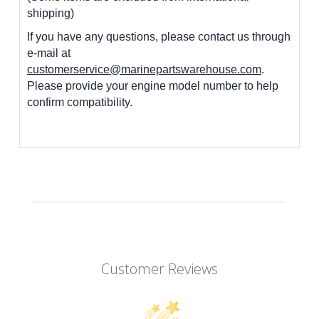
shipping)
If you have any questions, please contact us through
e-mail at
customerservice@marinepartswarehouse.com
.
Please provide your engine model number to help
confirm compatibility.
Customer Reviews