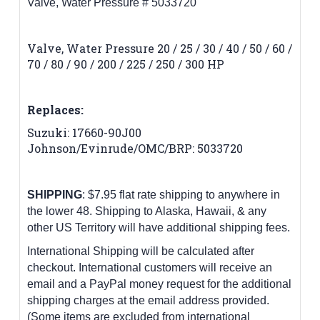
Valve, Water Pressure # 5033720
Valve, Water Pressure 20 / 25 / 30 / 40 / 50 / 60 /
70 / 80 / 90 / 200 / 225 / 250 / 300 HP
Replaces:
Suzuki: 17660-90J00
Johnson/Evinrude/OMC/BRP: 5033720
SHIPPING
: $7.95 flat rate shipping to anywhere in
the lower 48.
Shipping to Alaska, Hawaii, & any
other US Territory will have additional shipping fees.
International Shipping will be calculated after
checkout. International customers
will receive an
email and a PayPal money request for the additional
shipping charges at the email address provided.
(Some items are excluded from international