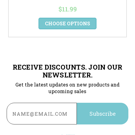
$11.99
CHOOSE OPTIONS
RECEIVE DISCOUNTS. JOIN OUR
NEWSLETTER.
Get the latest updates on new products and
upcoming sales
Email
Address