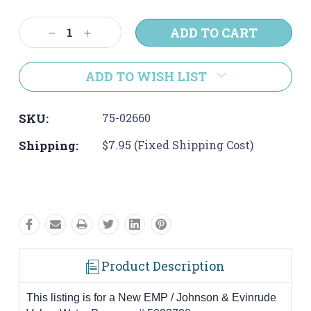
Current
Stock:
Decrease
Increase
Quantity:
Quantity:
ADD TO WISH LIST
SKU:
75-02660
Shipping:
$7.95 (Fixed Shipping Cost)
Product Description
This listing is for a New EMP / Johnson & Evinrude