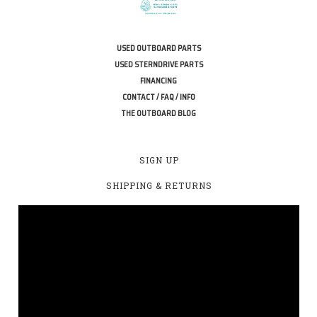
USED OUTBOARD PARTS
USED STERNDRIVE PARTS
FINANCING
CONTACT / FAQ / INFO
THE OUTBOARD BLOG
SIGN UP
SHIPPING & RETURNS