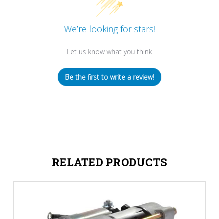
We’re looking for stars!
Let us know what you think
Be the first to write a review!
RELATED PRODUCTS