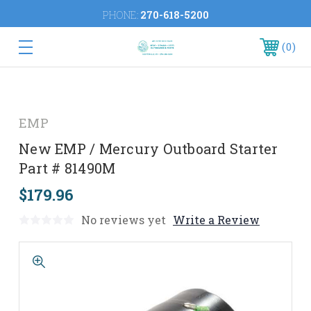
PHONE:
270-618-5200
0
EMP
New EMP / Mercury Outboard Starter
Part # 81490M
$179.96
No reviews yet
Write a Review