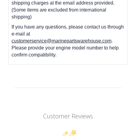
shipping charges at the email address provided.
(Some items are excluded from international
shipping)
If you have any questions, please contact us through
e-mail at
customerservice@marinepartswarehouse.com
.
Please provide your engine model number to help
confirm compatibility.
Customer Reviews