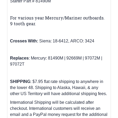
Starter Part # 81490M
For various year Mercury/Mariner outboards.
9 tooth gear
.
Crosses With:
Sierra: 18-6412,
ARCO: 3424
Replaces
:
Mercury:
81490M | 92669M | 97072M |
97072T
SHIPPING
: $7.95 flat rate shipping to anywhere in
the lower 48.
Shipping to Alaska, Hawaii, & any
other US Territory will have additional shipping fees.
International Shipping will be calculated after
checkout. International customers will receive an
email and a PayPal money request for the additional