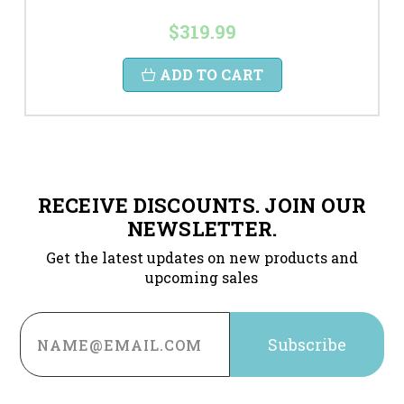
$319.99
ADD TO CART
RECEIVE DISCOUNTS. JOIN OUR
NEWSLETTER.
Get the latest updates on new products and
upcoming sales
Email
Address