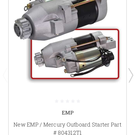
EMP
New EMP / Mercury Outboard Starter Part
# 804312T1