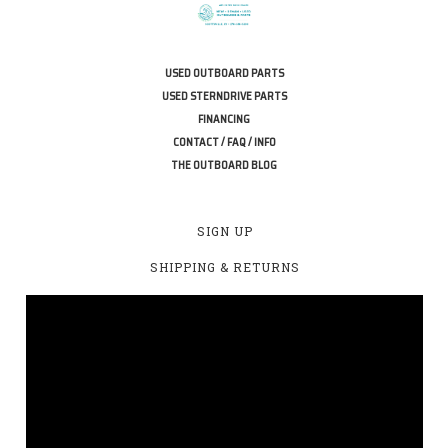
USED OUTBOARD PARTS
USED STERNDRIVE PARTS
FINANCING
CONTACT / FAQ / INFO
THE OUTBOARD BLOG
SIGN UP
SHIPPING & RETURNS