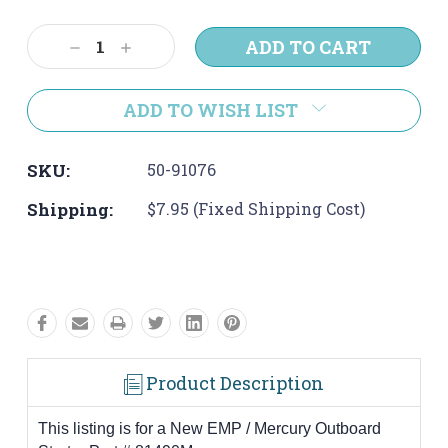
Current
Stock:
Decrease
Increase
Quantity:
Quantity:
ADD TO WISH LIST
SKU:
50-91076
Shipping:
$7.95 (Fixed Shipping Cost)
Product Description
This listing is for a New EMP / Mercury Outboard