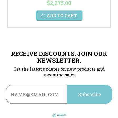
$2,275.00
ADD TO CART
RECEIVE DISCOUNTS. JOIN OUR
NEWSLETTER.
Get the latest updates on new products and
upcoming sales
Email
Address