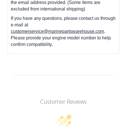
the email address provided. (Some items are
excluded from international shipping)
If you have any questions, please contact us through
e-mail at
customerservice@marinepartswarehouse.com
.
Please provide your engine model number to help
confirm compatibility.
Customer Reviews