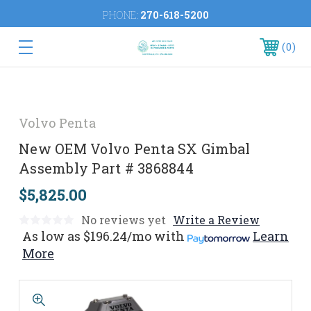
PHONE:
270-618-5200
0
Volvo Penta
New OEM Volvo Penta SX Gimbal
Assembly Part # 3868844
$5,825.00
No reviews yet
Write a Review
As low as
$196.24/mo
with
Learn
More