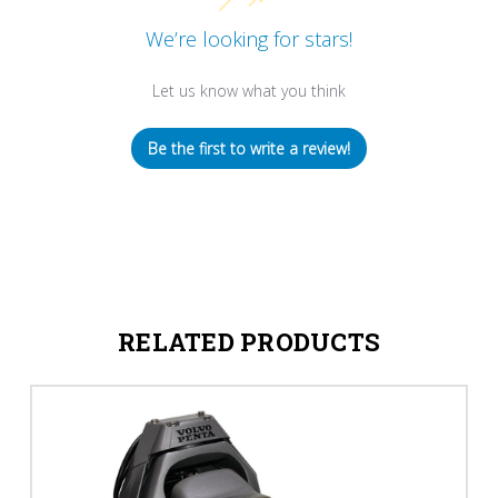
We’re looking for stars!
Let us know what you think
Be the first to write a review!
RELATED PRODUCTS