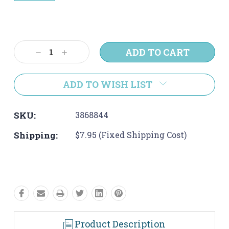
Current
Stock:
Decrease
Increase
Quantity:
Quantity:
ADD TO WISH LIST
SKU:
3868844
Shipping:
$7.95 (Fixed Shipping Cost)
Product Description