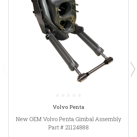
Volvo Penta
New OEM Volvo Penta Gimbal Assembly
Part # 21124888