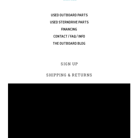
USED OUTBOARD PARTS
USED STERNDRIVE PARTS
FINANCING
CONTACT / FAQ / INFO
THE OUTBOARD BLOG
SIGN UP
SHIPPING & RETURNS