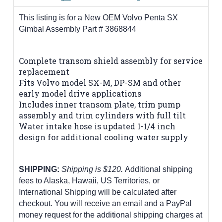
This listing is for a New OEM Volvo Penta SX
Gimbal Assembly Part # 3868844
Complete transom shield assembly for service
replacement
Fits Volvo model SX-M, DP-SM and other
early model drive applications
Includes inner transom plate, trim pump
assembly and trim cylinders with full tilt
Water intake hose is updated 1-1/4 inch
design for additional cooling water supply
SHIPPING:
Shipping is $120.
Additional shipping
fees to Alaska, Hawaii, US Territories, or
International Shipping will be calculated after
checkout. You will receive an email and a PayPal
money request for the additional shipping charges at