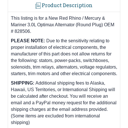
Product Description
This listing is for a New Red Rhino / Mercury &
Mariner 3.0L Optimax Alternator (Round Plug) OEM
# 828506.
PLEASE NOTE:
Due to the sensitivity relating to
proper installation of electrical components, the
manufacturer of this part does not allow returns for
the following: stators, power-packs, switchboxes,
solenoids, trim relays, alternators, voltage regulators,
starters, trim motors and other electrical components.
SHIPPING:
Additional shipping fees to Alaska,
Hawaii, US Territories, or International Shipping will
be calculated after checkout. You will receive an
email and a PayPal money request for the additional
shipping charges at the email address provided.
(Some items are excluded from international
shipping)