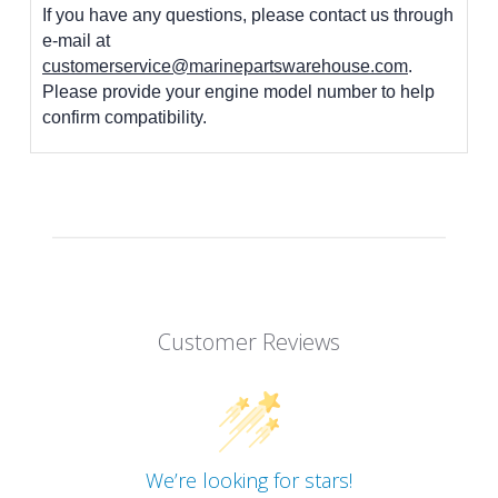
If you have any questions, please contact us through
e-mail at
customerservice@marinepartswarehouse.com
.
Please provide your engine model number to help
confirm compatibility.
Customer Reviews
We’re looking for stars!