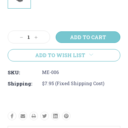
Current
Stock:
Decrease
Increase
Quantity:
Quantity:
ADD TO WISH LIST
SKU:
ME-006
Shipping:
$7.95 (Fixed Shipping Cost)