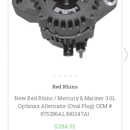
Red Rhino
New Red Rhino / Mercury & Mariner 3.0L
Optimax Alternator (Oval Plug) OEM #
875286A1, 881247A1
$384.91