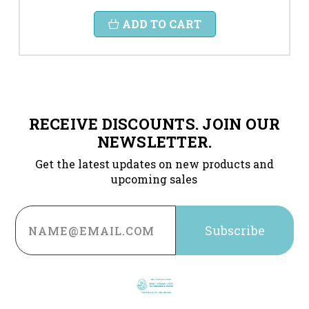
ADD TO CART
RECEIVE DISCOUNTS. JOIN OUR
NEWSLETTER.
Get the latest updates on new products and
upcoming sales
Email
Address