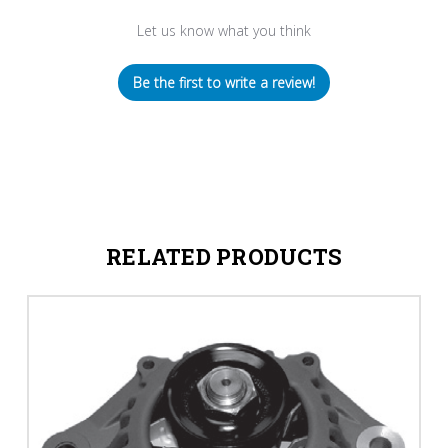
Let us know what you think
Be the first to write a review!
RELATED PRODUCTS