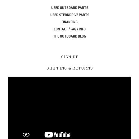
USED OUTBOARD PARTS
USED STERNDRIVE PARTS
FINANCING
CONTACT / FAQ / INFO
THE OUTBOARD BLOG
SIGN UP
SHIPPING & RETURNS