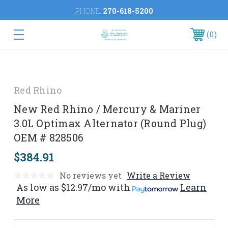
PHONE:
270-618-5200
0
Red Rhino
New Red Rhino / Mercury & Mariner
3.0L Optimax Alternator (Round Plug)
OEM # 828506
$384.91
No reviews yet
Write a Review
As low as
$12.97/mo
with
Learn
More