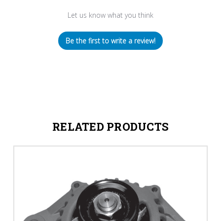
Let us know what you think
Be the first to write a review!
RELATED PRODUCTS