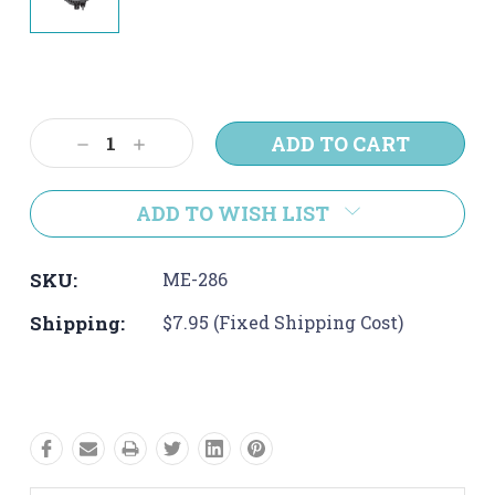
Current
Stock:
Decrease
Increase
Quantity:
Quantity:
ADD TO WISH LIST
SKU:
ME-286
Shipping:
$7.95 (Fixed Shipping Cost)