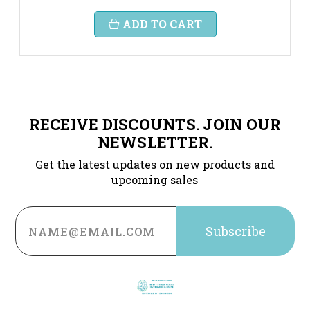
ADD TO CART
RECEIVE DISCOUNTS. JOIN OUR
NEWSLETTER.
Get the latest updates on new products and
upcoming sales
Email
Address