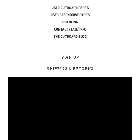
USED OUTBOARD PARTS
USED STERNDRIVE PARTS
FINANCING
CONTACT / FAQ / INFO
THE OUTBOARD BLOG
SIGN UP
SHIPPING & RETURNS