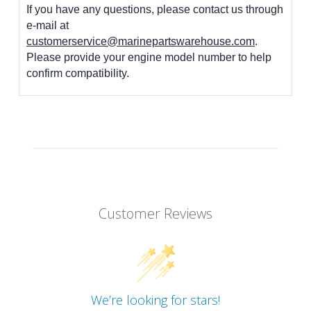
If you have any questions, please contact us through
e-mail at
customerservice@marinepartswarehouse.com
.
Please provide your engine model number to help
confirm compatibility.
Customer Reviews
We’re looking for stars!