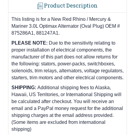
Product Description
This listing is for a New Red Rhino / Mercury &
Mariner 3.0L Optimax Alternator (Oval Plug) OEM #
875286A1, 881247A1.
PLEASE NOTE:
Due to the sensitivity relating to
proper installation of electrical components, the
manufacturer of this part does not allow returns for
the following: stators, power-packs, switchboxes,
solenoids, trim relays, alternators, voltage regulators,
starters, trim motors and other electrical components.
SHIPPING:
Additional shipping fees to Alaska,
Hawaii, US Territories, or International Shipping will
be calculated after checkout. You will receive an
email and a PayPal money request for the additional
shipping charges at the email address provided.
(Some items are excluded from international
shipping)