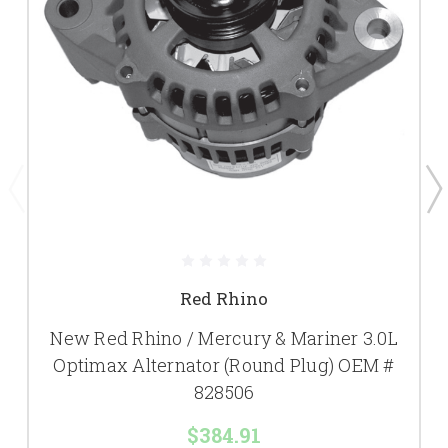
Red Rhino
New Red Rhino / Mercury & Mariner 3.0L
Optimax Alternator (Round Plug) OEM #
828506
$384.91