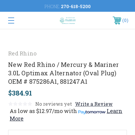
PHONE:
270-618-5200
0
Red Rhino
New Red Rhino / Mercury & Mariner
3.0L Optimax Alternator (Oval Plug)
OEM # 875286A1, 881247A1
$384.91
No reviews yet
Write a Review
As low as
$12.97/mo
with
Learn
More