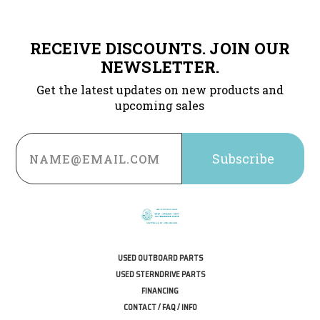
RECEIVE DISCOUNTS. JOIN OUR
NEWSLETTER.
Get the latest updates on new products and
upcoming sales
Email
Address
USED OUTBOARD PARTS
USED STERNDRIVE PARTS
FINANCING
CONTACT / FAQ / INFO