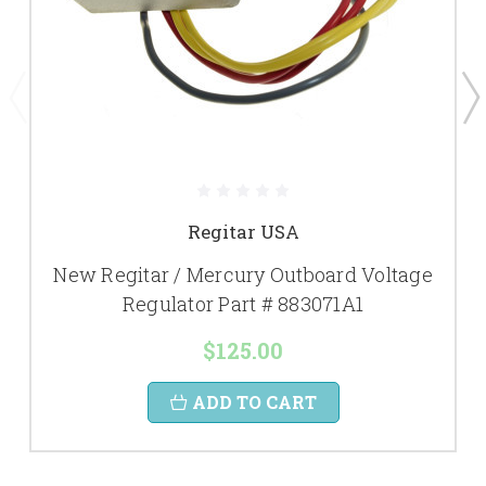
Regitar USA
New Regitar / Mercury Outboard Voltage
Regulator Part # 883071A1
$125.00
ADD TO CART