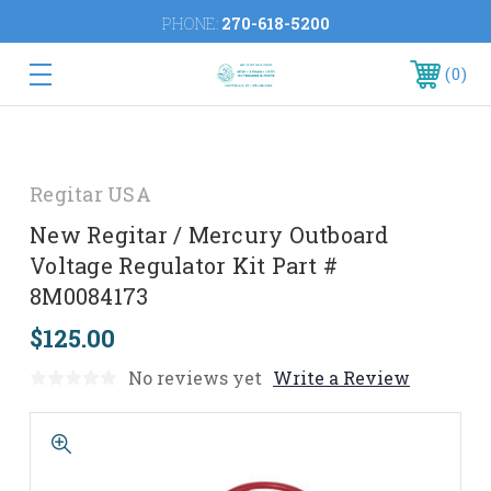
PHONE:
270-618-5200
0
Regitar USA
New Regitar / Mercury Outboard
Voltage Regulator Kit Part #
8M0084173
$125.00
No reviews yet
Write a Review