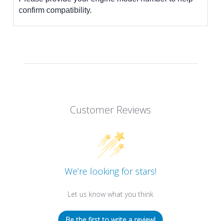
confirm compatibility.
Customer Reviews
We’re looking for stars!
Let us know what you think
Be the first to write a review!