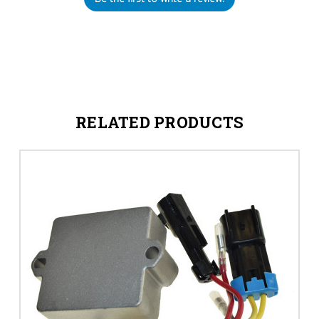
RELATED PRODUCTS