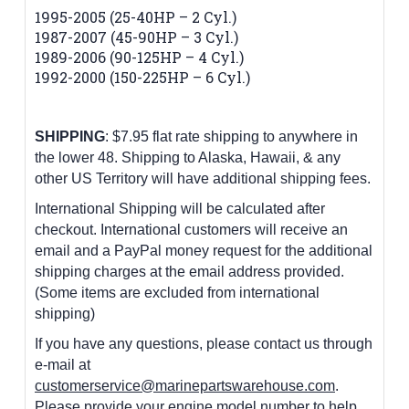
1995-2005 (25-40HP – 2 Cyl.)
1987-2007 (45-90HP – 3 Cyl.)
1989-2006 (90-125HP – 4 Cyl.)
1992-2000 (150-225HP – 6 Cyl.)
SHIPPING
: $7.95 flat rate shipping to anywhere in
the lower 48.
Shipping to Alaska, Hawaii, & any
other US Territory will have additional shipping fees.
International Shipping will be calculated after
checkout. International customers
will receive an
email and a PayPal money request for the additional
shipping charges at the email address provided.
(Some items are excluded from international
shipping)
If you have any questions, please contact us through
e-mail at
customerservice@marinepartswarehouse.com
.
Please provide your engine model number to help