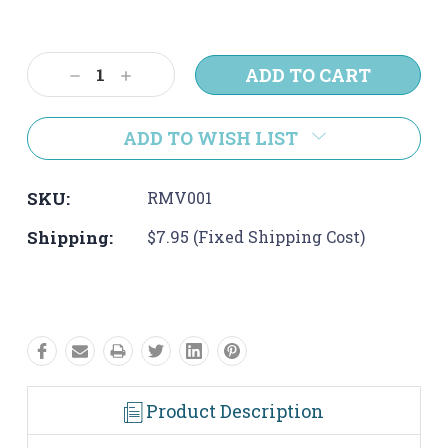
Current
Stock:
Decrease
Increase
Quantity:
Quantity:
ADD TO WISH LIST
SKU:
RMV001
Shipping:
$7.95 (Fixed Shipping Cost)
Product Description