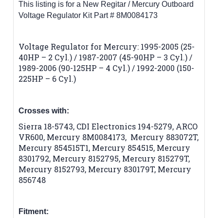
This listing is for a New Regitar / Mercury Outboard
Voltage Regulator Kit Part # 8M0084173
Voltage Regulator for Mercury: 1995-2005 (25-
40HP – 2 Cyl.) / 1987-2007 (45-90HP – 3 Cyl.) /
1989-2006 (90-125HP – 4 Cyl.) / 1992-2000 (150-
225HP – 6 Cyl.)
Crosses with:
Sierra 18-5743, CDI Electronics 194-5279, ARCO
VR600, Mercury 8M0084173, Mercury 883072T,
Mercury 854515T1, Mercury 854515, Mercury
8301792, Mercury 8152795, Mercury 815279T,
Mercury 8152793, Mercury 830179T, Mercury
856748
Fitment: