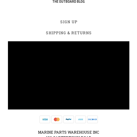
THE OUTBOARD BLOG
SIGN UP
SHIPPING & RETURNS
MARINE PARTS WAREHOUSE INC