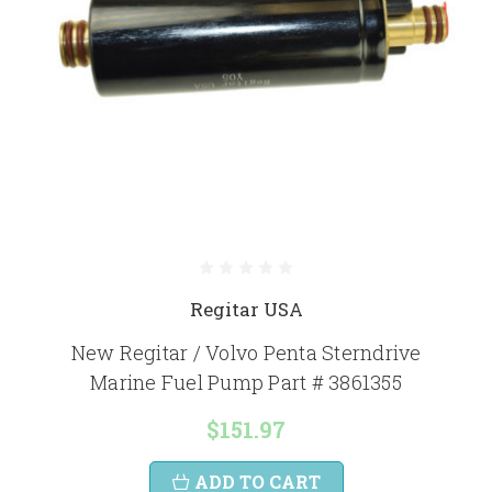
Regitar USA
New Regitar / Volvo Penta Sterndrive
Marine Fuel Pump Part # 3861355
$151.97
ADD TO CART