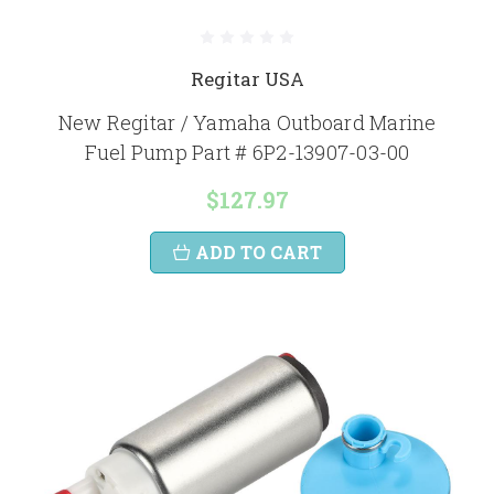
Regitar USA
New Regitar / Yamaha Outboard Marine
Fuel Pump Part # 6P2-13907-03-00
$127.97
ADD TO CART