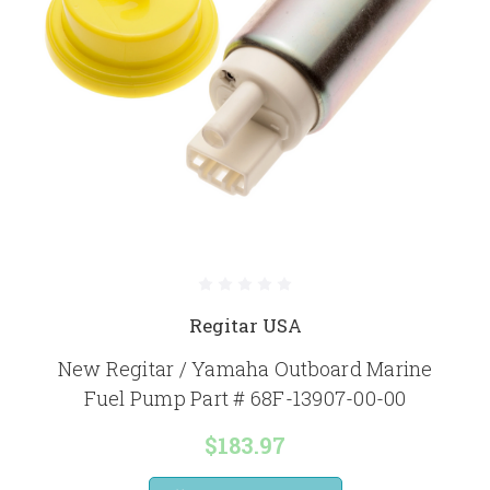
Regitar USA
New Regitar / Yamaha Outboard Marine
Fuel Pump Part # 68F-13907-00-00
$183.97