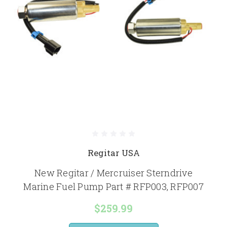
Regitar USA
New Regitar / Mercruiser Sterndrive
Marine Fuel Pump Part # RFP003, RFP007
$259.99