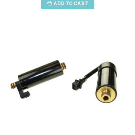
ADD TO CART