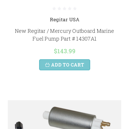
Regitar USA
New Regitar / Mercury Outboard Marine
Fuel Pump Part # 14307A1
$143.99
ADD TO CART