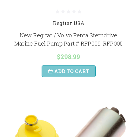
Regitar USA
New Regitar / Volvo Penta Sterndrive
Marine Fuel Pump Part # RFP009, RFP005
$298.99
ADD TO CART