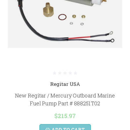
Regitar USA
New Regitar / Mercury Outboard Marine
Fuel Pump Part # 888251T02
$215.97
ADD TO CART