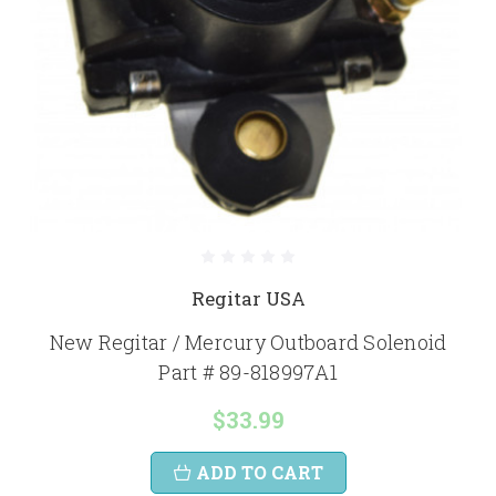
Regitar USA
New Regitar / Mercury Outboard Solenoid
Part # 89-818997A1
$33.99
ADD TO CART