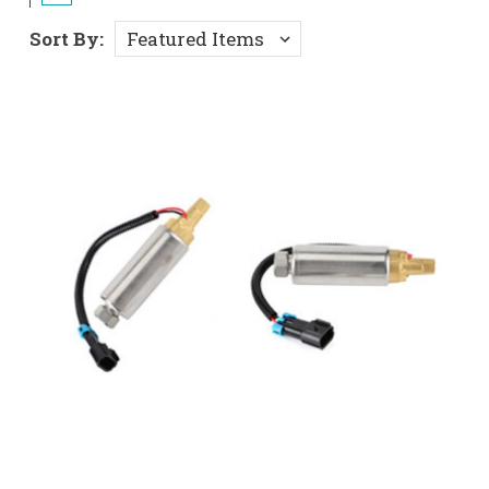
Sort By: