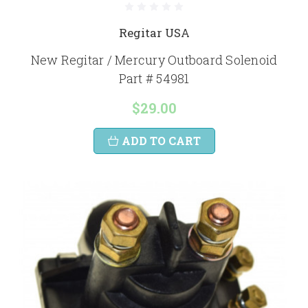
Regitar USA
New Regitar / Mercury Outboard Solenoid
Part # 54981
$29.00
ADD TO CART