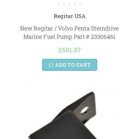
Regitar USA
New Regitar / Volvo Penta Sterndrive
Marine Fuel Pump Part # 23306461
$501.57
ADD TO CART