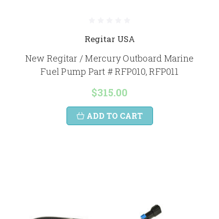
Regitar USA
New Regitar / Mercury Outboard Marine
Fuel Pump Part # RFP010, RFP011
$315.00
ADD TO CART