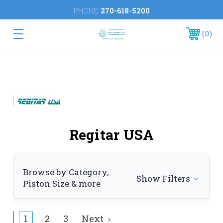
PHONE:
270-618-5200
0
Regitar USA
Browse by Category,
Show Filters
Piston Size & more
1
2
3
Next