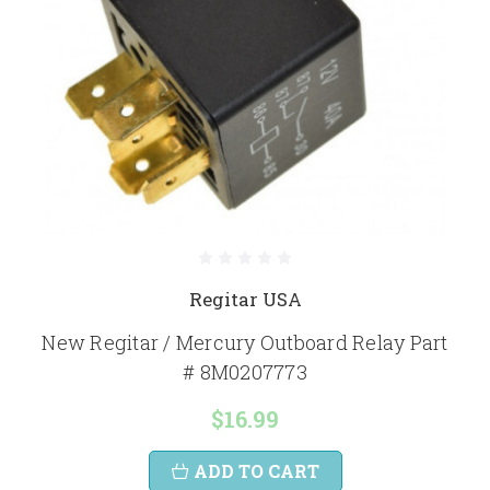
Regitar USA
New Regitar / Mercury Outboard Relay Part
# 8M0207773
$16.99
ADD TO CART