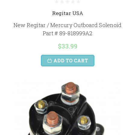
Regitar USA
New Regitar / Mercury Outboard Solenoid
Part # 89-818999A2
$33.99
ADD TO CART