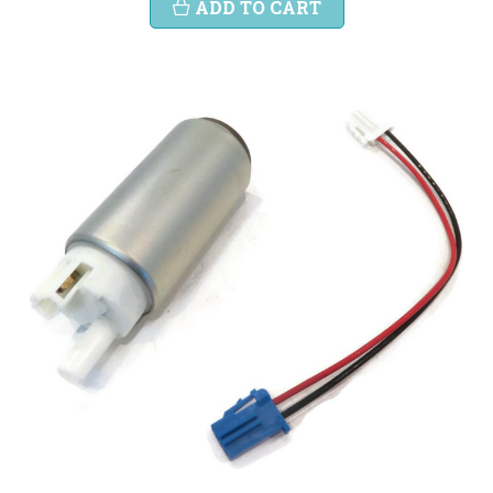
ADD TO CART