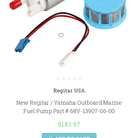
Regitar USA
New Regitar / Yamaha Outboard Marine
Fuel Pump Part # 68V-13907-06-00
$183.97