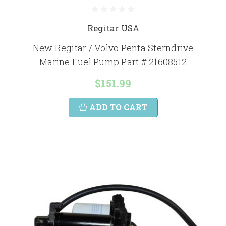
Regitar USA
New Regitar / Volvo Penta Sterndrive
Marine Fuel Pump Part # 21608512
$151.99
ADD TO CART