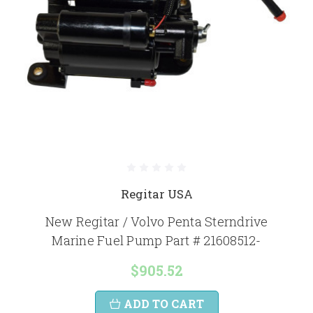
Regitar USA
New Regitar / Volvo Penta Sterndrive
Marine Fuel Pump Part # 21608512-
$905.52
ADD TO CART