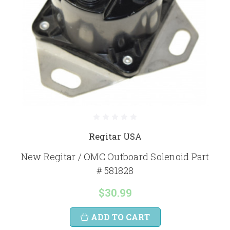
Regitar USA
New Regitar / OMC Outboard Solenoid Part
# 581828
$30.99
ADD TO CART