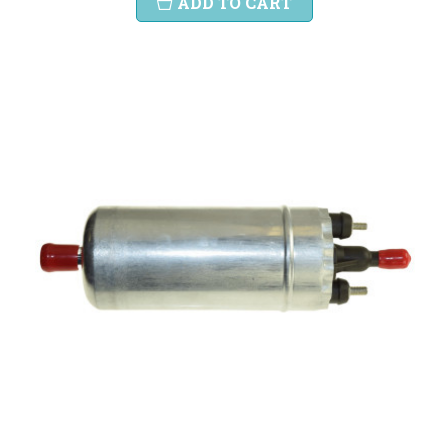
ADD TO CART