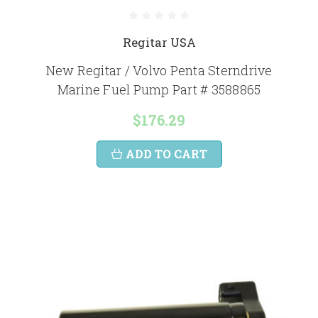
Regitar USA
New Regitar / Volvo Penta Sterndrive
Marine Fuel Pump Part # 3588865
$176.29
ADD TO CART