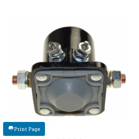
Print Page