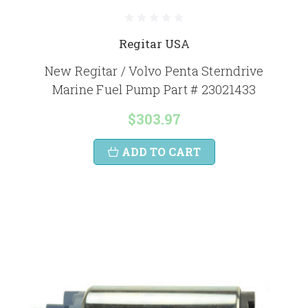
Regitar USA
New Regitar / Volvo Penta Sterndrive
Marine Fuel Pump Part # 23021433
$303.97
ADD TO CART