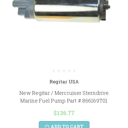
Regitar USA
New Regitar / Mercruiser Sterndrive
Marine Fuel Pump Part # 866169T01
$136.77
ADD TO CART