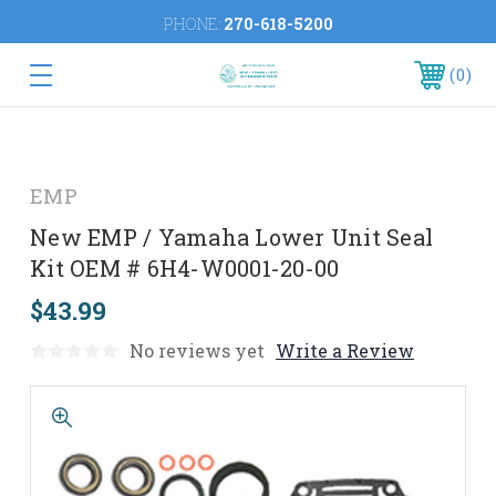
PHONE:
270-618-5200
0
EMP
New EMP / Yamaha Lower Unit Seal
Kit OEM # 6H4-W0001-20-00
$43.99
No reviews yet
Write a Review