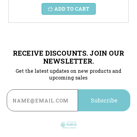
ADD TO CART
RECEIVE DISCOUNTS. JOIN OUR
NEWSLETTER.
Get the latest updates on new products and
upcoming sales
Email
Address