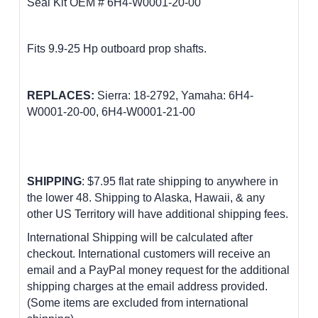
Seal Kit OEM # 6H4-W0001-20-00
Fits 9.9-25 Hp outboard prop shafts
.
REPLACES:
Sierra: 18-2792, Yamaha: 6H4-
W0001-20-00, 6H4-W0001-21-00
SHIPPING
: $7.95 flat rate shipping to anywhere in
the lower 48.
Shipping to Alaska, Hawaii, & any
other US Territory will have additional shipping fees.
International Shipping will be calculated after
checkout. International customers
will receive an
email and a PayPal money request for the additional
shipping charges at the email address provided.
(Some items are excluded from international