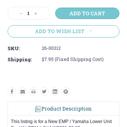
Current
Stock:
Decrease
Increase
Quantity:
Quantity:
ADD TO WISH LIST
SKU:
26-00312
Shipping:
$7.95 (Fixed Shipping Cost)
Product Description
This listing is for a New EMP / Yamaha Lower Unit