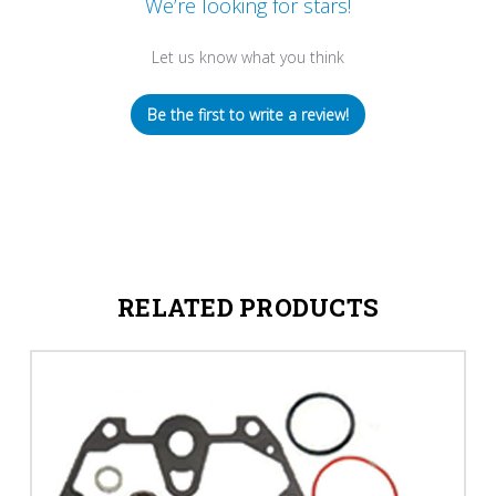
We’re looking for stars!
Let us know what you think
Be the first to write a review!
RELATED PRODUCTS