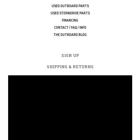
USED OUTBOARD PARTS
USED STERNDRIVE PARTS
FINANCING
CONTACT / FAQ / INFO
THE OUTBOARD BLOG
SIGN UP
SHIPPING & RETURNS