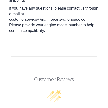
shipping)
If you have any questions, please contact us through
e-mail at
customerservice@marinepartswarehouse.com
.
Please provide your engine model number to help
confirm compatibility.
Customer Reviews