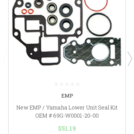
EMP
New EMP / Yamaha Lower Unit Seal Kit
OEM # 69G-W0001-20-00
$51.19