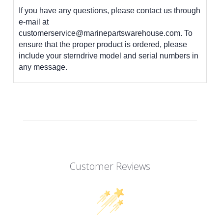
If you have any questions, please contact us through
e-mail at
customerservice@marinepartswarehouse.com. To
ensure that the proper product is ordered, please
include your sterndrive model and serial numbers in
any message.
Customer Reviews