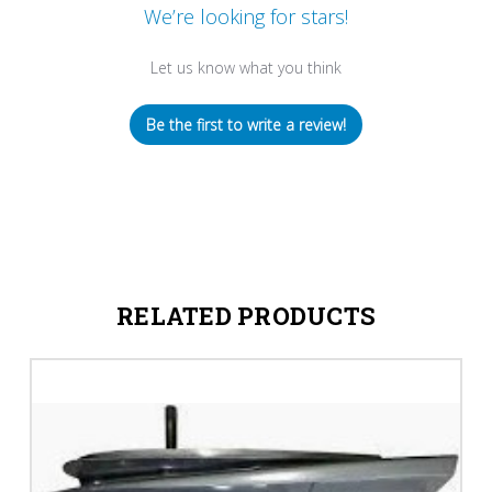
We’re looking for stars!
Let us know what you think
Be the first to write a review!
RELATED PRODUCTS