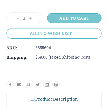
Current
Stock:
Decrease
Increase
Quantity:
Quantity:
ADD TO WISH LIST
SKU:
3855694
Shipping:
$69.00 (Fixed Shipping Cost)
Product Description