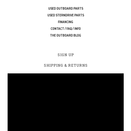
USED OUTBOARD PARTS
USED STERNDRIVE PARTS
FINANCING
CONTACT / FAQ / INFO
THE OUTBOARD BLOG
SIGN UP
SHIPPING & RETURNS