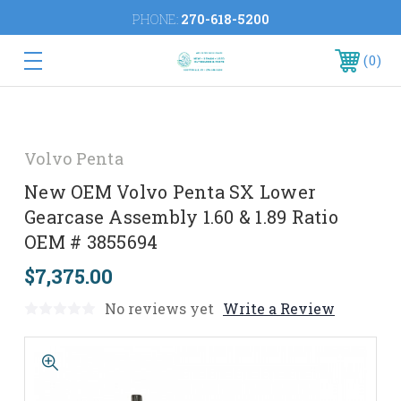
PHONE:
270-618-5200
0
Volvo Penta
New OEM Volvo Penta SX Lower
Gearcase Assembly 1.60 & 1.89 Ratio
OEM # 3855694
$7,375.00
No reviews yet
Write a Review