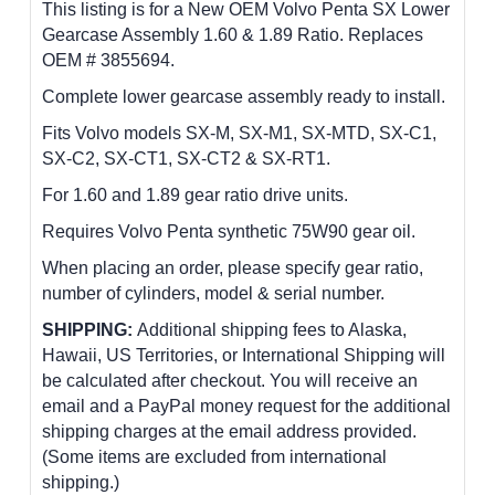
This listing is for a New OEM Volvo Penta SX Lower
Gearcase Assembly 1.60 & 1.89 Ratio. Replaces
OEM # 3855694.
Complete lower gearcase assembly ready to install.
Fits Volvo models SX-M, SX-M1, SX-MTD, SX-C1,
SX-C2, SX-CT1, SX-CT2 & SX-RT1.
For 1.60 and 1.89 gear ratio drive units.
Requires Volvo Penta synthetic 75W90 gear oil.
When placing an order, please specify gear ratio,
number of cylinders, model & serial number.
SHIPPING:
Additional shipping fees to Alaska,
Hawaii, US Territories, or International Shipping will
be calculated after checkout. You will receive an
email and a PayPal money request for the additional
shipping charges at the email address provided.
(Some items are excluded from international
shipping.)