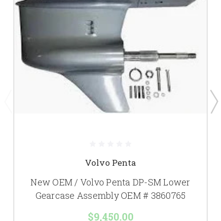
Volvo Penta
New OEM / Volvo Penta DP-SM Lower
Gearcase Assembly OEM # 3860765
$9,450.00