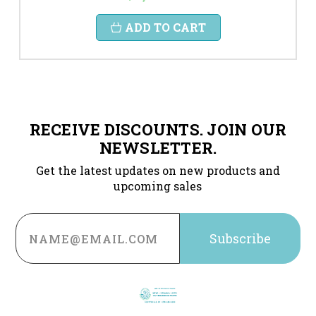
ADD TO CART
RECEIVE DISCOUNTS. JOIN OUR
NEWSLETTER.
Get the latest updates on new products and
upcoming sales
Email
Address