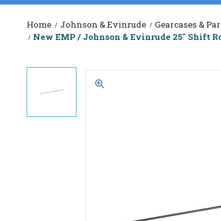
Home
Johnson & Evinrude
Gearcases & Par
New EMP / Johnson & Evinrude 25" Shift Ro