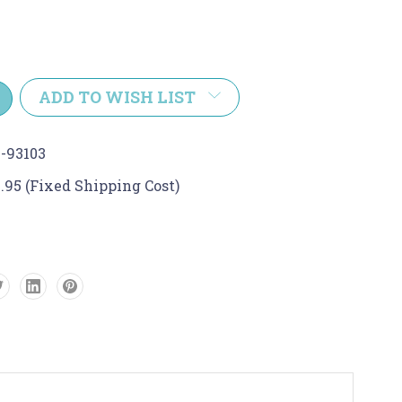
e
y:
ADD TO WISH LIST
-93103
.95 (Fixed Shipping Cost)