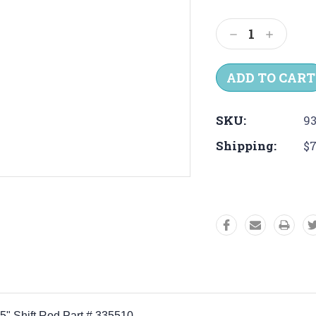
Current
Stock:
Decrease
Increas
Quantity:
Quantit
SKU:
93
Shipping:
$7
25" Shift Rod Part # 335510