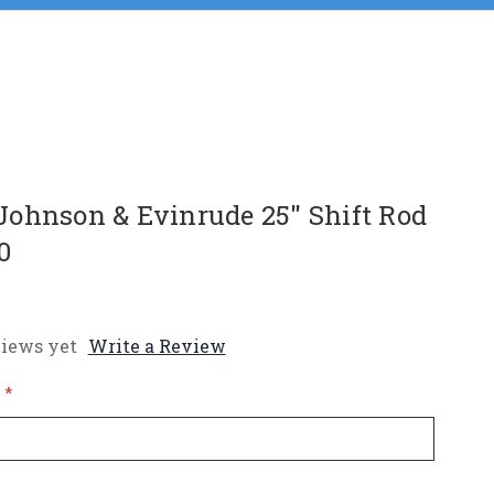
ohnson & Evinrude 25" Shift Rod
0
iews yet
Write a Review
*