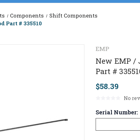
ts
Components
Shift Components
d Part # 335510
EMP
New EMP / J
Part # 33551
$58.39
No rev
Serial Number: