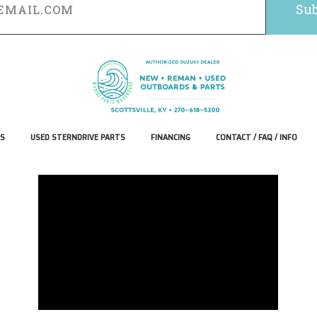
S
USED STERNDRIVE PARTS
FINANCING
CONTACT / FAQ / INFO