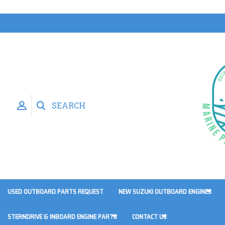
SEARCH
USED OUTBOARD PARTS REQUEST
NEW SUZUKI OUTBOARD ENGINES
STERNDRIVE & INBOARD ENGINE PARTS
CONTACT US