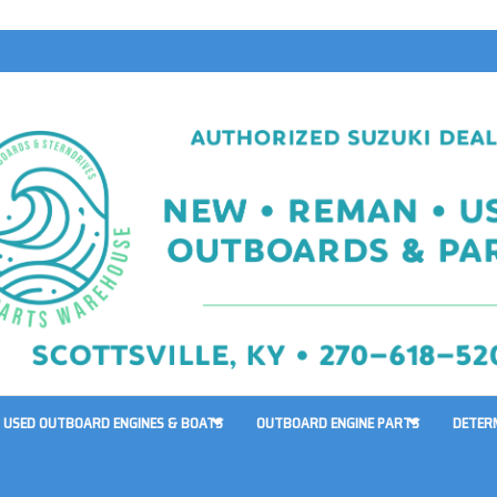
USED OUTBOARD ENGINES & BOATS
OUTBOARD ENGINE PARTS
DETER