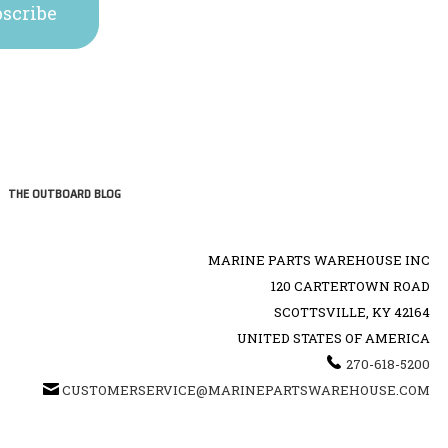
THE OUTBOARD BLOG
MARINE PARTS WAREHOUSE INC
120 CARTERTOWN ROAD
SCOTTSVILLE, KY 42164
UNITED STATES OF AMERICA
270-618-5200
CUSTOMERSERVICE@MARINEPARTSWAREHOUSE.COM