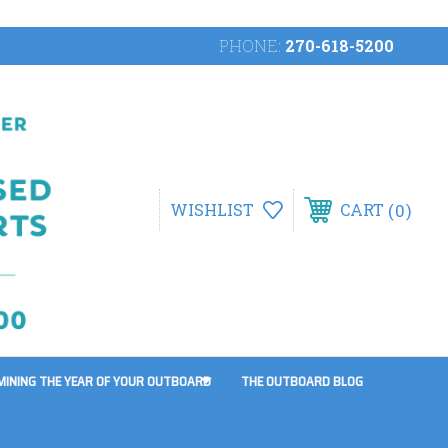
PHONE:
270-618-5200
0
WISHLIST
CART
MINING THE YEAR OF YOUR OUTBOARD
THE OUTBOARD BLOG