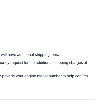
 will have additional shipping fees.
oney request for the additional shipping charges at
e provide your engine model number to help confirm