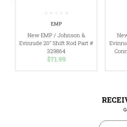
EMP
New EMP / Johnson &
New
Evinrude 20" Shift Rod Part #
Evinru
329864
Conn
$71.99
RECEI
G
Email