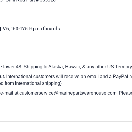
| V6, 150-175 Hp outboards
.
he lower 48.
Shipping to Alaska, Hawaii, & any other US Territory
ut. International customers
will receive an email and a PayPal m
d from international shipping)
 e-mail at
customerservice@marinepartswarehouse.com
. Pleas