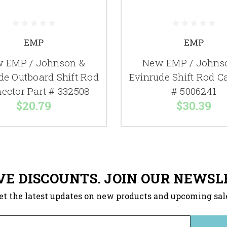
EMP
EMP
 EMP / Johnson &
New EMP / Johns
de Outboard Shift Rod
Evinrude Shift Rod 
ector Part # 332508
# 5006241
$20.79
$30.39
VE DISCOUNTS. JOIN OUR NEWSL
et the latest updates on new products and upcoming sal