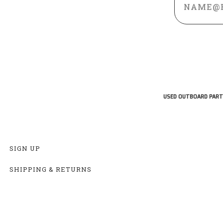
Address
USED OUTBOARD PART
SIGN UP
SHIPPING & RETURNS