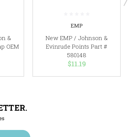
EMP
on &
New EMP / Johnson &
Cap OEM
Evinrude Points Part #
580148
$11.19
ETTER.
es