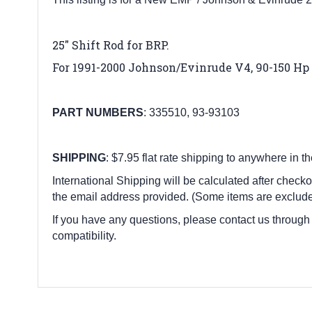
25″ Shift Rod
for BRP
.
For 1991-2000 Johnson/Evinrude V4, 90-150 Hp 
PART
NUMBERS
:
335510, 93-93103
SHIPPING
: $7.95 flat rate shipping to anywhere in t
International Shipping will be calculated after checko
the email address provided. (Some items are exclude
If you have any questions, please contact us through
compatibility.