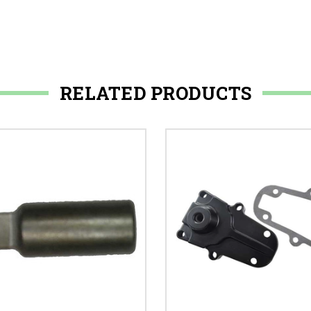
RELATED PRODUCTS