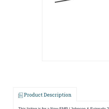
Product Description
This listing is for a New EMP / Johnson & Evinrude 