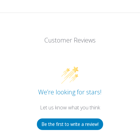
Customer Reviews
We’re looking for stars!
Let us know what you think
Be the first to write a review!