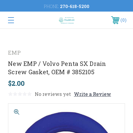
PHONE:
270-618-5200
0
EMP
New EMP / Volvo Penta SX Drain
Screw Gasket, OEM # 3852105
$2.00
No reviews yet
Write a Review