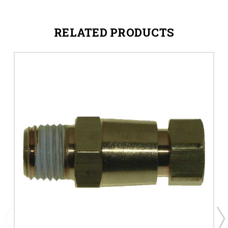
RELATED PRODUCTS