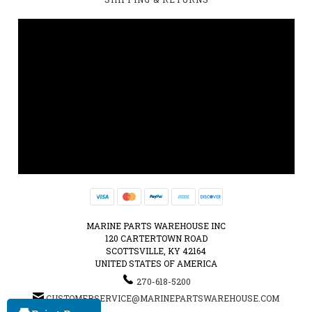
MARINE PARTS WAREHOUSE INC
120 CARTERTOWN ROAD
SCOTTSVILLE, KY 42164
UNITED STATES OF AMERICA
270-618-5200
CUSTOMERSERVICE@MARINEPARTSWAREHOUSE.COM