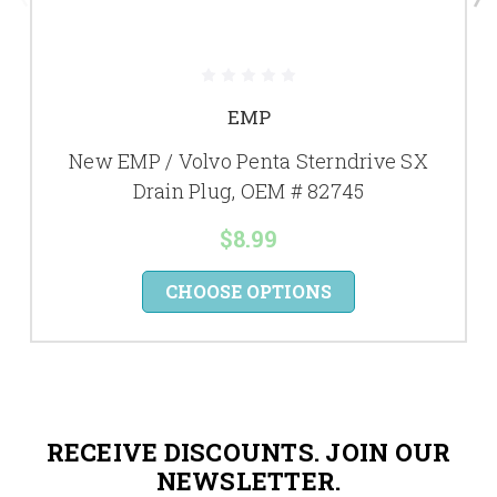
EMP
New EMP / Volvo Penta Sterndrive SX
Drain Plug, OEM # 82745
$8.99
CHOOSE OPTIONS
RECEIVE DISCOUNTS. JOIN OUR
NEWSLETTER.