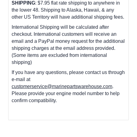
SHIPPING
: $7.95 flat rate shipping to anywhere in
the lower 48.
Shipping to Alaska, Hawaii, & any
other US Territory will have additional shipping fees.
International Shipping will be calculated after
checkout. International customers
will receive an
email and a PayPal money request for the additional
shipping charges at the email address provided.
(Some items are excluded from international
shipping)
If you have any questions, please contact us through
e-mail at
customerservice@marinepartswarehouse.com
.
Please provide your engine model number to help
confirm compatibility.