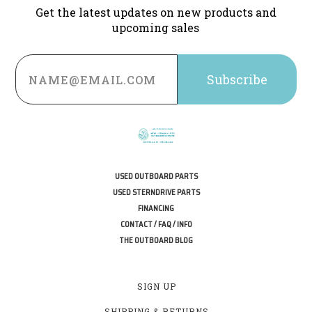
Get the latest updates on new products and
upcoming sales
Email
Address
USED OUTBOARD PARTS
USED STERNDRIVE PARTS
FINANCING
CONTACT / FAQ / INFO
THE OUTBOARD BLOG
SIGN UP
SHIPPING & RETURNS