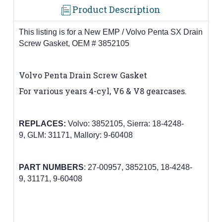
Product Description
This listing is for a New EMP / Volvo Penta SX Drain
Screw Gasket, OEM # 3852105
Volvo Penta
Drain Screw Gasket
For various years 4-cyl, V6 & V8 gearcases
.
REPLACES:
Volvo:
3852105
,
Sierra: 18-4248-
9,
GLM: 31171,
Mallory: 9-60408
PART
NUMBERS
:
27-00957
,
3852105
,
18-4248-
9,
31171,
9-60408