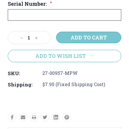
Serial Number:
*
Current
Decrease
Increase
Stock:
Quantity:
Quantity:
ADD TO WISH LIST
SKU:
27-00957-MPW
Shipping:
$7.95 (Fixed Shipping Cost)