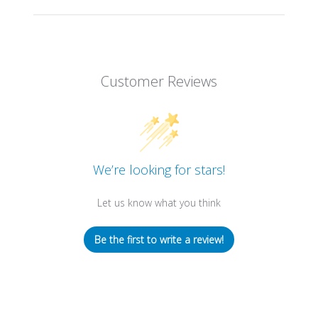
Customer Reviews
We’re looking for stars!
Let us know what you think
Be the first to write a review!