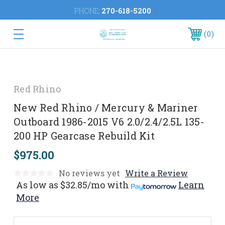
PHONE:
270-618-5200
0
Red Rhino
New Red Rhino / Mercury & Mariner
Outboard 1986-2015 V6 2.0/2.4/2.5L 135-
200 HP Gearcase Rebuild Kit
$975.00
No reviews yet
Write a Review
As low as
$32.85/mo
with
Learn
More