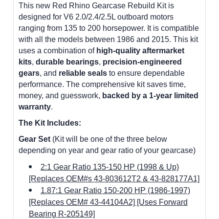
This new Red Rhino Gearcase Rebuild Kit is
designed for V6 2.0/2.4/2.5L outboard motors
ranging from 135 to 200 horsepower. It is compatible
with all the models between 1986 and 2015. This kit
uses a combination of
high-quality aftermarket
kits
,
durable bearings
,
precision-engineered
gears
, and
reliable seals
to ensure dependable
performance. The comprehensive kit saves time,
money, and guesswork,
backed by a 1-year limited
warranty
.
The Kit Includes:
Gear Set
(Kit will be one of the three below
depending on year and gear ratio of your gearcase)
2:1 Gear Ratio 135-150 HP (1998 & Up)
[Replaces OEM#s 43-803612T2 & 43-828177A1]
1.87:1 Gear Ratio 150-200 HP (1986-1997)
[Replaces OEM# 43-44104A2] [Uses Forward
Bearing R-205149]