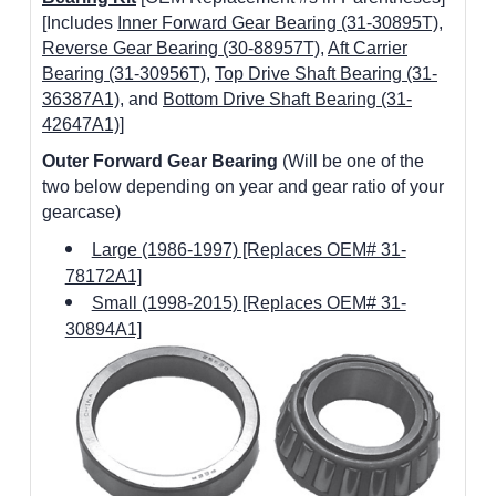
[Includes
Inner Forward Gear Bearing (31-30895T)
,
Reverse Gear Bearing (30-88957T)
,
Aft Carrier
Bearing (31-30956T)
,
Top Drive Shaft Bearing (31-
36387A1)
, and
Bottom Drive Shaft Bearing (31-
42647A1)
]
Outer Forward Gear Bearing
(Will be one of the
two below depending on year and gear ratio of your
gearcase)
Large (1986-1997) [Replaces OEM# 31-
78172A1]
Small (1998-2015) [Replaces OEM# 31-
30894A1]