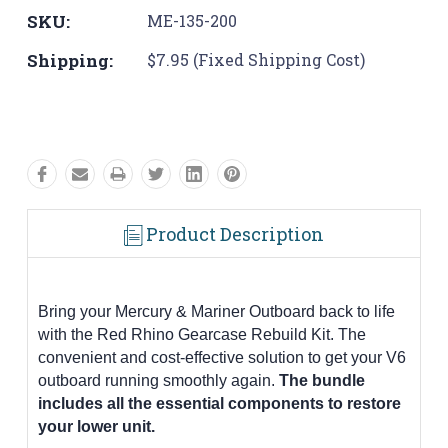
SKU:
ME-135-200
Shipping:
$7.95 (Fixed Shipping Cost)
Product Description
Bring your Mercury & Mariner Outboard back to life
with the Red Rhino Gearcase Rebuild Kit. The
convenient and cost-effective solution to get your V6
outboard running smoothly again.
The bundle
includes all the essential components to restore
your lower unit.