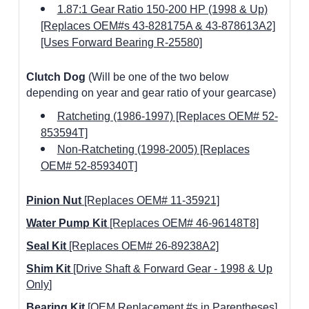
1.87:1 Gear Ratio 150-200 HP (1998 & Up)
[Replaces OEM#s 43-828175A & 43-878613A2]
[Uses Forward Bearing R-25580]
Clutch
Dog
(Will be one of the two below
depending on year and gear ratio of your gearcase)
Ratcheting (1986-1997) [Replaces OEM# 52-
853594T]
Non-Ratcheting (1998-2005) [Replaces
OEM# 52-859340T]
Pinion Nut
[Replaces OEM# 11-35921]
Water Pump Kit
[Replaces OEM# 46-96148T8]
Seal Kit
[Replaces OEM# 26-89238A2]
Shim Kit
[Drive Shaft & Forward Gear -
1998 & Up
Only
]
Bearing Kit
[OEM Replacement #s in Parentheses]