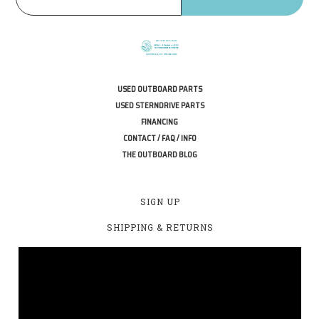
USED OUTBOARD PARTS
USED STERNDRIVE PARTS
FINANCING
CONTACT / FAQ / INFO
THE OUTBOARD BLOG
SIGN UP
SHIPPING & RETURNS