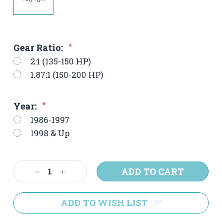
Gear Ratio:
*
2:1 (135-150 HP)
1.87:1 (150-200 HP)
Year:
*
1986-1997
1998 & Up
Current
Decrease
Increase
Stock:
Quantity:
Quantity:
ADD TO WISH LIST