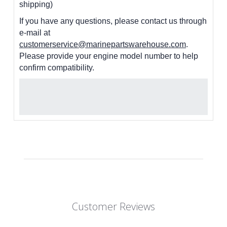
shipping)
If you have any questions, please contact us through
e-mail at
customerservice@marinepartswarehouse.com
.
Please provide your engine model number to help
confirm compatibility.
Customer Reviews