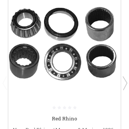
Red Rhino