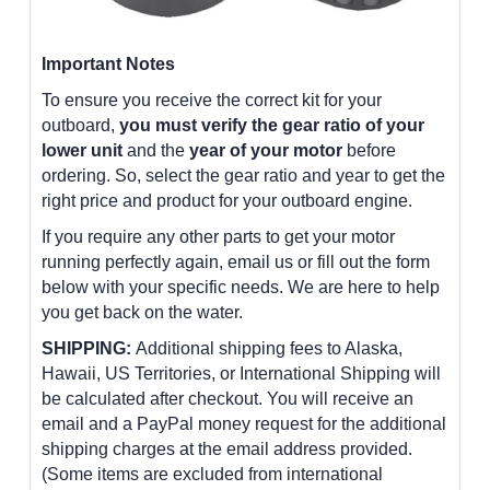
Important Notes
To ensure you receive the correct kit for your
outboard,
you must verify the gear ratio of your
lower unit
and the
year of your motor
before
ordering. So, select the gear ratio and year to get the
right price and product for your outboard engine.
If you require any other parts to get your motor
running perfectly again, email us or fill out the form
below with your specific needs. We are here to help
you get back on the water.
SHIPPING:
Additional shipping fees to Alaska,
Hawaii, US Territories, or International Shipping will
be calculated after checkout. You will receive an
email and a PayPal money request for the additional
shipping charges at the email address provided.
(Some items are excluded from international