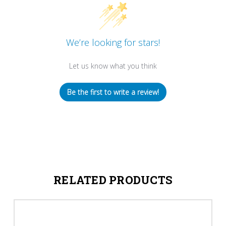
We’re looking for stars!
Let us know what you think
Be the first to write a review!
RELATED PRODUCTS