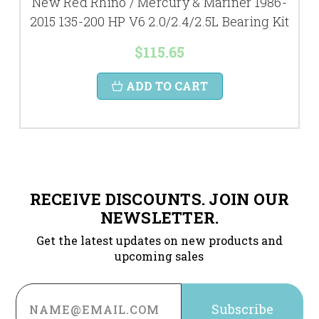
New Red Rhino / Mercury & Mariner 1986-
2015 135-200 HP V6 2.0/2.4/2.5L Bearing Kit
$115.65
ADD TO CART
RECEIVE DISCOUNTS. JOIN OUR
NEWSLETTER.
Get the latest updates on new products and
upcoming sales
Email
Address