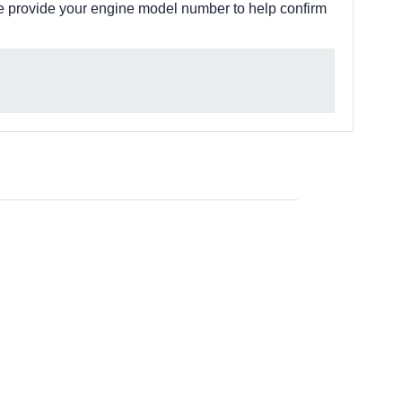
e provide your engine model number to help confirm