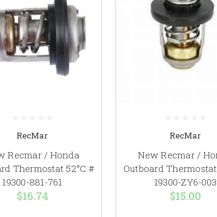
RecMar
RecMar
w Recmar / Honda
New Recmar / Ho
rd Thermostat 52°C #
Outboard Thermostat
19300-881-761
19300-ZY6-003
$16.74
$15.00