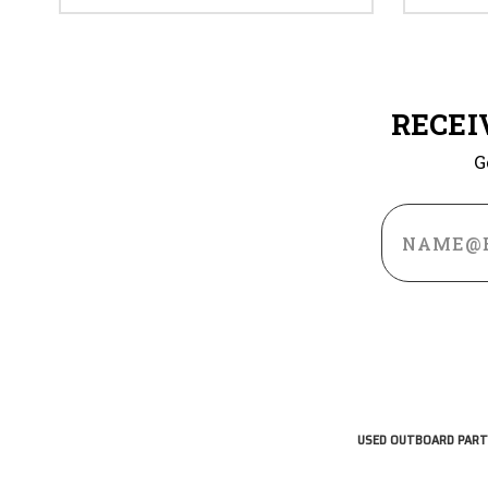
RECEI
G
Email
Address
USED OUTBOARD PART