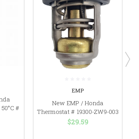
EMP
nda
New EMP / Honda
 50°C #
Thermostat # 19300-ZW9-003
$29.59