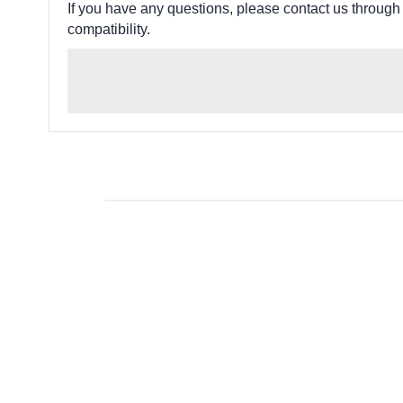
If you have any questions, please contact us through
compatibility.