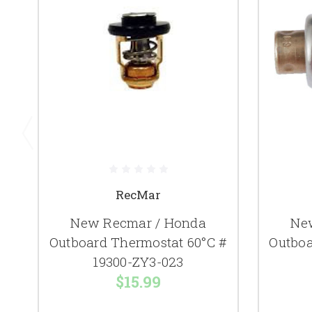
RecMar
New Recmar / Honda
Ne
Outboard Thermostat 60°C #
Outboa
19300-ZY3-023
$15.99