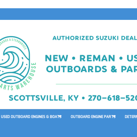
USED OUTBOARD ENGINES & BOATS
OUTBOARD ENGINE PARTS
DETER