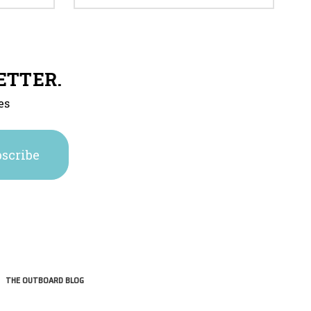
ETTER.
es
THE OUTBOARD BLOG