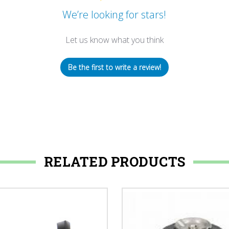
We’re looking for stars!
Let us know what you think
Be the first to write a review!
RELATED PRODUCTS