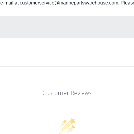
 e-mail at
customerservice@marinepartswarehouse.com
. Pleas
Customer Reviews