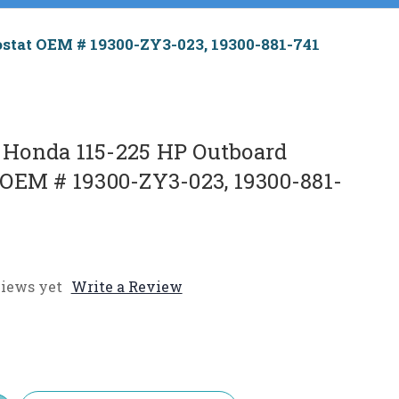
tat OEM # 19300-ZY3-023, 19300-881-741
Honda 115-225 HP Outboard
OEM # 19300-ZY3-023, 19300-881-
iews yet
Write a Review
e
y: