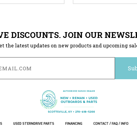
VE DISCOUNTS. JOIN OUR NEWSL
et the latest updates on new products and upcoming sal
S
USED STERNDRIVE PARTS
FINANCING
CONTACT / FAQ / INFO