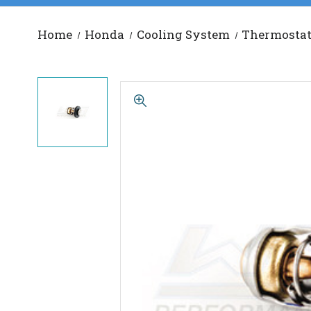
Home
Honda
Cooling System
Thermosta