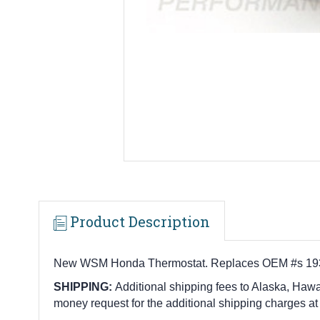
Product Description
New WSM Honda Thermostat. Replaces OEM #s 19300
SHIPPING:
Additional shipping fees to Alaska, Hawai
money request for the additional shipping charges at