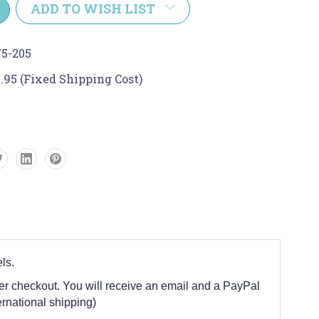
ADD TO WISH LIST
5-205
.95 (Fixed Shipping Cost)
ls.
fter checkout. You will receive an email and a PayPal
rnational shipping)