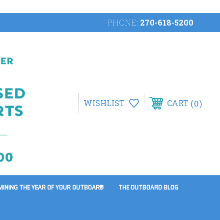
PHONE:
270-618-5200
0
WISHLIST
CART
MINING THE YEAR OF YOUR OUTBOARD
THE OUTBOARD BLOG