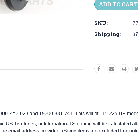
SKU:
77
Shipping:
$7
-ZY3-023 and 19300-881-741. This will fit 115-225 HP mode
i, US Territories, or International Shipping will be calculated a
 the email address provided. (Some items are excluded from inte