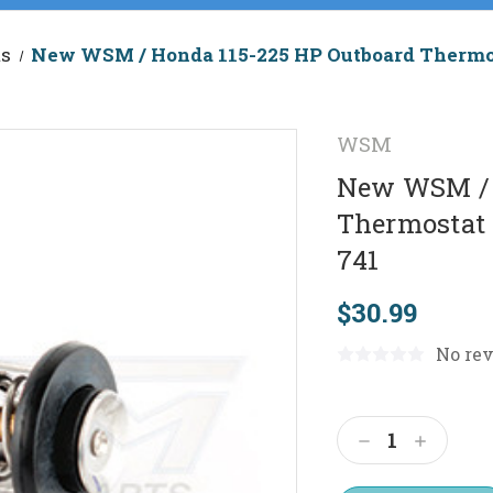
ts
New WSM / Honda 115-225 HP Outboard Thermos
WSM
New WSM / 
Thermostat 
741
$30.99
No rev
Current
Stock:
Decrease
Increas
Quantity:
Quantit