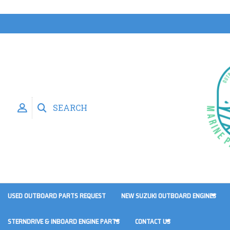
SEARCH
USED OUTBOARD PARTS REQUEST
NEW SUZUKI OUTBOARD ENGINES
STERNDRIVE & INBOARD ENGINE PARTS
CONTACT US