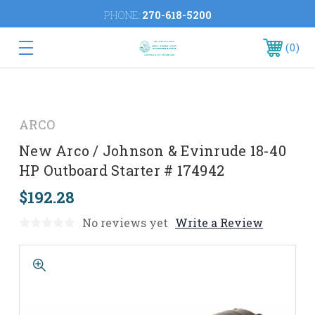
PHONE:
270-618-5200
0
ARCO
New Arco / Johnson & Evinrude 18-40
HP Outboard Starter # 174942
$192.28
No reviews yet
Write a Review