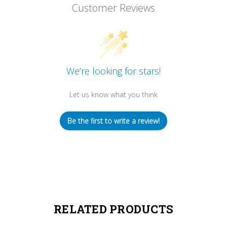
Customer Reviews
We’re looking for stars!
Let us know what you think
Be the first to write a review!
RELATED PRODUCTS