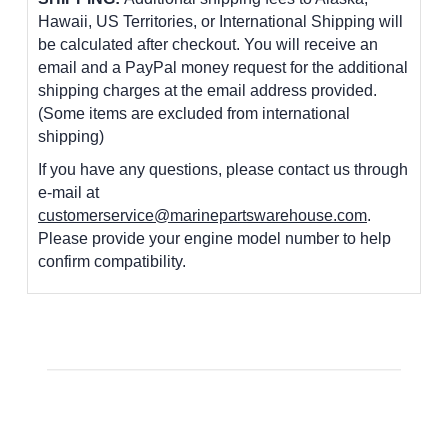
Hawaii, US Territories, or International Shipping will
be calculated after checkout. You will receive an
email and a PayPal money request for the additional
shipping charges at the email address provided.
(Some items are excluded from international
shipping)
If you have any questions, please contact us through
e-mail at
customerservice@marinepartswarehouse.com
.
Please provide your engine model number to help
confirm compatibility.