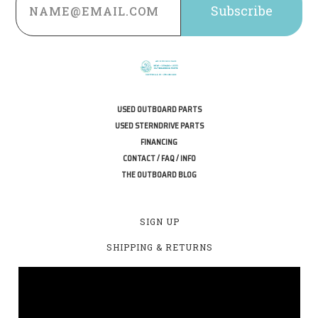
Address
USED OUTBOARD PARTS
USED STERNDRIVE PARTS
FINANCING
CONTACT / FAQ / INFO
THE OUTBOARD BLOG
SIGN UP
SHIPPING & RETURNS