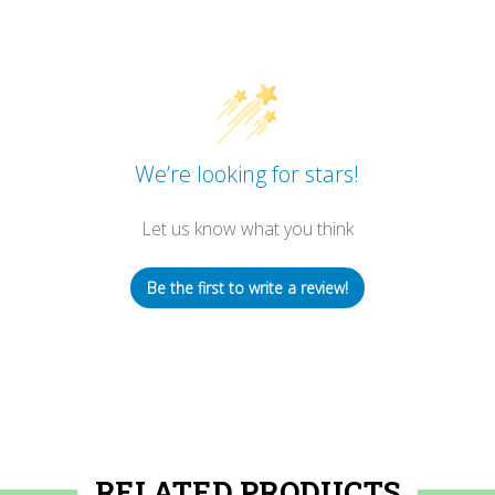
We’re looking for stars!
Let us know what you think
Be the first to write a review!
RELATED PRODUCTS