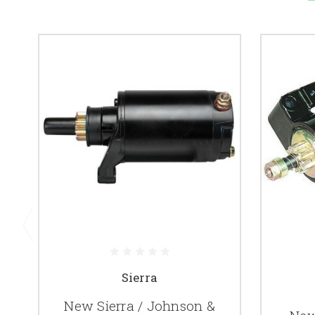
Sierra
New Sierra / Johnson &