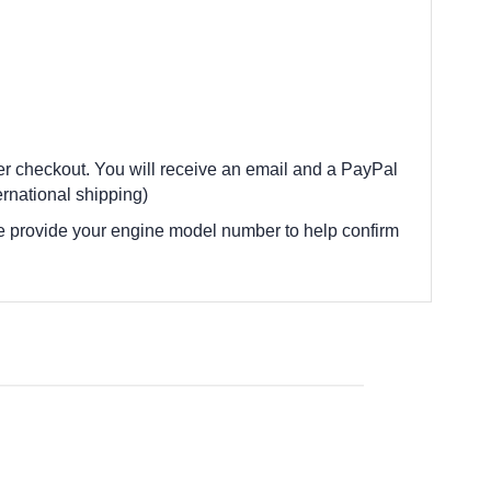
ter checkout. You will receive an email and a PayPal
rnational shipping)
e provide your engine model number to help confirm