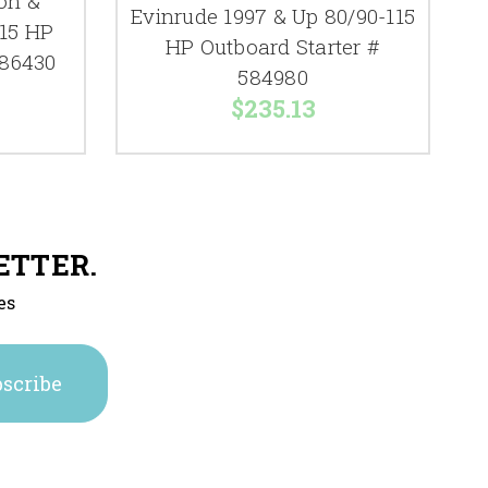
on &
Evinrude 1997 & Up 80/90-115
 15 HP
HP Outboard Starter #
386430
584980
$235.13
ETTER.
es