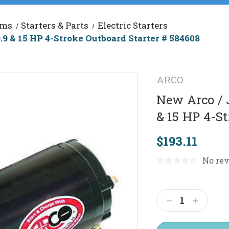
ems
Starters & Parts
Electric Starters
9 & 15 HP 4-Stroke Outboard Starter # 584608
ARCO
New Arco / 
& 15 HP 4-St
$193.11
No rev
Current
Stock:
Decrease
Increas
Quantity:
Quantit