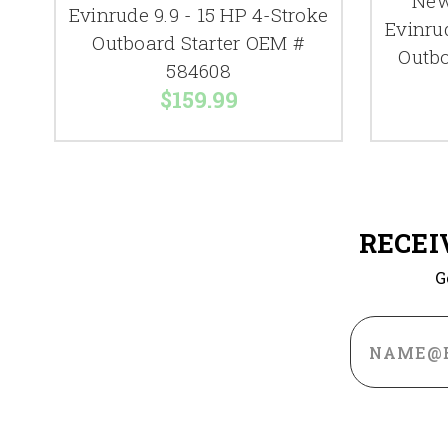
New
Evinrude 9.9 - 15 HP 4-Stroke
Evinru
Outboard Starter OEM #
Outbo
584608
$159.99
RECEI
G
Email
Address