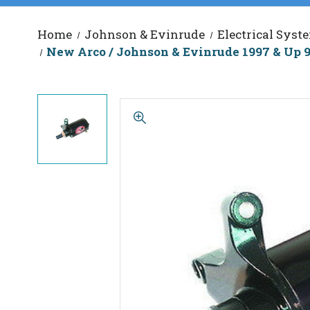
Home
Johnson & Evinrude
Electrical Syst
New Arco / Johnson & Evinrude 1997 & Up 9.