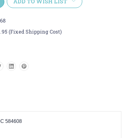
ADD TO WISH LIST
68
.95 (Fixed Shipping Cost)
C 584608