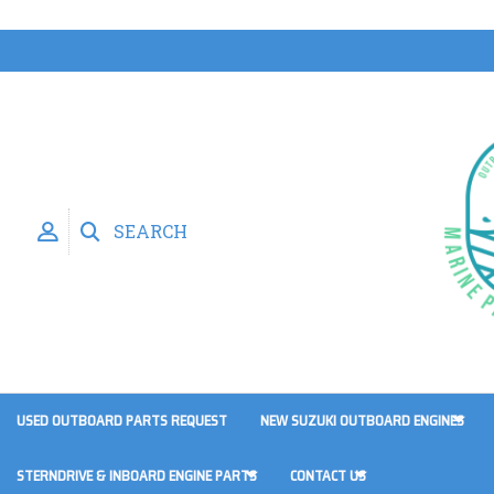
SEARCH
USED OUTBOARD PARTS REQUEST
NEW SUZUKI OUTBOARD ENGINES
STERNDRIVE & INBOARD ENGINE PARTS
CONTACT US