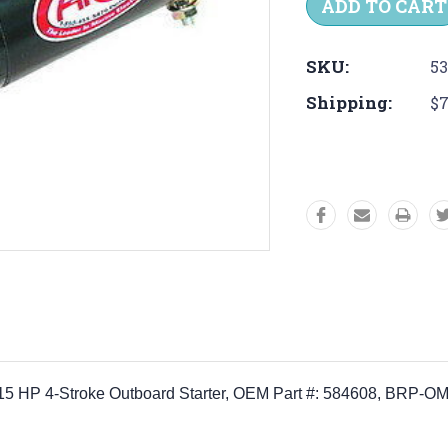
SKU:
53
Shipping:
$7
 HP 4-Stroke Outboard Starter, OEM Part #:
584608,
BRP-OM