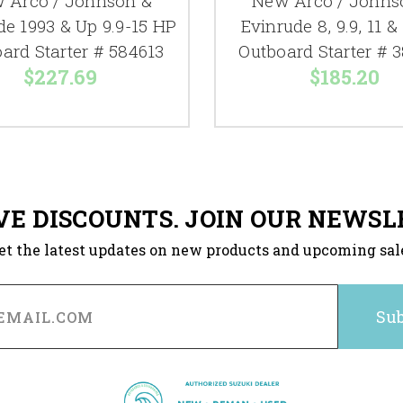
 Arco / Johnson &
New Arco / Johns
de 1993 & Up 9.9-15 HP
Evinrude 8, 9.9, 11 &
ard Starter # 584613
Outboard Starter # 
$227.69
$185.20
VE DISCOUNTS. JOIN OUR NEWSL
et the latest updates on new products and upcoming sal