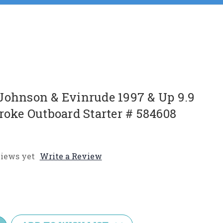
Johnson & Evinrude 1997 & Up 9.9
roke Outboard Starter # 584608
iews yet
Write a Review
e
y: