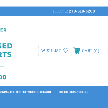
PHONE:
270-618-5200
0
WISHLIST
CART
MINING THE YEAR OF YOUR OUTBOARD
THE OUTBOARD BLOG