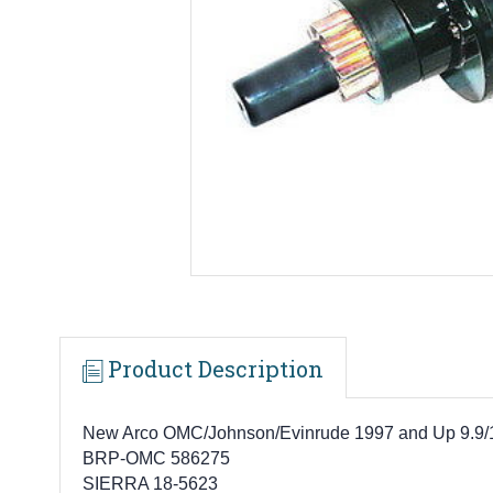
Product Description
New Arco OMC/Johnson/Evinrude 1997 and Up 9.9/15
BRP-OMC 586275
SIERRA 18-5623