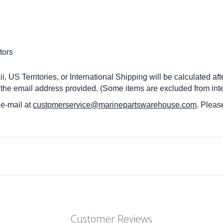
tors
 US Territories, or International Shipping will be calculated af
 the email address provided. (Some items are excluded from inte
 e-mail at
customerservice@marinepartswarehouse.com
. Pleas
Customer Reviews