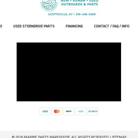
S
USED STERNDRIVE PARTS
FINANCING
CONTACT / FAQ / INFO
© 2026 MARINE PARTS WAREHOUSE ALL RIGHTS RESERVED. |
SITEMAP