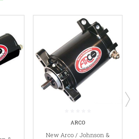
ARCO
New Arco / Johnson &