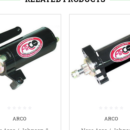
ARCO
ARCO