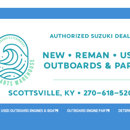
USED OUTBOARD ENGINES & BOATS
OUTBOARD ENGINE PARTS
DETER