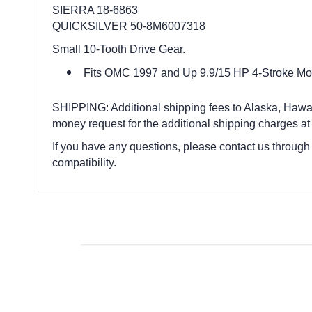
SIERRA 18-6863
QUICKSILVER 50-8M6007318
Small 10-Tooth Drive Gear.
Fits OMC 1997 and Up 9.9/15 HP 4-Stroke Mo
SHIPPING: Additional shipping fees to Alaska, Hawaii,
money request for the additional shipping charges at
If you have any questions, please contact us through
compatibility.