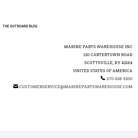
THE OUTBOARD BLOG
MARINE PARTS WAREHOUSE INC
120 CARTERTOWN ROAD
SCOTTSVILLE, KY 42164
UNITED STATES OF AMERICA
270-618-5200
CUSTOMERSERVICE@MARINEPARTSWAREHOUSE.COM