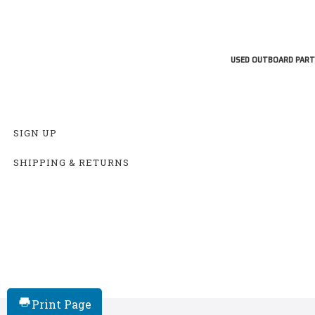
USED OUTBOARD PART
SIGN UP
SHIPPING & RETURNS
Print Page