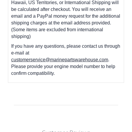
Hawaii, US Territories, or International Shipping will
be calculated after checkout. You will receive an
email and a PayPal money request for the additional
shipping charges at the email address provided.
(Some items are excluded from international
shipping)
If you have any questions, please contact us through
e-mail at
customerservice@marinepartswarehouse.com
.
Please provide your engine model number to help
confirm compatibility.