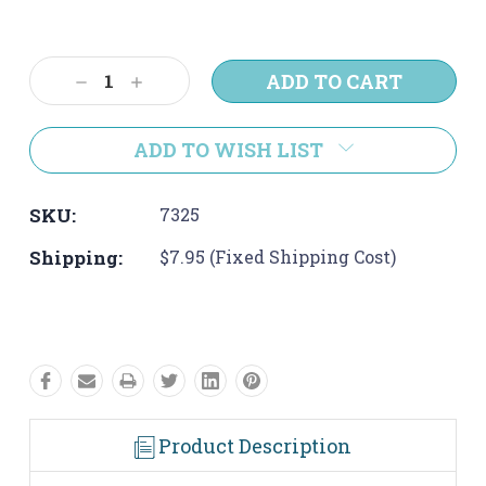
Current
Stock:
Decrease
Increase
Quantity:
Quantity:
ADD TO WISH LIST
SKU:
7325
Shipping:
$7.95 (Fixed Shipping Cost)
Product Description