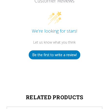
Customer Reviews
We’re looking for stars!
Let us know what you think
Be the first to write a review!
RELATED PRODUCTS