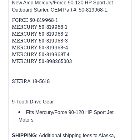
New Arco Mercury/Force 90-120 HP Sport Jet
Outboard Starter, OEM Part #:
50-819968-1,
FORCE 50-819968-1
MERCURY 50-819968-1
MERCURY 50-819968-2
MERCURY 50-819968-3
MERCURY 50-819968-4
MERCURY 50-819968T4
MERCURY 50-898265003
SIERRA 18-5618
9-Tooth Drive Gear.
Fits Mercury/Force 90-120 HP Sport Jet
Motors
SHIPPING:
Additional shipping fees to Alaska,