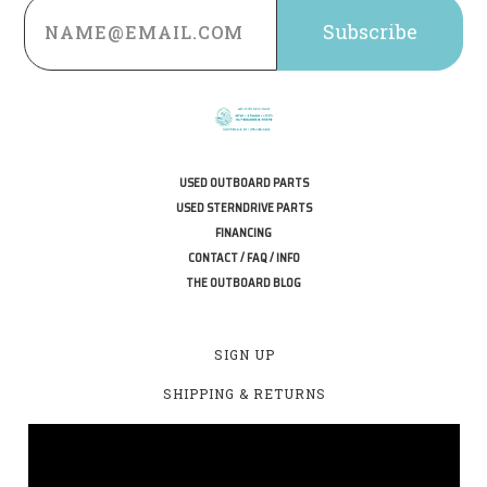
Email
Address
USED OUTBOARD PARTS
USED STERNDRIVE PARTS
FINANCING
CONTACT / FAQ / INFO
THE OUTBOARD BLOG
SIGN UP
SHIPPING & RETURNS