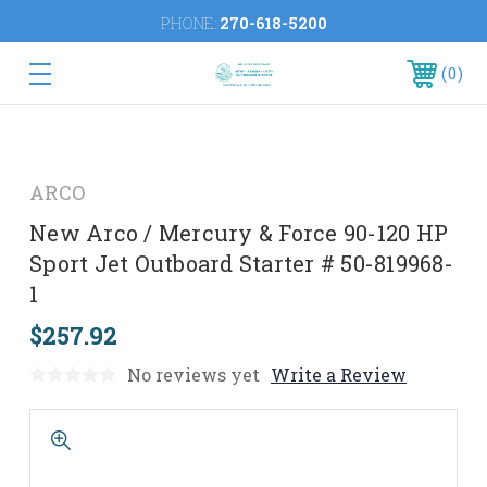
PHONE:
270-618-5200
0
ARCO
New Arco / Mercury & Force 90-120 HP
Sport Jet Outboard Starter # 50-819968-
1
$257.92
No reviews yet
Write a Review