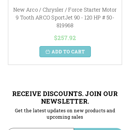
New Arco / Chrysler / Force Starter Motor
9 Tooth ARCO SportJet 90 - 120 HP # 50-
819968
$257.92
ADD TO CART
RECEIVE DISCOUNTS. JOIN OUR
NEWSLETTER.
Get the latest updates on new products and
upcoming sales