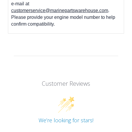
e-mail at
customerservice@marinepartswarehouse.com
.
Please provide your engine model number to help
confirm compatibility.
Customer Reviews
We’re looking for stars!