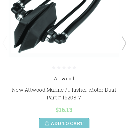
Attwood
New Attwood Marine / Flusher-Motor Dual
Part # 16208-7
$16.13
ADD TO CART