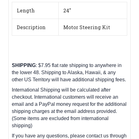
Length
24"
Description
Motor Steering Kit
SHIPPING
: $7.95 flat rate shipping to anywhere in
the lower 48.
Shipping to Alaska, Hawaii, & any
other US Territory will have additional shipping fees.
International Shipping will be calculated after
checkout. International customers
will receive an
email and a PayPal money request for the additional
shipping charges at the email address provided.
(Some items are excluded from international
shipping)
If you have any questions, please contact us through