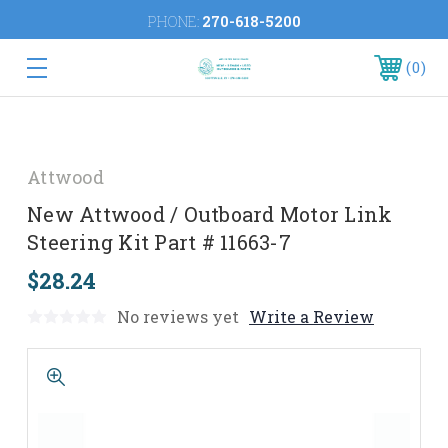
PHONE:
270-618-5200
0
Attwood
New Attwood / Outboard Motor Link
Steering Kit Part # 11663-7
$28.24
No reviews yet
Write a Review