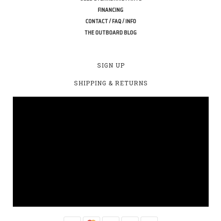
FINANCING
CONTACT / FAQ / INFO
THE OUTBOARD BLOG
SIGN UP
SHIPPING & RETURNS