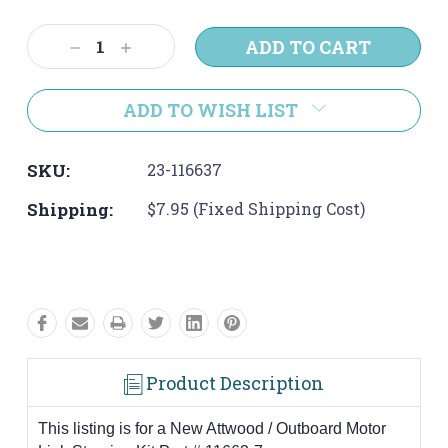
Current
Stock:
Decrease
Increase
Quantity:
Quantity:
ADD TO WISH LIST
SKU:
23-116637
Shipping:
$7.95 (Fixed Shipping Cost)
Product Description
This listing is for a New Attwood / Outboard Motor