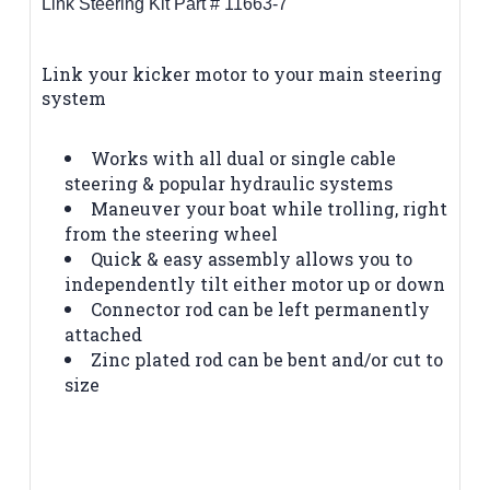
Link Steering Kit Part # 11663-7
Link your kicker motor to your main steering
system
Works with all dual or single cable
steering & popular hydraulic systems
Maneuver your boat while trolling, right
from the steering wheel
Quick & easy assembly allows you to
independently tilt either motor up or down
Connector rod can be left permanently
attached
Zinc plated rod can be bent and/or cut to
size