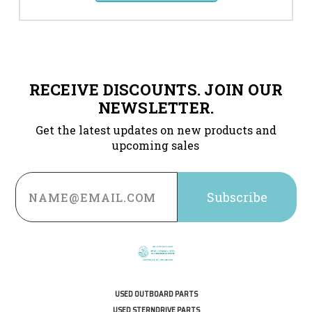
RECEIVE DISCOUNTS. JOIN OUR
NEWSLETTER.
Get the latest updates on new products and
upcoming sales
Email
Address
USED OUTBOARD PARTS
USED STERNDRIVE PARTS