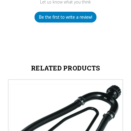
Let us know what you think
Be the first to write a review!
RELATED PRODUCTS