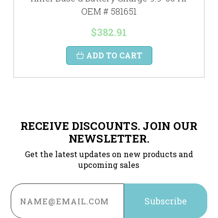
OEM # 581651
$382.91
ADD TO CART
RECEIVE DISCOUNTS. JOIN OUR
NEWSLETTER.
Get the latest updates on new products and
upcoming sales
Email
Address