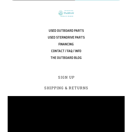
USED OUTBOARD PARTS
USED STERNDRIVE PARTS
FINANCING
CONTACT / FAQ / INFO
THE OUTBOARD BLOG
SIGN UP
SHIPPING & RETURNS