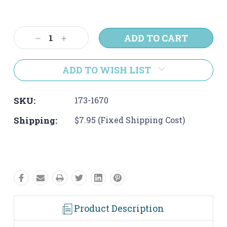
Current
Stock:
Decrease
Increase
Quantity:
Quantity:
ADD TO WISH LIST
SKU:
173-1670
Shipping:
$7.95 (Fixed Shipping Cost)
Product Description