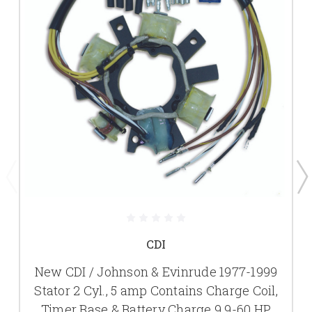
CDI
New CDI / Johnson & Evinrude 1977-1999
Stator 2 Cyl., 5 amp Contains Charge Coil,
Timer Base & Battery Charge 9.9-60 HP