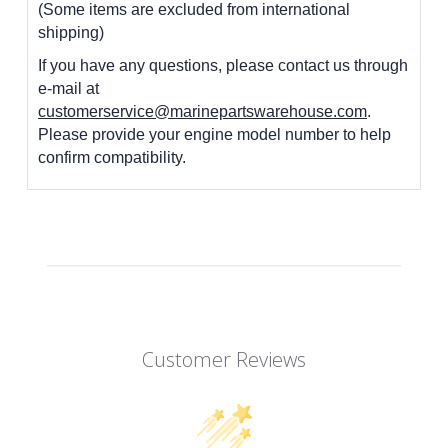
(Some items are excluded from international
shipping)
If you have any questions, please contact us through
e-mail at
customerservice@marinepartswarehouse.com
.
Please provide your engine model number to help
confirm compatibility.
Customer Reviews