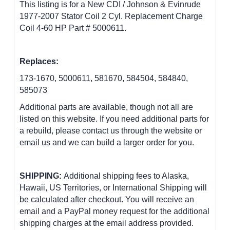
This listing is for a New CDI / Johnson & Evinrude
1977-2007 Stator Coil 2 Cyl. Replacement Charge
Coil 4-60 HP Part # 5000611.
Replaces:
173-1670, 5000611, 581670, 584504, 584840,
585073
Additional parts are available, though not all are
listed on this website. If you need additional parts for
a rebuild, please contact us through the website or
email us and we can build a larger order for you.
SHIPPING:
Additional shipping fees to Alaska,
Hawaii, US Territories, or International Shipping will
be calculated after checkout. You will receive an
email and a PayPal money request for the additional
shipping charges at the email address provided.