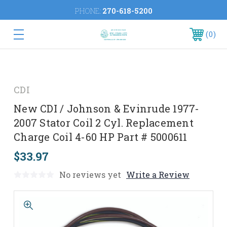
PHONE:
270-618-5200
0
CDI
New CDI / Johnson & Evinrude 1977-
2007 Stator Coil 2 Cyl. Replacement
Charge Coil 4-60 HP Part # 5000611
$33.97
No reviews yet
Write a Review