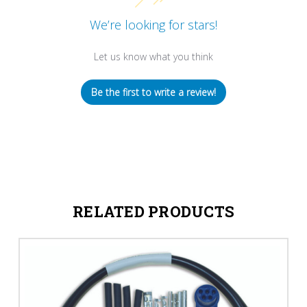
We’re looking for stars!
Let us know what you think
Be the first to write a review!
RELATED PRODUCTS