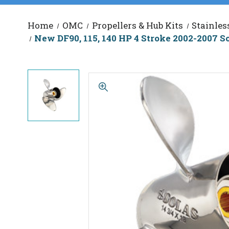
Home
OMC
Propellers & Hub Kits
Stainles
New DF90, 115, 140 HP 4 Stroke 2002-2007 So