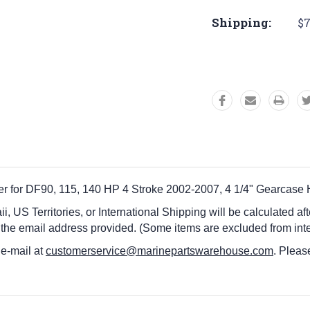
Shipping:
$7
er for DF90, 115, 140 HP 4 Stroke 2002-2007, 4 1/4" Gearcase
i, US Territories, or International Shipping will be calculated a
 the email address provided. (Some items are excluded from inte
 e-mail at
customerservice@marinepartswarehouse.com
. Pleas