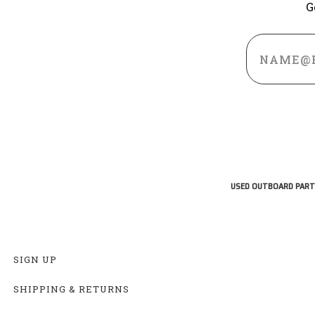
G
Email
Address
USED OUTBOARD PART
SIGN UP
SHIPPING & RETURNS