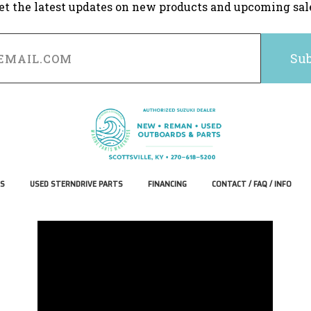
et the latest updates on new products and upcoming sal
S
USED STERNDRIVE PARTS
FINANCING
CONTACT / FAQ / INFO