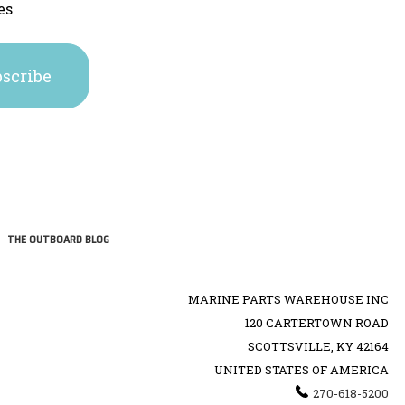
es
THE OUTBOARD BLOG
MARINE PARTS WAREHOUSE INC
120 CARTERTOWN ROAD
SCOTTSVILLE, KY 42164
UNITED STATES OF AMERICA
270-618-5200