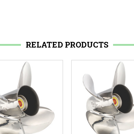
RELATED PRODUCTS