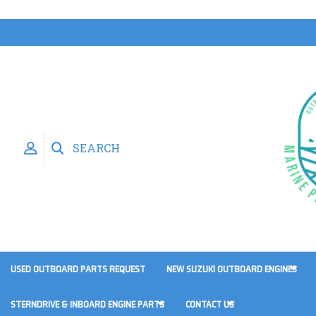
SEARCH
USED OUTBOARD PARTS REQUEST
NEW SUZUKI OUTBOARD ENGINES
STERNDRIVE & INBOARD ENGINE PARTS
CONTACT US