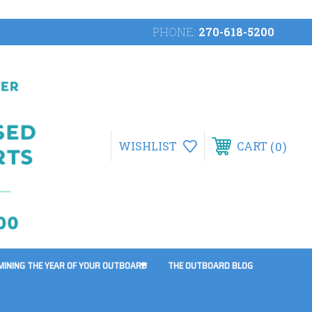
PHONE:
270-618-5200
0
WISHLIST
CART
MINING THE YEAR OF YOUR OUTBOARD
THE OUTBOARD BLOG