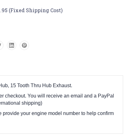
.95 (Fixed Shipping Cost)
 Hub, 15 Tooth Thru Hub Exhaust.
fter checkout. You will receive an email and a PayPal
rnational shipping)
e provide your engine model number to help confirm