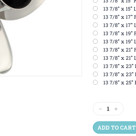
13 7/8" x 15" 
13 7/8" x 15" 
13 7/8" x 17" 
13 7/8" x 17" 
13 7/8" x 19" 
13 7/8" x 19" 
13 7/8" x 21" 
13 7/8" x 21" 
13 7/8" x 23" 
13 7/8" x 23" 
13 7/8" x 25" 
Current
Stock:
Decrease
Increas
Quantity:
Quantit