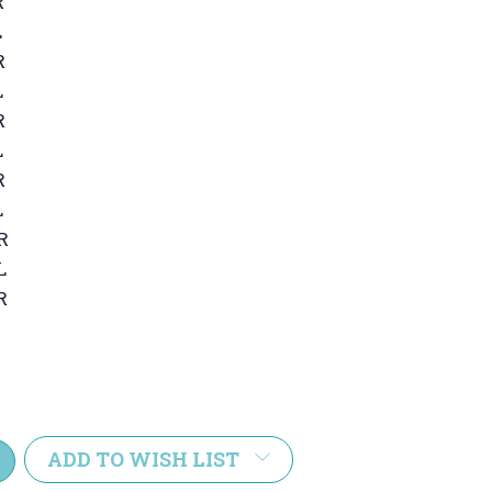
R
L
R
L
R
L
R
L
R
L
R
e
y:
ADD TO WISH LIST