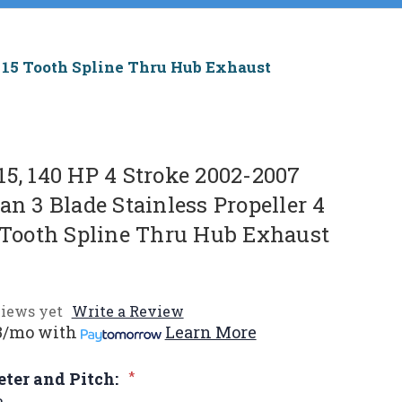
b, 15 Tooth Spline Thru Hub Exhaust
15, 140 HP 4 Stroke 2002-2007
an 3 Blade Stainless Propeller 4
5 Tooth Spline Thru Hub Exhaust
iews yet
Write a Review
3/mo
with
Learn More
eter and Pitch:
*