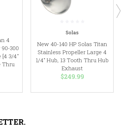
Solas
an 4
New 40-140 HP Solas Titan
r 90-300
Stainless Propeller Large 4
[4 3/4"
1/4" Hub, 13 Tooth Thru Hub
e Thru
Exhaust
$249.99
ETTER.