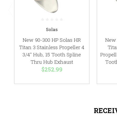
Solas
New 90-300 HP Solas HR
New 
Titan 3 Stainless Propeller 4
Tita
3/4" Hub, 15 Tooth Spline
Propell
Thru Hub Exhaust
Toot
$252.99
RECEI