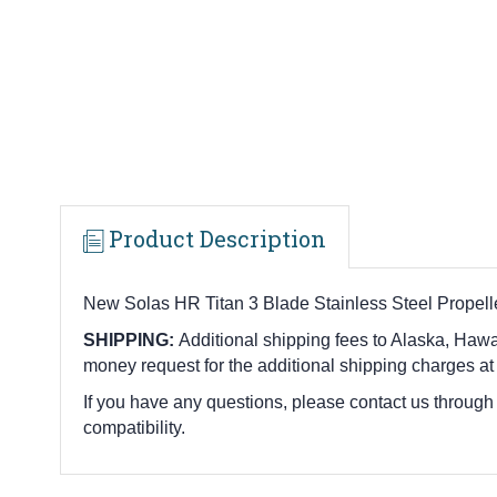
Product Description
New Solas HR Titan 3 Blade Stainless Steel Propell
SHIPPING:
Additional shipping fees to Alaska, Hawai
money request for the additional shipping charges at
If you have any questions, please contact us through
compatibility.