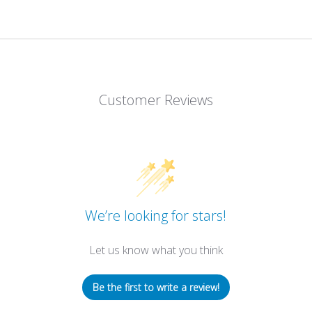
Customer Reviews
We’re looking for stars!
Let us know what you think
Be the first to write a review!