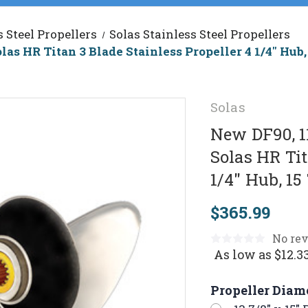
s Steel Propellers
Solas Stainless Steel Propellers
las HR Titan 3 Blade Stainless Propeller 4 1/4" Hu
Solas
New DF90, 1
Solas HR Tit
1/4" Hub, 1
$365.99
No rev
As low as
$12.3
Propeller Diam