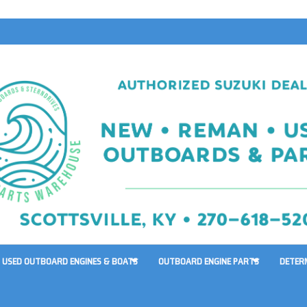
USED OUTBOARD ENGINES & BOATS
OUTBOARD ENGINE PARTS
DETER