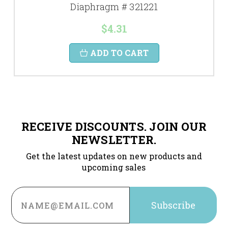
Diaphragm # 321221
$4.31
ADD TO CART
RECEIVE DISCOUNTS. JOIN OUR
NEWSLETTER.
Get the latest updates on new products and
upcoming sales
Email
Address