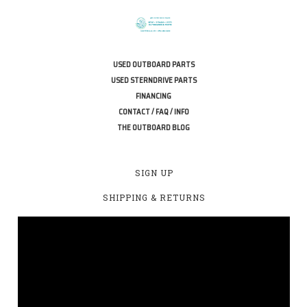
USED OUTBOARD PARTS
USED STERNDRIVE PARTS
FINANCING
CONTACT / FAQ / INFO
THE OUTBOARD BLOG
SIGN UP
SHIPPING & RETURNS