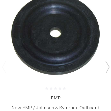
EMP
New EMP / Johnson & Evinrude Outboard