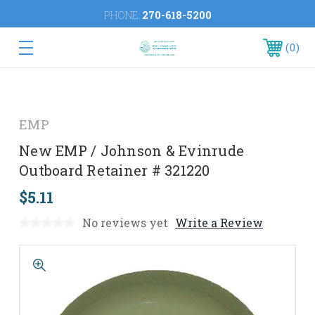
PHONE:
270-618-5200
0
EMP
New EMP / Johnson & Evinrude
Outboard Retainer # 321220
$5.11
No reviews yet
Write a Review