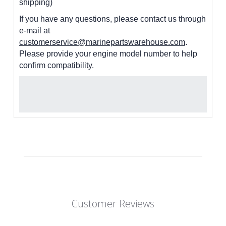
shipping)
If you have any questions, please contact us through
e-mail at
customerservice@marinepartswarehouse.com
.
Please provide your engine model number to help
confirm compatibility.
Customer Reviews