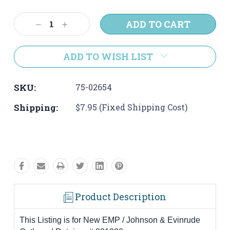
Current
Stock:
Decrease
Increase
Quantity:
Quantity:
ADD TO WISH LIST
SKU:
75-02654
Shipping:
$7.95 (Fixed Shipping Cost)
Product Description
This Listing is for New EMP / Johnson & Evinrude