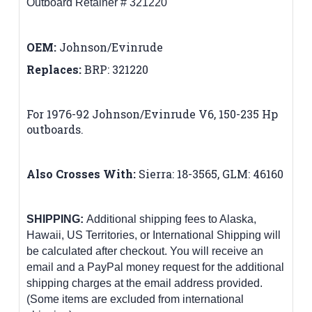
Outboard Retainer # 321220
OEM:
Johnson/Evinrude
Replaces:
BRP:
321220
For 1976-92 Johnson/Evinrude V6, 150-235 Hp
outboards
.
Also Crosses With:
Sierra:
18-3565,
GLM: 46160
SHIPPING:
Additional shipping fees to Alaska,
Hawaii, US Territories, or International Shipping will
be calculated after checkout. You will receive an
email and a PayPal money request for the additional
shipping charges at the email address provided.
(Some items are excluded from international