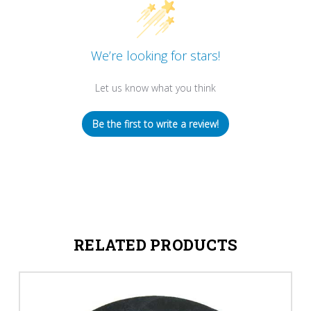
We’re looking for stars!
Let us know what you think
Be the first to write a review!
RELATED PRODUCTS