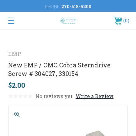
PHONE:
270-618-5200
0
EMP
New EMP / OMC Cobra Sterndrive
Screw # 304027, 330154
$2.00
No reviews yet
Write a Review