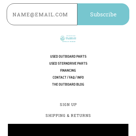
Email
Address
USED OUTBOARD PARTS
USED STERNDRIVE PARTS
FINANCING
CONTACT / FAQ / INFO
THE OUTBOARD BLOG
SIGN UP
SHIPPING & RETURNS