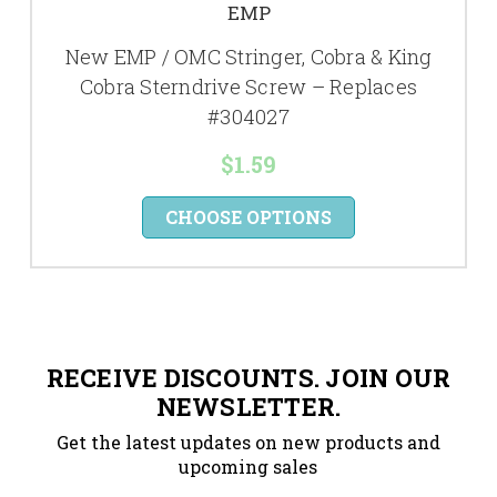
EMP
New EMP / OMC Stringer, Cobra & King
Cobra Sterndrive Screw – Replaces
#304027
$1.59
CHOOSE OPTIONS
RECEIVE DISCOUNTS. JOIN OUR
NEWSLETTER.
Get the latest updates on new products and
upcoming sales