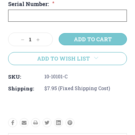
Serial Number:
*
Current
Decrease
Increase
Stock:
Quantity:
Quantity:
ADD TO WISH LIST
SKU:
10-10101-C
Shipping:
$7.95 (Fixed Shipping Cost)