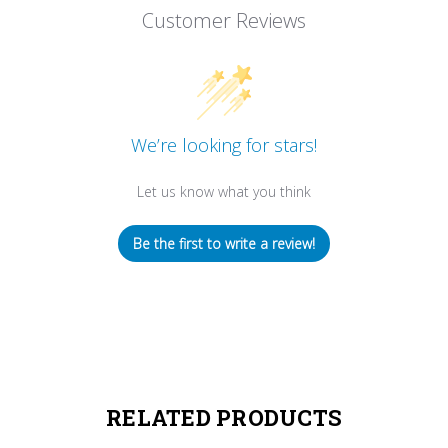
Customer Reviews
We’re looking for stars!
Let us know what you think
Be the first to write a review!
RELATED PRODUCTS