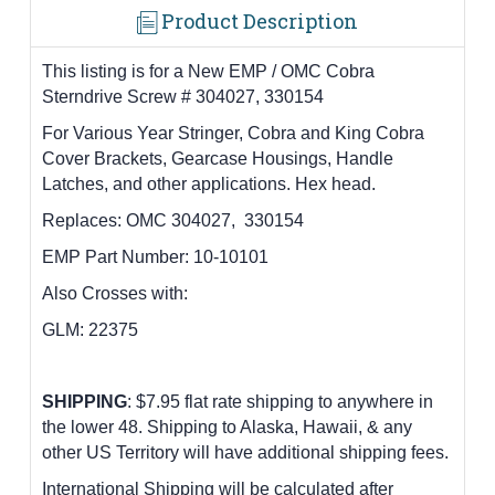
Product Description
This listing is for a
New EMP / OMC Cobra
Sterndrive Screw # 304027, 330154
F
or Various Year Stringer, Cobra and King Cobra
Cover Brackets, Gearcase Housings, Handle
Latches, and other applications. Hex head.
Replaces:
OMC 304027, 330154
EMP Part Number:
10-10101
Also Crosses with:
GLM: 22375
SHIPPING
: $7.95 flat rate shipping to anywhere in
the lower 48.
Shipping to Alaska, Hawaii, & any
other US Territory will have additional shipping fees.
International Shipping will be calculated after