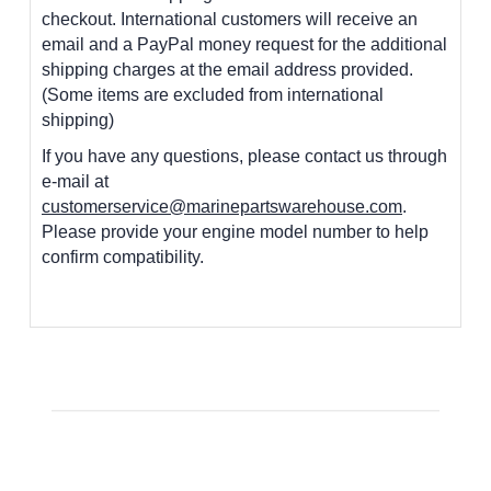
checkout. International customers
will receive an
email and a PayPal money request for the additional
shipping charges at the email address provided.
(Some items are excluded from international
shipping)
If you have any questions, please contact us through
e-mail at
customerservice@marinepartswarehouse.com
.
Please provide your engine model number to help
confirm compatibility.