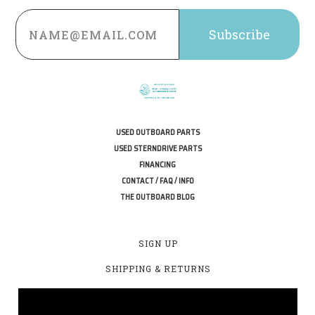
Email
Address
USED OUTBOARD PARTS
USED STERNDRIVE PARTS
FINANCING
CONTACT / FAQ / INFO
THE OUTBOARD BLOG
SIGN UP
SHIPPING & RETURNS