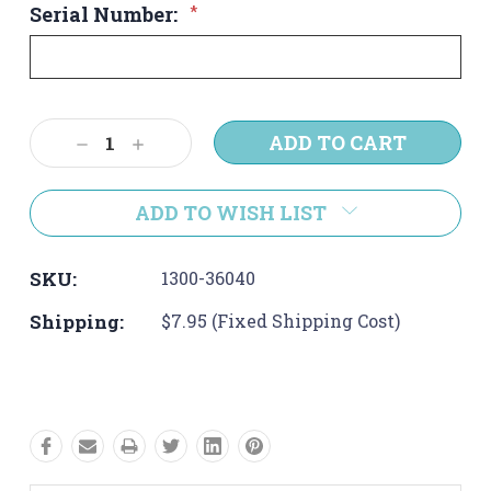
Serial Number:
*
Current
Decrease
Increase
Stock:
Quantity:
Quantity:
ADD TO WISH LIST
SKU:
1300-36040
Shipping:
$7.95 (Fixed Shipping Cost)