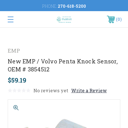
PHONE:
270-618-5200
0
EMP
New EMP / Volvo Penta Knock Sensor,
OEM # 3854512
$59.19
No reviews yet
Write a Review