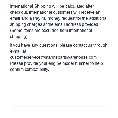
International Shipping will be calculated after
checkout. International customers
will receive an
email and a PayPal money request for the additional
shipping charges at the email address provided.
(Some items are excluded from international
shipping)
If you have any questions, please contact us through
e-mail at
customerservice@marinepartswarehouse.com
.
Please provide your engine model number to help
confirm compatibility.