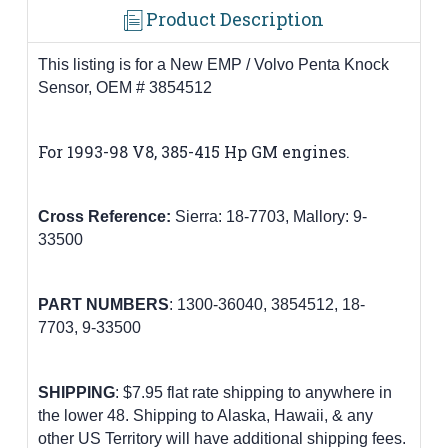
Product Description
This listing is for a New EMP / Volvo Penta Knock
Sensor, OEM # 3854512
For 1993-98 V8, 385-415 Hp GM engines
.
Cross Reference:
Sierra: 18-7703,
Mallory: 9-
33500
PART
NUMBERS
:
1300-36040,
3854512
,
18-
7703,
9-33500
SHIPPING
: $7.95 flat rate shipping to anywhere in
the lower 48.
Shipping to Alaska, Hawaii, & any
other US Territory will have additional shipping fees.