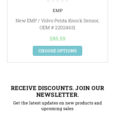
EMP
New EMP / Volvo Penta Knock Sensor,
OEM # 22024631
$85.59
CHOOSE OPTIONS
RECEIVE DISCOUNTS. JOIN OUR
NEWSLETTER.
Get the latest updates on new products and
upcoming sales