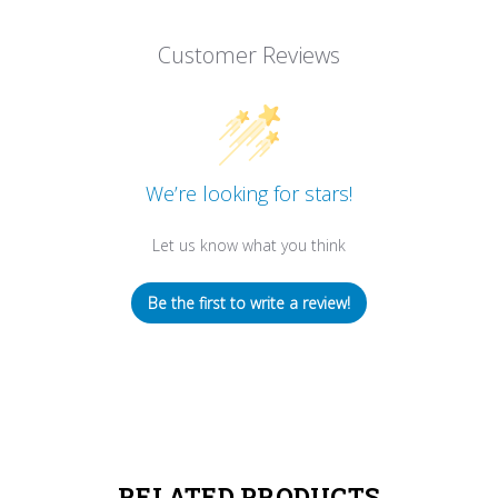
Customer Reviews
We’re looking for stars!
Let us know what you think
Be the first to write a review!
RELATED PRODUCTS