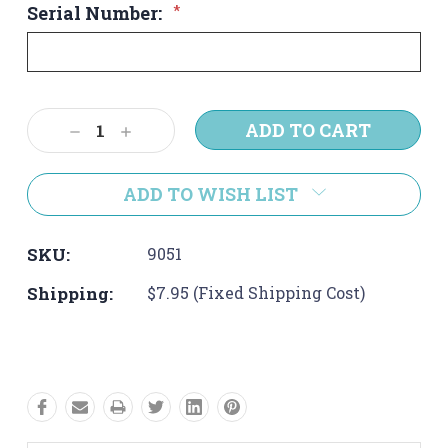
Serial Number:
*
Current
Decrease
Increase
Stock:
Quantity:
Quantity:
ADD TO WISH LIST
SKU:
9051
Shipping:
$7.95 (Fixed Shipping Cost)