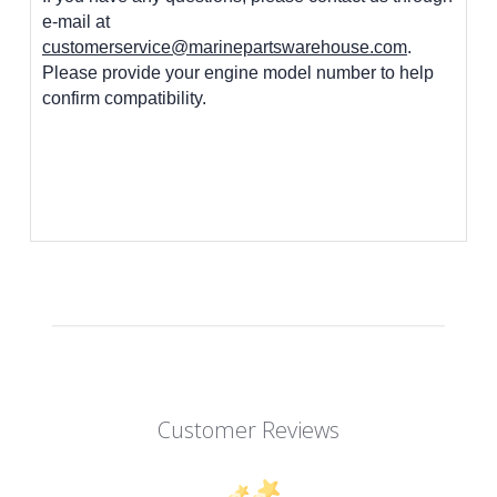
e-mail at
customerservice@marinepartswarehouse.com
.
Please provide your engine model number to help
confirm compatibility.
Customer Reviews