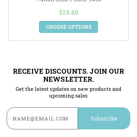
$19.49
CHOOSE OPTIONS
RECEIVE DISCOUNTS. JOIN OUR
NEWSLETTER.
Get the latest updates on new products and
upcoming sales
Email
Address