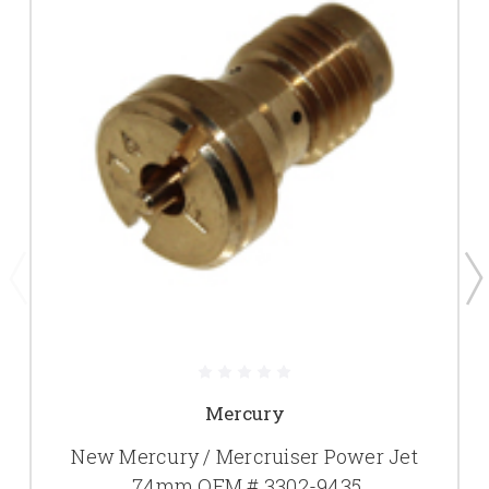
Mercury
New Mercury / Mercruiser Power Jet
.74mm OEM # 3302-9435