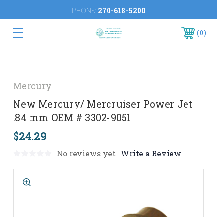
PHONE:
270-618-5200
0
Mercury
New Mercury/ Mercruiser Power Jet
.84 mm OEM # 3302-9051
$24.29
No reviews yet
Write a Review