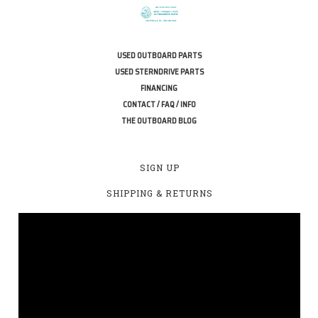
USED OUTBOARD PARTS
USED STERNDRIVE PARTS
FINANCING
CONTACT / FAQ / INFO
THE OUTBOARD BLOG
SIGN UP
SHIPPING & RETURNS