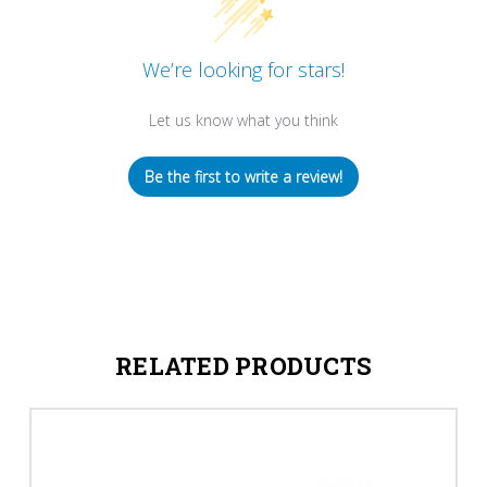
We’re looking for stars!
Let us know what you think
Be the first to write a review!
RELATED PRODUCTS