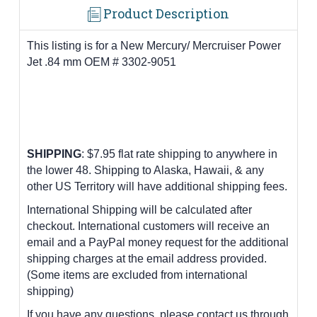
Product Description
This listing is for a New Mercury/ Mercruiser Power
Jet .84 mm OEM # 3302-9051
SHIPPING
: $7.95 flat rate shipping to anywhere in
the lower 48.
Shipping to Alaska, Hawaii, & any
other US Territory will have additional shipping fees.
International Shipping will be calculated after
checkout. International customers
will receive an
email and a PayPal money request for the additional
shipping charges at the email address provided.
(Some items are excluded from international
shipping)
If you have any questions, please contact us through