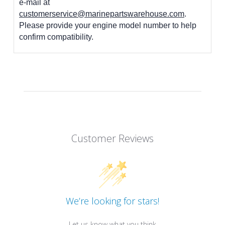
e-mail at
customerservice@marinepartswarehouse.com
.
Please provide your engine model number to help
confirm compatibility.
Customer Reviews
We’re looking for stars!
Let us know what you think