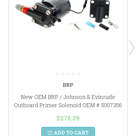
BRP
New OEM BRP / Johnson & Evinrude
Outboard Primer Solenoid OEM # 5007356
$278.39
ADD TO CART