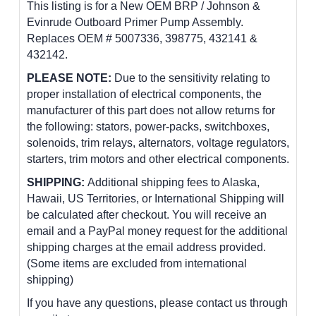
This listing is for a New OEM BRP / Johnson &
Evinrude Outboard Primer Pump Assembly.
Replaces OEM # 5007336, 398775, 432141 &
432142.
PLEASE NOTE:
Due to the sensitivity relating to
proper installation of electrical components, the
manufacturer of this part does not allow returns for
the following: stators, power-packs, switchboxes,
solenoids, trim relays, alternators, voltage regulators,
starters, trim motors and other electrical components.
SHIPPING:
Additional shipping fees to Alaska,
Hawaii, US Territories, or International Shipping will
be calculated after checkout. You will receive an
email and a PayPal money request for the additional
shipping charges at the email address provided.
(Some items are excluded from international
shipping)
If you have any questions, please contact us through