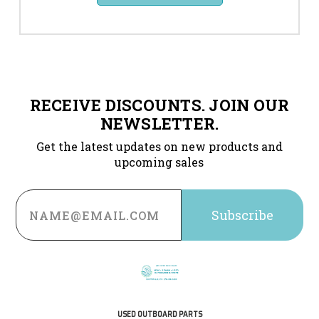
RECEIVE DISCOUNTS. JOIN OUR
NEWSLETTER.
Get the latest updates on new products and
upcoming sales
Email
Address
USED OUTBOARD PARTS