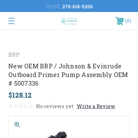
PHONE:
270-618-5200
0
BRP
New OEM BRP / Johnson & Evinrude
Outboard Primer Pump Assembly OEM
# 5007336
$128.12
No reviews yet
Write a Review