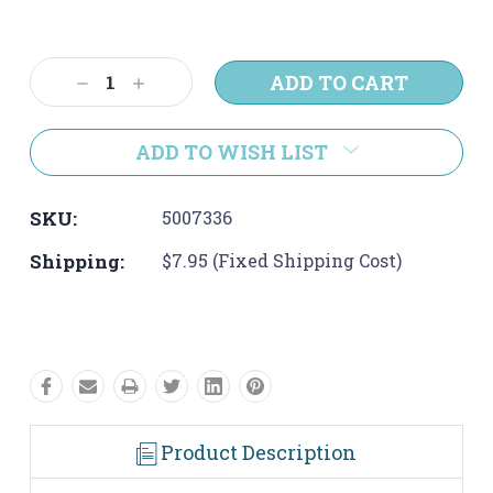
Current
Stock:
Decrease
Increase
Quantity:
Quantity:
ADD TO WISH LIST
SKU:
5007336
Shipping:
$7.95 (Fixed Shipping Cost)
Product Description