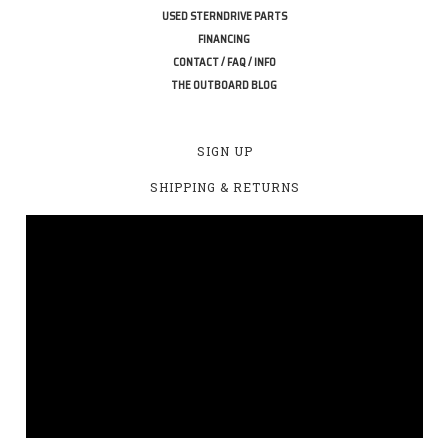
USED STERNDRIVE PARTS
FINANCING
CONTACT / FAQ / INFO
THE OUTBOARD BLOG
SIGN UP
SHIPPING & RETURNS