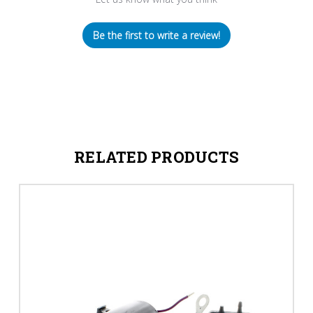
Be the first to write a review!
RELATED PRODUCTS