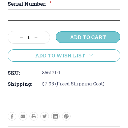
Serial Number:
*
Current
Decrease
Increase
Stock:
Quantity:
Quantity:
ADD TO WISH LIST
SKU:
866171-1
Shipping:
$7.95 (Fixed Shipping Cost)