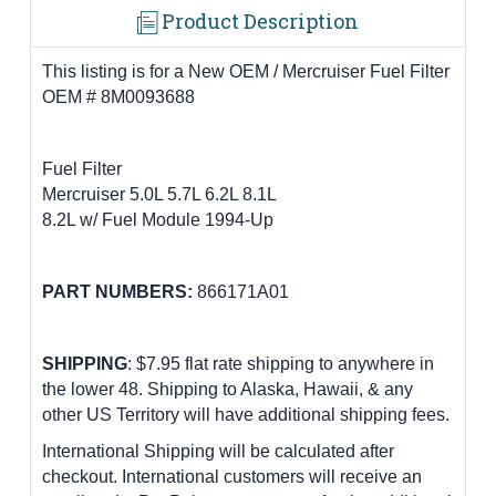
Product Description
This listing is for a New OEM / Mercruiser Fuel Filter
OEM # 8M0093688
Fuel Filter
Mercruiser 5.0L 5.7L 6.2L 8.1L
8.2L w/ Fuel Module 1994-Up
PART NUMBERS:
866171A01
SHIPPING
: $7.95 flat rate shipping to anywhere in
the lower 48.
Shipping to Alaska, Hawaii, & any
other US Territory will have additional shipping fees.
International Shipping will be calculated after
checkout. International customers
will receive an