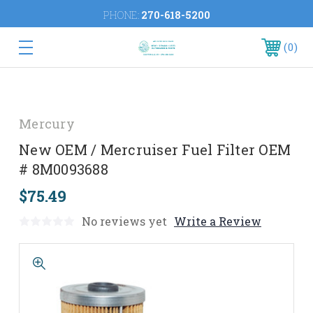
PHONE:
270-618-5200
0
Mercury
New OEM / Mercruiser Fuel Filter OEM
# 8M0093688
$75.49
No reviews yet
Write a Review