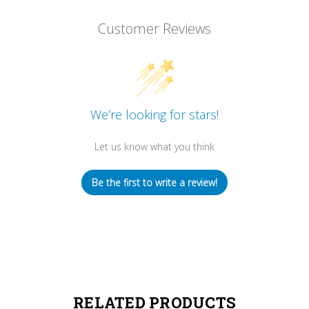
Customer Reviews
We’re looking for stars!
Let us know what you think
Be the first to write a review!
RELATED PRODUCTS