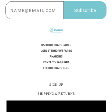
Email
Address
USED OUTBOARD PARTS
USED STERNDRIVE PARTS
FINANCING
CONTACT / FAQ / INFO
THE OUTBOARD BLOG
SIGN UP
SHIPPING & RETURNS