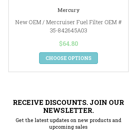
Mercury
New OEM / Mercruiser Fuel Filter OEM #
35-842645A03
$64.80
CHOOSE OPTIONS
RECEIVE DISCOUNTS. JOIN OUR
NEWSLETTER.
Get the latest updates on new products and
upcoming sales