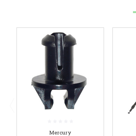
Mercury