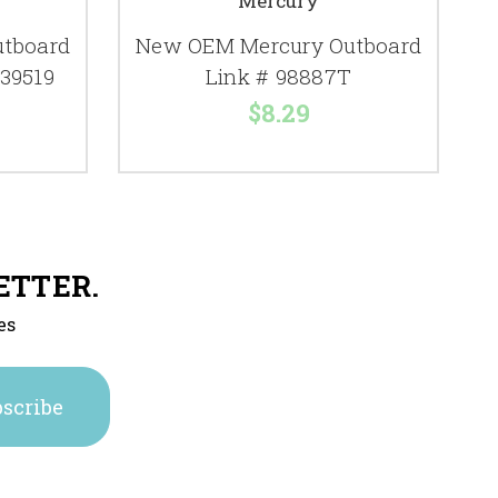
Mercury
tboard
New OEM Mercury Outboard
C
 39519
Link # 98887T
$8.29
ETTER.
es