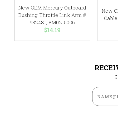
New OEM Mercury Outboard
New O
Bushing Throttle Link Arm #
Cable
932481, 8M0215006
$14.19
RECEI
G
Email
Address