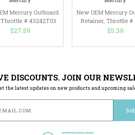
Mercury
Mercury
EM Mercury Outboard
New OEM Mercury Ou
 Throttle # 43242T03
Retainer, Throttle #
$27.59
$5.39
VE DISCOUNTS. JOIN OUR NEWSL
et the latest updates on new products and upcoming sal