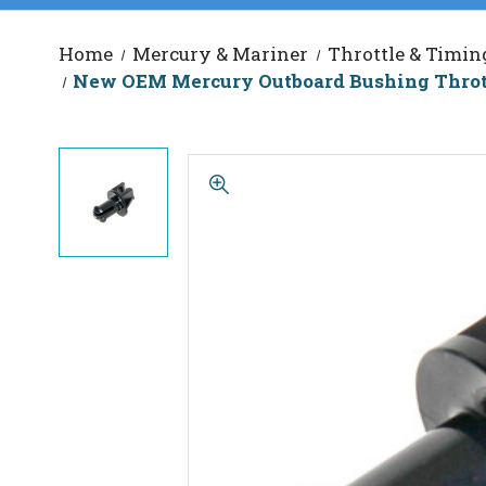
Home
Mercury & Mariner
Throttle & Timin
New OEM Mercury Outboard Bushing Thrott