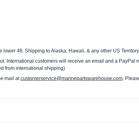
he lower 48.
Shipping to Alaska, Hawaii, & any other US Territory
ut. International customers
will receive an email and a PayPal m
d from international shipping)
 e-mail at
customerservice@marinepartswarehouse.com
. Pleas