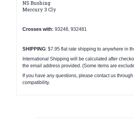
NS Bushing
Mercury 3 Cly
Crosses with:
93248, 932481
SHIPPING
: $7.95 flat rate shipping to anywhere in t
International Shipping will be calculated after checko
the email address provided. (Some items are exclude
If you have any questions, please contact us through
compatibility.