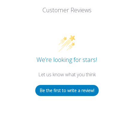
Customer Reviews
We’re looking for stars!
Let us know what you think
Be the first to write a review!