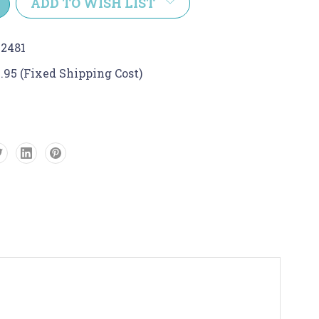
ADD TO WISH LIST
2481
.95 (Fixed Shipping Cost)