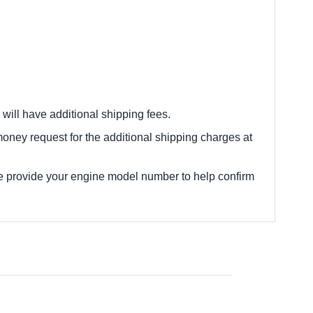
 will have additional shipping fees.
oney request for the additional shipping charges at
e provide your engine model number to help confirm