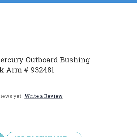
rcury Outboard Bushing
nk Arm # 932481
iews yet
Write a Review
e
y: