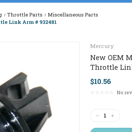
g
Throttle Parts
Miscellaneous Parts
le Link Arm # 932481
Mercury
New OEM Me
Throttle Li
$10.56
No rev
Current
Stock:
Decrease
Increas
Quantity:
Quantit