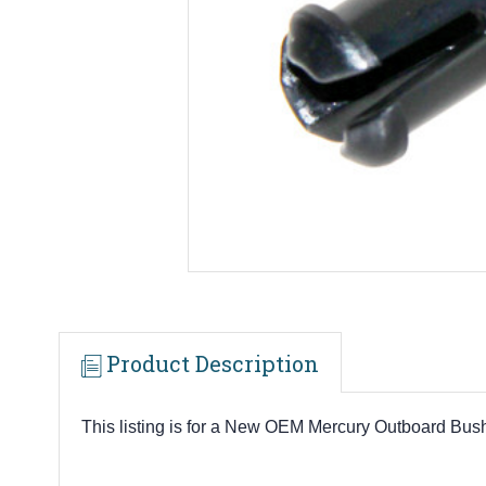
Product Description
This listing is for a New OEM Mercury Outboard Bus