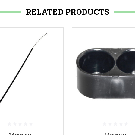
RELATED PRODUCTS