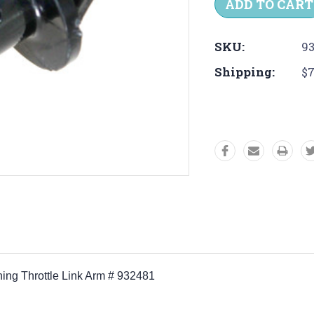
SKU:
93
Shipping:
$7
hing Throttle Link Arm # 932481