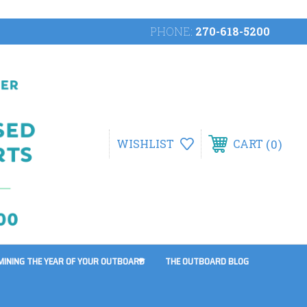
PHONE:
270-618-5200
0
WISHLIST
CART
MINING THE YEAR OF YOUR OUTBOARD
THE OUTBOARD BLOG