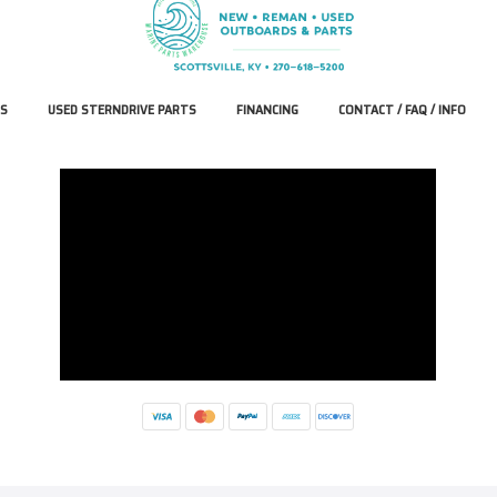
S
USED STERNDRIVE PARTS
FINANCING
CONTACT / FAQ / INFO