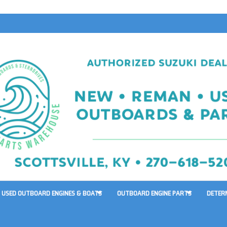
USED OUTBOARD ENGINES & BOATS
OUTBOARD ENGINE PARTS
DETER