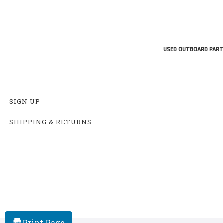
USED OUTBOARD PART
SIGN UP
SHIPPING & RETURNS
Print Page