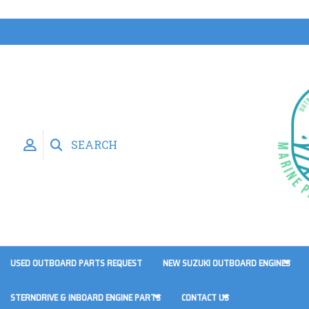
SEARCH
USED OUTBOARD PARTS REQUEST
NEW SUZUKI OUTBOARD ENGINES
STERNDRIVE & INBOARD ENGINE PARTS
CONTACT US