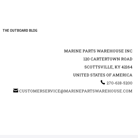
THE OUTBOARD BLOG
MARINE PARTS WAREHOUSE INC
120 CARTERTOWN ROAD
SCOTTSVILLE, KY 42164
UNITED STATES OF AMERICA
270-618-5200
CUSTOMERSERVICE@MARINEPARTSWAREHOUSE.COM