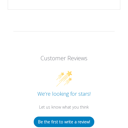
Customer Reviews
We’re looking for stars!
Let us know what you think
Be the first to write a review!