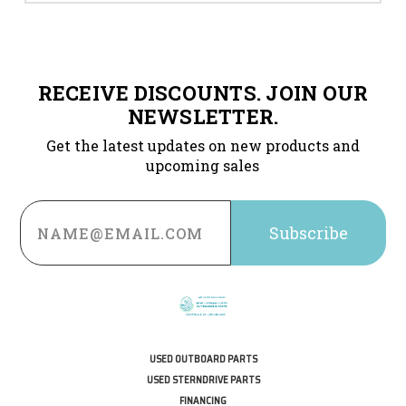
RECEIVE DISCOUNTS. JOIN OUR
NEWSLETTER.
Get the latest updates on new products and
upcoming sales
Email
Address
USED OUTBOARD PARTS
USED STERNDRIVE PARTS
FINANCING