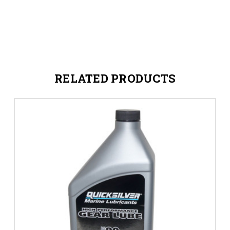
RELATED PRODUCTS