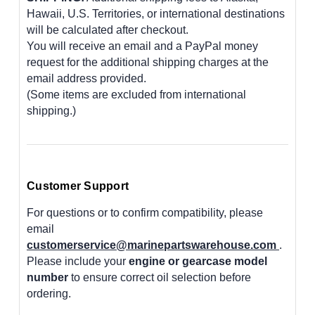
Hawaii, U.S. Territories, or international destinations
will be calculated after checkout.
You will receive an email and a PayPal money
request for the additional shipping charges at the
email address provided.
(Some items are excluded from international
shipping.)
Customer Support
For questions or to confirm compatibility, please
email
customerservice@marinepartswarehouse.com
.
Please include your
engine or gearcase model
number
to ensure correct oil selection before
ordering.