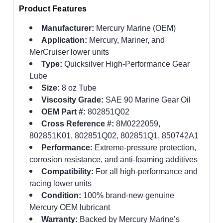
Product Features
Manufacturer:
Mercury Marine (OEM)
Application:
Mercury, Mariner, and
MerCruiser lower units
Type:
Quicksilver High-Performance Gear
Lube
Size:
8 oz Tube
Viscosity Grade:
SAE 90 Marine Gear Oil
OEM Part #:
802851Q02
Cross Reference #:
8M0222059,
802851K01, 802851Q02, 802851Q1, 850742A1
Performance:
Extreme-pressure protection,
corrosion resistance, and anti-foaming additives
Compatibility:
For all high-performance and
racing lower units
Condition:
100% brand-new genuine
Mercury OEM lubricant
Warranty:
Backed by Mercury Marine’s