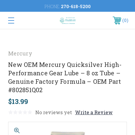
PHONE:
270-618-5200
0
Mercury
New OEM Mercury Quicksilver High-
Performance Gear Lube – 8 oz Tube –
Genuine Factory Formula – OEM Part
#802851Q02
$13.99
No reviews yet
Write a Review