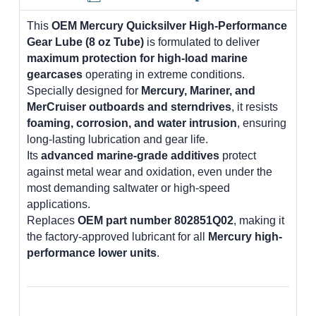
This
OEM Mercury Quicksilver High-Performance
Gear Lube (8 oz Tube)
is formulated to deliver
maximum protection for high-load marine
gearcases
operating in extreme conditions.
Specially designed for
Mercury, Mariner, and
MerCruiser outboards and sterndrives
, it resists
foaming, corrosion, and water intrusion
, ensuring
long-lasting lubrication and gear life.
Its
advanced marine-grade additives
protect
against metal wear and oxidation, even under the
most demanding saltwater or high-speed
applications.
Replaces
OEM part number 802851Q02
, making it
the factory-approved lubricant for all
Mercury high-
performance lower units
.