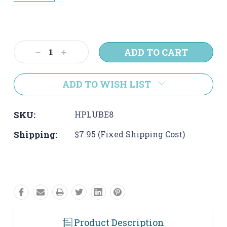
Current
Stock:
Decrease
Increase
Quantity:
Quantity:
ADD TO WISH LIST
SKU:
HPLUBE8
Shipping:
$7.95 (Fixed Shipping Cost)
Product Description