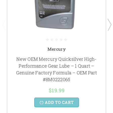
Mercury
New OEM Mercury Quicksilver High-
Performance Gear Lube – 1 Quart –
Genuine Factory Formula – OEM Part
#8M0222065
$19.99
ADD TO CART