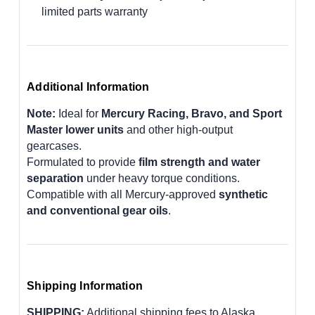
limited parts warranty
Additional Information
Note:
Ideal for
Mercury Racing, Bravo, and Sport
Master lower units
and other high-output
gearcases.
Formulated to provide
film strength and water
separation
under heavy torque conditions.
Compatible with all Mercury-approved
synthetic
and conventional gear oils
.
Shipping Information
SHIPPING:
Additional shipping fees to Alaska,