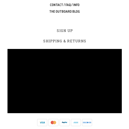
CONTACT / FAQ / INFO
THE OUTBOARD BLOG
SIGN UP
SHIPPING & RETURNS