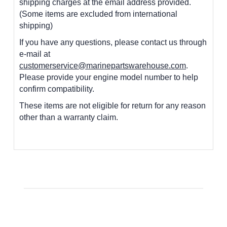
shipping charges at the email address provided.
(Some items are excluded from international
shipping)
If you have any questions, please contact us through
e-mail at
customerservice@marinepartswarehouse.com
.
Please provide your engine model number to help
confirm compatibility.
These items are not eligible for return for any reason
other than a warranty claim.