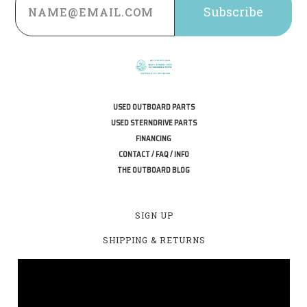
Address
USED OUTBOARD PARTS
USED STERNDRIVE PARTS
FINANCING
CONTACT / FAQ / INFO
THE OUTBOARD BLOG
SIGN UP
SHIPPING & RETURNS