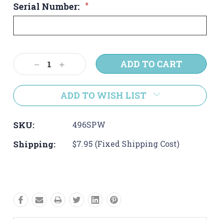
Serial Number:
*
Current
Decrease
Increase
Stock:
Quantity:
Quantity:
ADD TO WISH LIST
SKU:
496SPW
Shipping:
$7.95 (Fixed Shipping Cost)