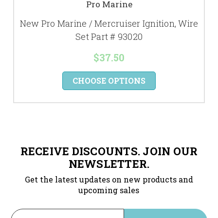
Pro Marine
New Pro Marine / Mercruiser Ignition, Wire
Set Part # 93020
$37.50
CHOOSE OPTIONS
RECEIVE DISCOUNTS. JOIN OUR
NEWSLETTER.
Get the latest updates on new products and
upcoming sales
Email