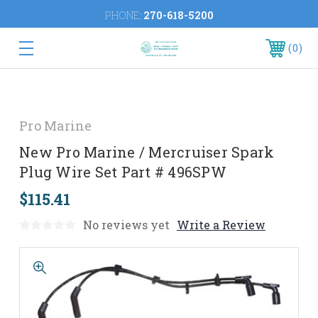
PHONE:
270-618-5200
0
Pro Marine
New Pro Marine / Mercruiser Spark
Plug Wire Set Part # 496SPW
$115.41
No reviews yet
Write a Review