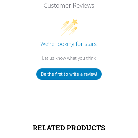
Customer Reviews
We’re looking for stars!
Let us know what you think
Be the first to write a review!
RELATED PRODUCTS