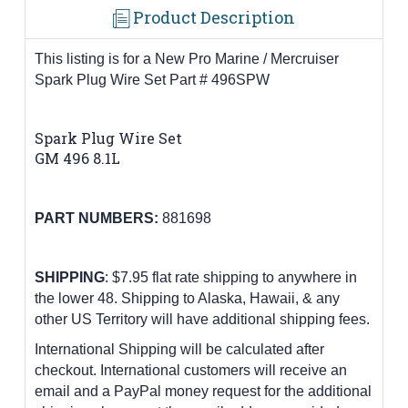
Product Description
This listing is for a New Pro Marine / Mercruiser
Spark Plug Wire Set Part # 496SPW
Spark Plug Wire Set
GM 496 8.1L
PART NUMBERS:
881698
SHIPPING
: $7.95 flat rate shipping to anywhere in
the lower 48.
Shipping to Alaska, Hawaii, & any
other US Territory will have additional shipping fees.
International Shipping will be calculated after
checkout. International customers
will receive an
email and a PayPal money request for the additional