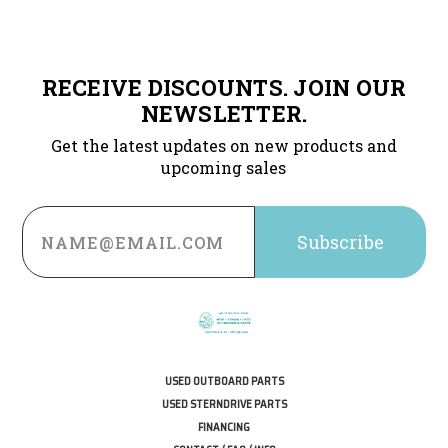
RECEIVE DISCOUNTS. JOIN OUR
NEWSLETTER.
Get the latest updates on new products and
upcoming sales
Email
Address
USED OUTBOARD PARTS
USED STERNDRIVE PARTS
FINANCING