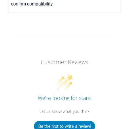
confirm compatibility.
Customer Reviews
We’re looking for stars!
Let us know what you think
Be the first to write a review!