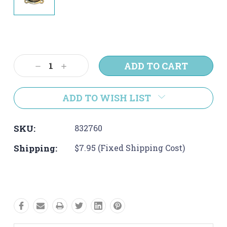
Current
Stock:
Decrease
Increase
Quantity:
Quantity:
ADD TO WISH LIST
SKU:
832760
Shipping:
$7.95 (Fixed Shipping Cost)