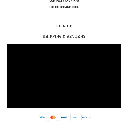
CONTACT / FAQ / INFO
THE OUTBOARD BLOG
SIGN UP
SHIPPING & RETURNS