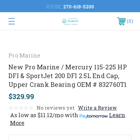
PHONE:
270-618-5200
0
Pro Marine
New Pro Marine / Mercury 115-225 HP
DFI & SportJet 200 DFI 2.5L End Cap,
Upper Crank Bearing OEM # 832760T1
$329.99
No reviews yet
Write a Review
As low as
$11.12/mo
with
Learn
More