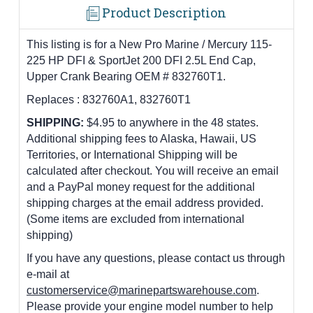
Product Description
This listing is for a New Pro Marine / Mercury 115-
225 HP DFI & SportJet 200 DFI 2.5L End Cap,
Upper Crank Bearing OEM # 832760T1.
Replaces :
832760A1, 832760T1
SHIPPING:
$4.95 to anywhere in the 48 states.
Additional shipping fees to Alaska, Hawaii, US
Territories, or International Shipping will be
calculated after checkout. You will receive an email
and a PayPal money request for the additional
shipping charges at the email address provided.
(Some items are excluded from international
shipping)
If you have any questions, please contact us through
e-mail at
customerservice@marinepartswarehouse.com
.
Please provide your engine model number to help