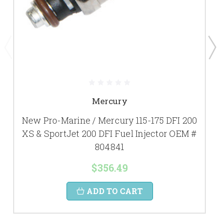
Mercury
New Pro-Marine / Mercury 115-175 DFI 200
XS & SportJet 200 DFI Fuel Injector OEM #
804841
$356.49
ADD TO CART