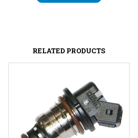
RELATED PRODUCTS