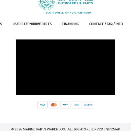
S
USED STERNDRIVE PARTS
FINANCING
CONTACT / FAQ / INFO
© 2026 MARINE PARTS WAREHOUSE ALL RIGHTS RESERVED. |
SITEMAP