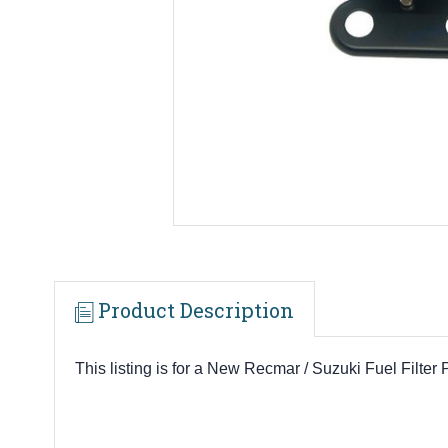
Product Description
This listing is for a New Recmar / Suzuki Fuel Filter