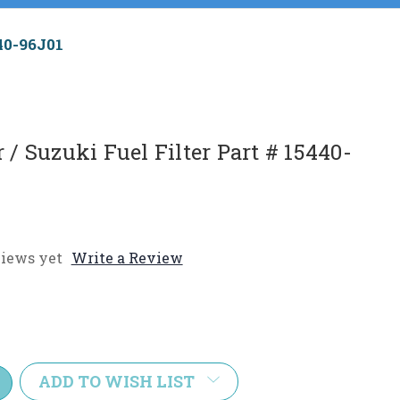
40-96J01
/ Suzuki Fuel Filter Part # 15440-
iews yet
Write a Review
e
y:
ADD TO WISH LIST