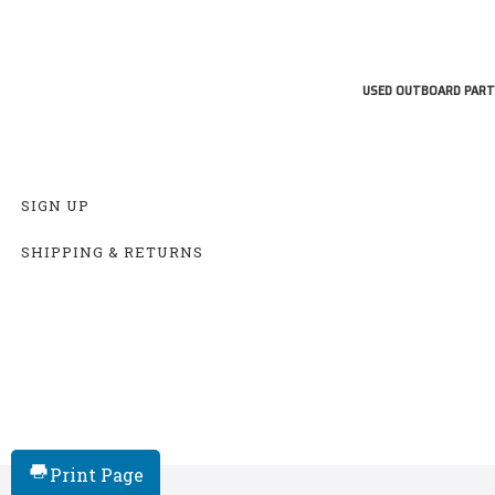
USED OUTBOARD PART
SIGN UP
SHIPPING & RETURNS
Print Page