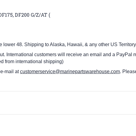
DF175, DF200 G/Z/AT (
he lower 48.
Shipping to Alaska, Hawaii, & any other US Territory
ut. International customers
will receive an email and a PayPal m
d from international shipping)
 e-mail at
customerservice@marinepartswarehouse.com
. Pleas