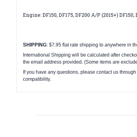
Engine: DF150, DF175, DF200 A/P (2015+) DF150, 
SHIPPING
: $7.95 flat rate shipping to anywhere in t
International Shipping will be calculated after checko
the email address provided. (Some items are exclude
If you have any questions, please contact us through
compatibility.