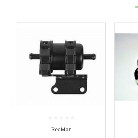
RecMar