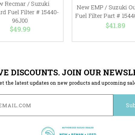
 Recmar / Suzuki
New EMP / Suzuki O
d Fuel Filter # 15440-
Fuel Filter Part # 154
96J00
$41.89
$49.99
VE DISCOUNTS. JOIN OUR NEWSL
et the latest updates on new products and upcoming sal