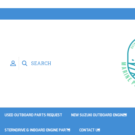
SEARCH
USED OUTBOARD PARTS REQUEST
NEW SUZUKI OUTBOARD ENGINES
STERNDRIVE & INBOARD ENGINE PARTS
CONTACT US