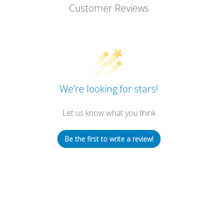
Customer Reviews
We’re looking for stars!
Let us know what you think
Be the first to write a review!