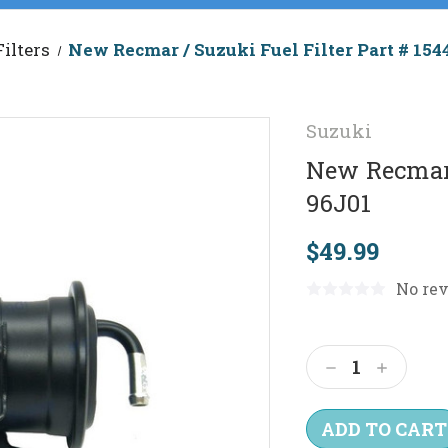
Filters
New Recmar / Suzuki Fuel Filter Part # 154
Suzuki
New Recmar 
96J01
$49.99
No rev
Current
Stock:
Decrease
Increas
Quantity:
Quantit