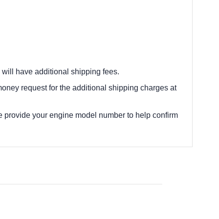
 will have additional shipping fees.
oney request for the additional shipping charges at
e provide your engine model number to help confirm