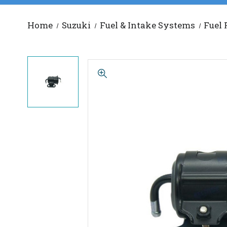
Home
Suzuki
Fuel & Intake Systems
Fuel 