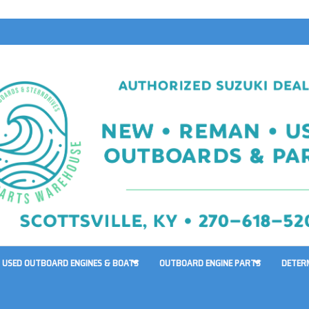
USED OUTBOARD ENGINES & BOATS
OUTBOARD ENGINE PARTS
DETER