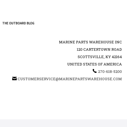
THE OUTBOARD BLOG
MARINE PARTS WAREHOUSE INC
120 CARTERTOWN ROAD
SCOTTSVILLE, KY 42164
UNITED STATES OF AMERICA
270-618-5200
CUSTOMERSERVICE@MARINEPARTSWAREHOUSE.COM