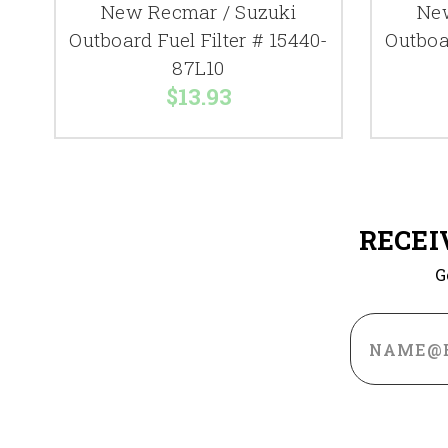
New Recmar / Suzuki
New
Outboard Fuel Filter # 15440-
Outboar
87L10
$13.93
RECEI
G
Email
Address