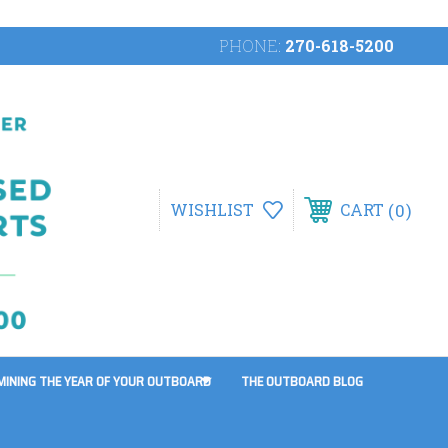
PHONE:
270-618-5200
0
WISHLIST
CART
MINING THE YEAR OF YOUR OUTBOARD
THE OUTBOARD BLOG