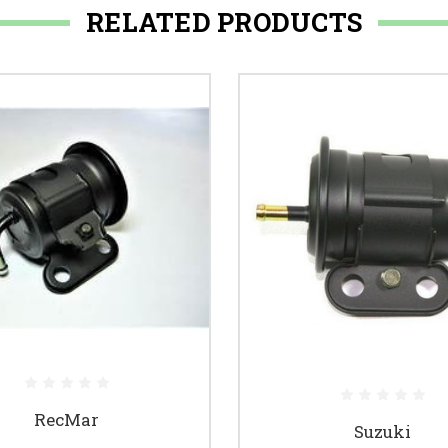
RELATED PRODUCTS
RecMar
Suzuki