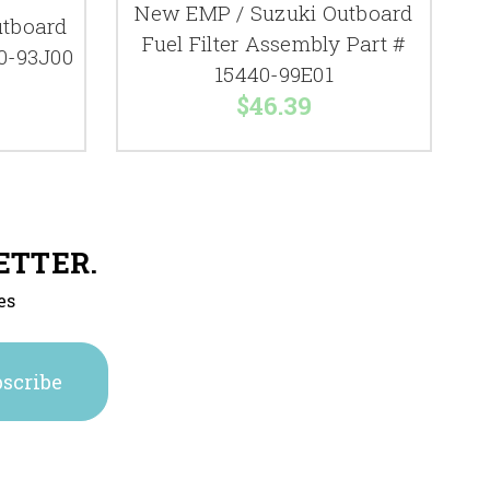
New EMP / Suzuki Outboard
utboard
Fuel Filter Assembly Part #
40-93J00
15440-99E01
$46.39
ETTER.
es