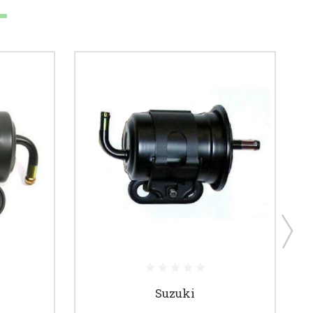
Suzuki