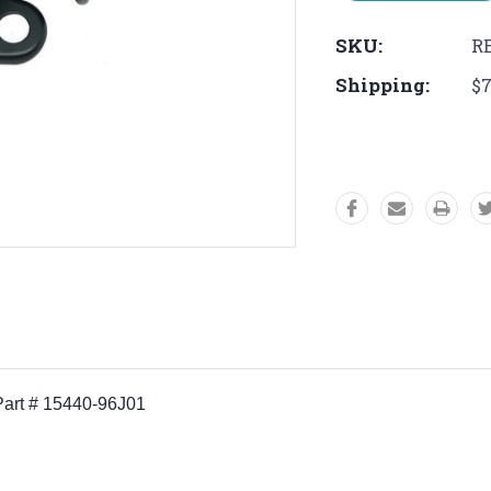
SKU:
RE
Shipping:
$7
 Part # 15440-96J01