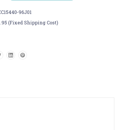
C15440-96J01
.95 (Fixed Shipping Cost)