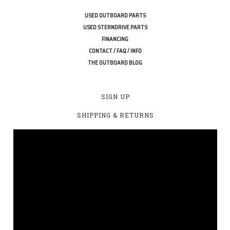
USED OUTBOARD PARTS
USED STERNDRIVE PARTS
FINANCING
CONTACT / FAQ / INFO
THE OUTBOARD BLOG
SIGN UP
SHIPPING & RETURNS