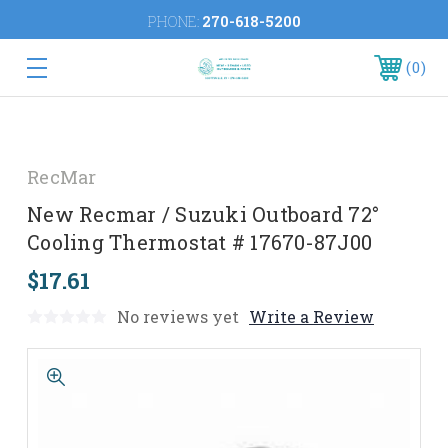
PHONE:
270-618-5200
0
RecMar
New Recmar / Suzuki Outboard 72°
Cooling Thermostat # 17670-87J00
$17.61
No reviews yet
Write a Review