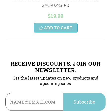
3AC-02230-0
$19.99
ADD TO CART
RECEIVE DISCOUNTS. JOIN OUR
NEWSLETTER.
Get the latest updates on new products and
upcoming sales
Email
Address