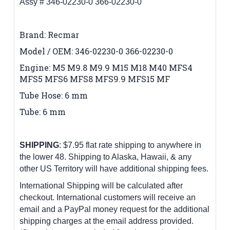
Assy # 346-02230-0 366-02230-0
Brand: Recmar
Model / OEM: 346-02230-0 366-02230-0
Engine: M5 M9.8 M9.9 M15 M18 M40 MFS4
MFS5 MFS6 MFS8 MFS9.9 MFS15 MF
Tube Hose: 6 mm
Tube: 6 mm
SHIPPING
: $7.95 flat rate shipping to anywhere in
the lower 48.
Shipping to Alaska, Hawaii, & any
other US Territory will have additional shipping fees.
International Shipping will be calculated after
checkout. International customers
will receive an
email and a PayPal money request for the additional
shipping charges at the email address provided.