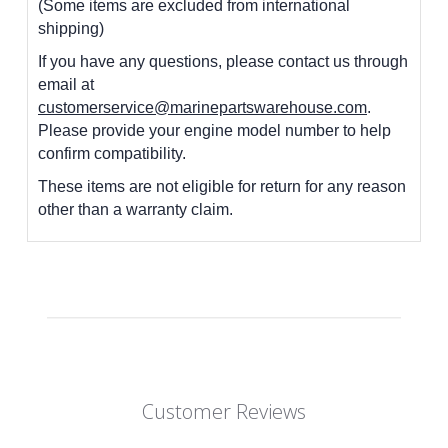
(Some items are excluded from international
shipping)
If you have any questions, please contact us through
email at
customerservice@marinepartswarehouse.com
.
Please provide your engine model number to help
confirm compatibility.
These items are not eligible for return for any reason
other than a warranty claim.
Customer Reviews