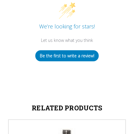
We’re looking for stars!
Let us know what you think
Be the first to write a review!
RELATED PRODUCTS