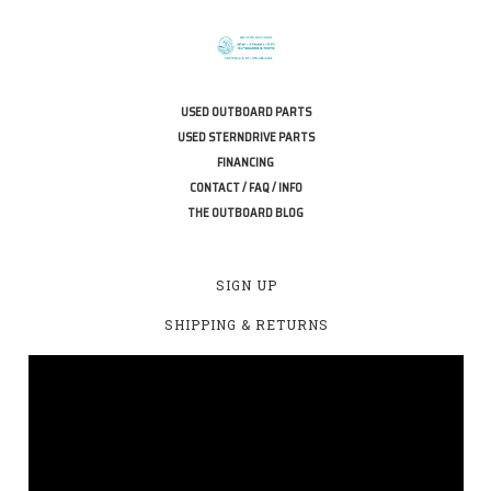
USED OUTBOARD PARTS
USED STERNDRIVE PARTS
FINANCING
CONTACT / FAQ / INFO
THE OUTBOARD BLOG
SIGN UP
SHIPPING & RETURNS