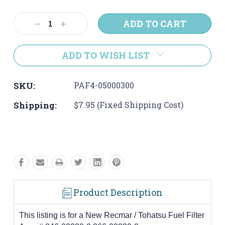
Current
Stock:
Decrease
Increase
Quantity:
Quantity:
ADD TO WISH LIST
SKU:
PAF4-05000300
Shipping:
$7.95 (Fixed Shipping Cost)
Product Description
This listing is for a New Recmar / Tohatsu Fuel Filter