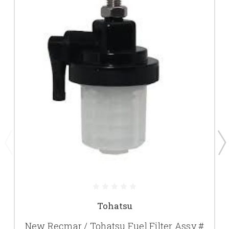
Tohatsu
New Recmar / Tohatsu Fuel Filter Assy #