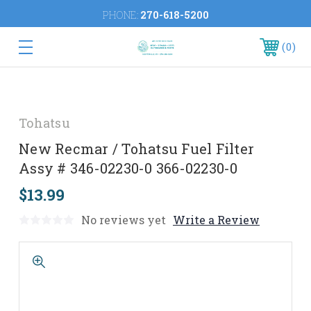
PHONE:
270-618-5200
0
Tohatsu
New Recmar / Tohatsu Fuel Filter
Assy # 346-02230-0 366-02230-0
$13.99
No reviews yet
Write a Review