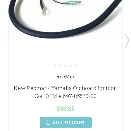
RecMar
New Recmar / Yamaha Outboard Ignition
Coil OEM # 697-85570-00
$56.35
ADD TO CART