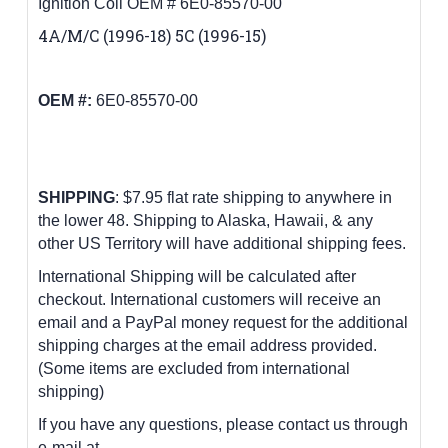
Ignition Coil OEM # 6E0-85570-00
4A/M/C (1996-18) 5C (1996-15)
OEM #:
6E0-85570-00
SHIPPING
: $7.95 flat rate shipping to anywhere in
the lower 48.
Shipping to Alaska, Hawaii, & any
other US Territory will have additional shipping fees.
International Shipping will be calculated after
checkout. International customers
will receive an
email and a PayPal money request for the additional
shipping charges at the email address provided.
(Some items are excluded from international
shipping)
If you have any questions, please contact us through
e-mail at