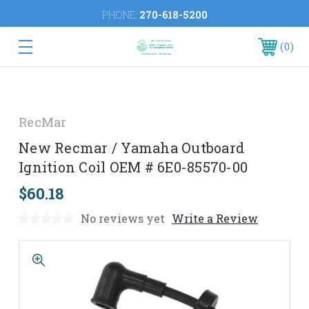
PHONE:
270-618-5200
0
RecMar
New Recmar / Yamaha Outboard
Ignition Coil OEM # 6E0-85570-00
$60.18
No reviews yet
Write a Review