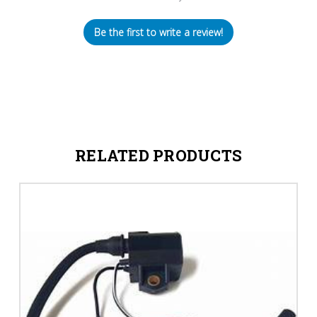
Be the first to write a review!
RELATED PRODUCTS