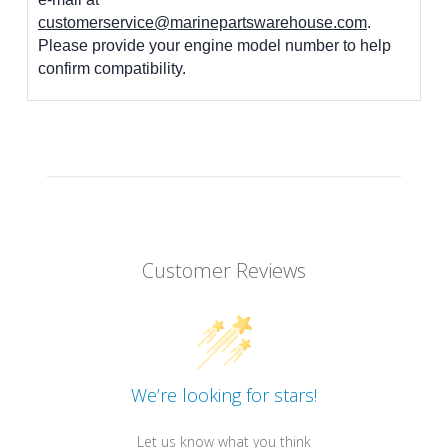
customerservice@marinepartswarehouse.com
.
Please provide your engine model number to help
confirm compatibility.
Customer Reviews
We’re looking for stars!
Let us know what you think