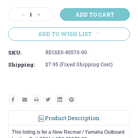
Current
Stock:
Decrease
Increase
Quantity:
Quantity:
ADD TO WISH LIST
SKU:
REC6E0-85570-00
Shipping:
$7.95 (Fixed Shipping Cost)
Product Description
This listing is for a New Recmar / Yamaha Outboard