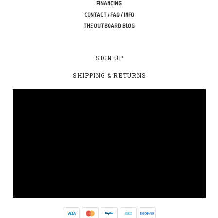
FINANCING
CONTACT / FAQ / INFO
THE OUTBOARD BLOG
SIGN UP
SHIPPING & RETURNS