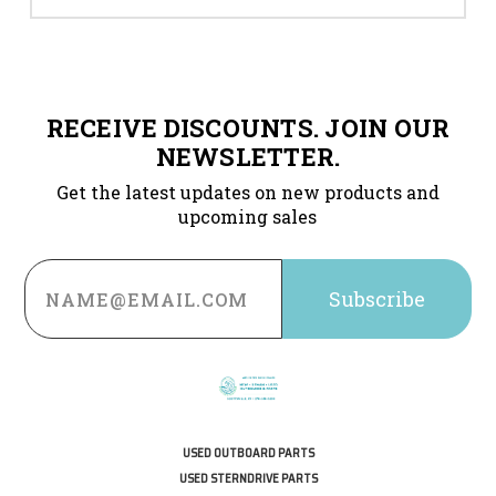
RECEIVE DISCOUNTS. JOIN OUR
NEWSLETTER.
Get the latest updates on new products and
upcoming sales
Email
Address
USED OUTBOARD PARTS
USED STERNDRIVE PARTS