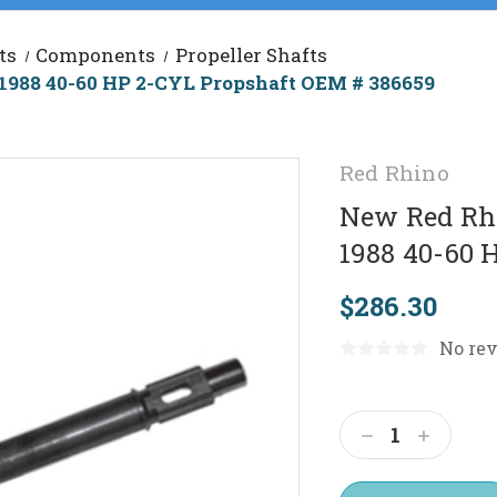
ts
Components
Propeller Shafts
1988 40-60 HP 2-CYL Propshaft OEM # 386659
Red Rhino
New Red Rhi
1988 40-60 
$286.30
No rev
Current
Stock:
Decrease
Increas
Quantity:
Quantit