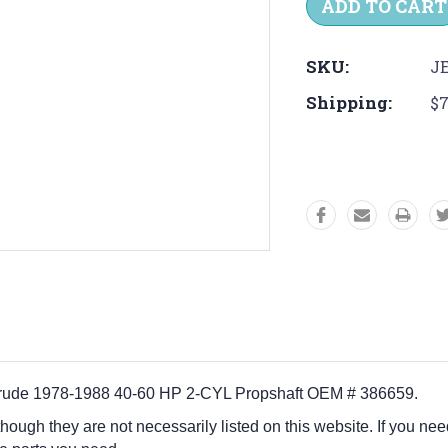
SKU:
JE
Shipping:
$7
vinrude 1978-1988 40-60 HP 2-CYL Propshaft OEM # 386659.
 though they are not necessarily listed on this website. If you nee