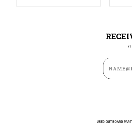
RECEI
G
Email
Address
USED OUTBOARD PART