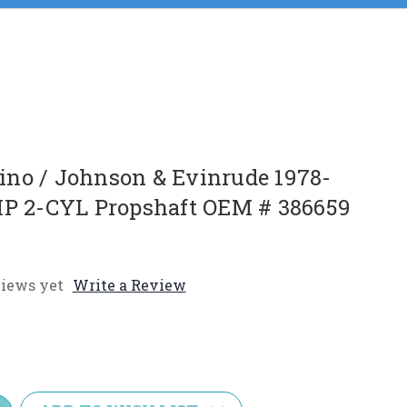
no / Johnson & Evinrude 1978-
HP 2-CYL Propshaft OEM # 386659
iews yet
Write a Review
e
y: