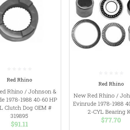
Red Rhino
Red Rhino
d Rhino / Johnson &
New Red Rhino / Jo
de 1978-1988 40-60 HP
Evinrude 1978-1988 4
L Clutch Dog OEM #
2-CYL Bearing K
319895
$77.70
$91.11