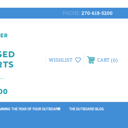
PHONE:
270-618-5200
0
WISHLIST
CART
MINING THE YEAR OF YOUR OUTBOARD
THE OUTBOARD BLOG