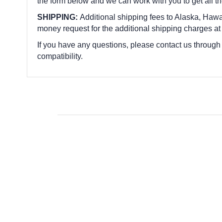
the form below and we can work with you to get all t
SHIPPING:
Additional shipping fees to Alaska, Hawai
money request for the additional shipping charges at
If you have any questions, please contact us through
compatibility.