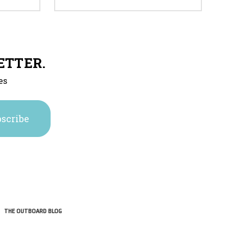
ETTER.
es
THE OUTBOARD BLOG