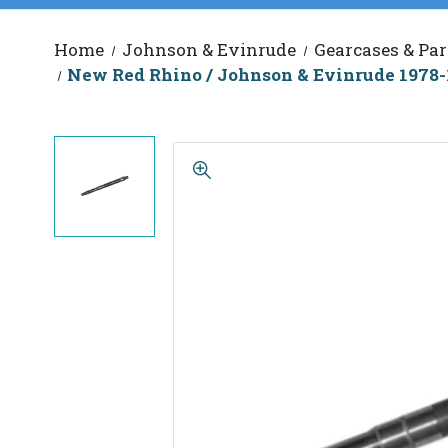
Home
Johnson & Evinrude
Gearcases & Par
New Red Rhino / Johnson & Evinrude 1978-