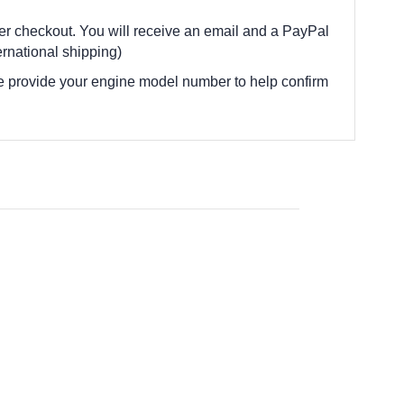
fter checkout. You will receive an email and a PayPal
rnational shipping)
e provide your engine model number to help confirm