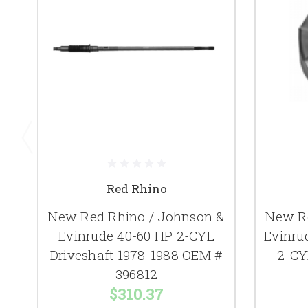
Red Rhino
New Red Rhino / Johnson &
New Re
Evinrude 40-60 HP 2-CYL
Evinru
Driveshaft 1978-1988 OEM #
2-CY
396812
$310.37