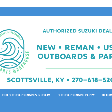
USED OUTBOARD ENGINES & BOATS
OUTBOARD ENGINE PARTS
DETER