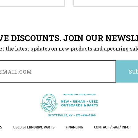
VE DISCOUNTS. JOIN OUR NEWSL
et the latest updates on new products and upcoming sal
S
USED STERNDRIVE PARTS
FINANCING
CONTACT / FAQ / INFO