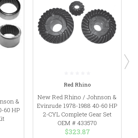
Red Rhino
New Red Rhino / Johnson &
hnson &
Evinrude 1978-1988 40-60 HP
E
0-60 HP
2-CYL Complete Gear Set
2
it
OEM # 433570
$323.87