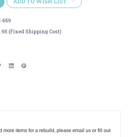
ADD TO WISH LIST
-659
.95 (Fixed Shipping Cost)
d more items for a rebuild, please email us or fill out