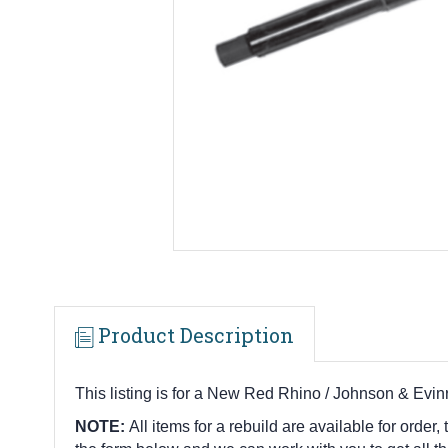
Product Description
This listing is for a New Red Rhino / Johnson & E
NOTE:
All items for a rebuild are available for order,