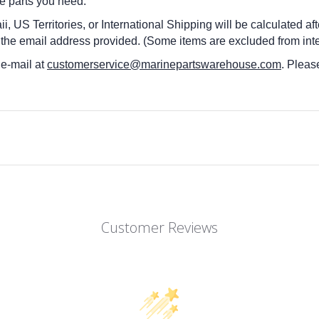
he parts you need.
i, US Territories, or International Shipping will be calculated a
 the email address provided. (Some items are excluded from inte
 e-mail at
customerservice@marinepartswarehouse.com
. Pleas
Customer Reviews