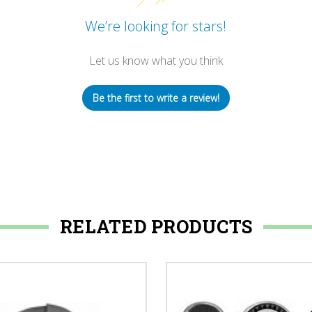
We’re looking for stars!
Let us know what you think
Be the first to write a review!
RELATED PRODUCTS