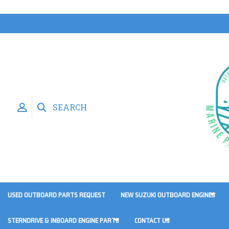
SEARCH
USED OUTBOARD PARTS REQUEST
NEW SUZUKI OUTBOARD ENGINES
STERNDRIVE & INBOARD ENGINE PARTS
CONTACT US