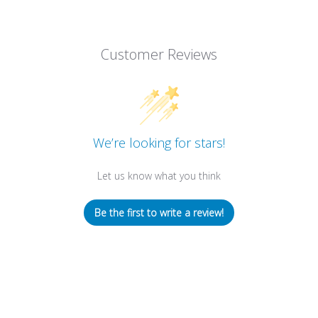
Customer Reviews
We’re looking for stars!
Let us know what you think
Be the first to write a review!