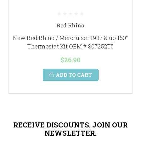
Red Rhino
New Red Rhino / Mercruiser 1987 & up 160°
Thermostat Kit OEM # 807252T5
$26.90
ADD TO CART
RECEIVE DISCOUNTS. JOIN OUR
NEWSLETTER.