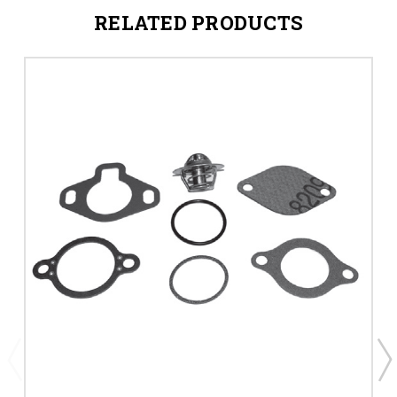
RELATED PRODUCTS