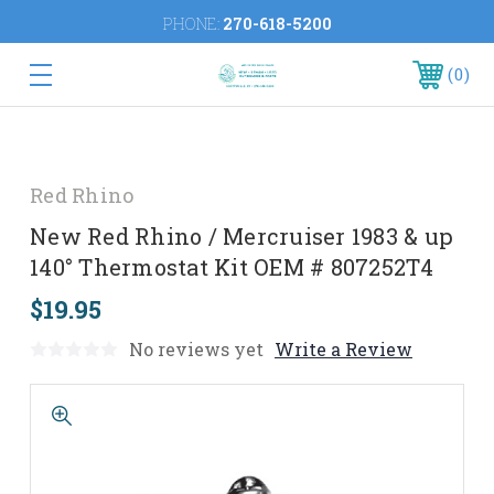
PHONE:
270-618-5200
0
Red Rhino
New Red Rhino / Mercruiser 1983 & up
140° Thermostat Kit OEM # 807252T4
$19.95
No reviews yet
Write a Review