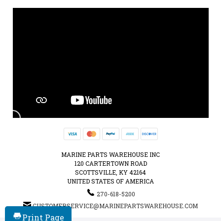
MARINE PARTS WAREHOUSE INC
120 CARTERTOWN ROAD
SCOTTSVILLE, KY 42164
UNITED STATES OF AMERICA
270-618-5200
CUSTOMERSERVICE@MARINEPARTSWAREHOUSE.COM
Print Page