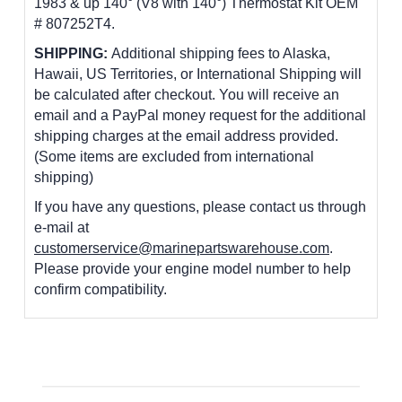
1983 & up 140° (V8 with 140
°)
Thermostat Kit OEM
# 807252T4.
SHIPPING:
Additional shipping fees to Alaska,
Hawaii, US Territories, or International Shipping will
be calculated after checkout. You will receive an
email and a PayPal money request for the additional
shipping charges at the email address provided.
(Some items are excluded from international
shipping)
If you have any questions, please contact us through
e-mail at
customerservice@marinepartswarehouse.com
.
Please provide your engine model number to help
confirm compatibility.