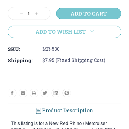
Current
Stock:
Decrease
Increase
Quantity:
Quantity:
ADD TO WISH LIST
SKU:
MR-530
Shipping:
$7.95 (Fixed Shipping Cost)
Product Description
This listing is for a New Red Rhino / Mercruiser