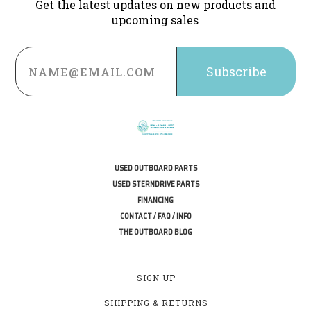
Get the latest updates on new products and
upcoming sales
Email
Address
USED OUTBOARD PARTS
USED STERNDRIVE PARTS
FINANCING
CONTACT / FAQ / INFO
THE OUTBOARD BLOG
SIGN UP
SHIPPING & RETURNS