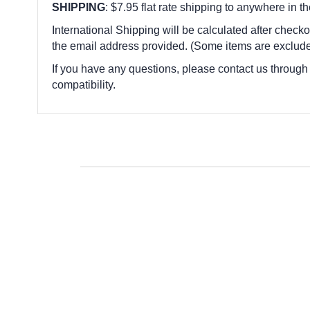
SHIPPING
: $7.95 flat rate shipping to anywhere in t
International Shipping will be calculated after checko
the email address provided. (Some items are exclude
If you have any questions, please contact us through
compatibility.