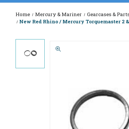
Home
Mercury & Mariner
Gearcases & Part
New Red Rhino / Mercury Torquemaster 2 &