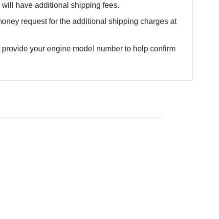
 will have additional shipping fees.
oney request for the additional shipping charges at
e provide your engine model number to help confirm