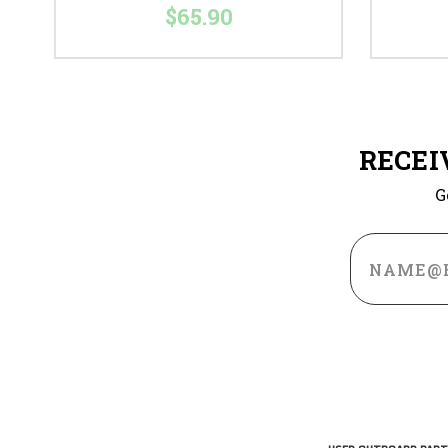
$65.90
RECEI
G
Email
Address