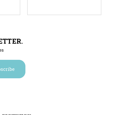
ETTER.
es