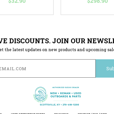
$32.90
$298.90
VE DISCOUNTS. JOIN OUR NEWSL
et the latest updates on new products and upcoming sal