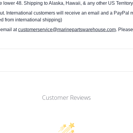
he lower 48.
Shipping to Alaska, Hawaii, & any other US Territory
ut. International customers
will receive an email and a PayPal m
d from international shipping)
 email at
customerservice@marinepartswarehouse.com
. Pleas
Customer Reviews