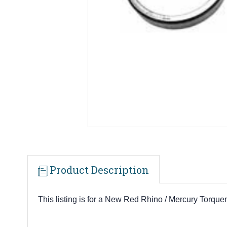
Product Description
This listing is for a New Red Rhino / Mercury To