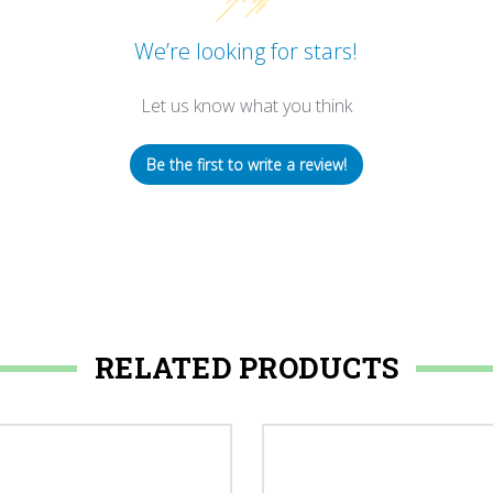
We’re looking for stars!
Let us know what you think
Be the first to write a review!
RELATED PRODUCTS