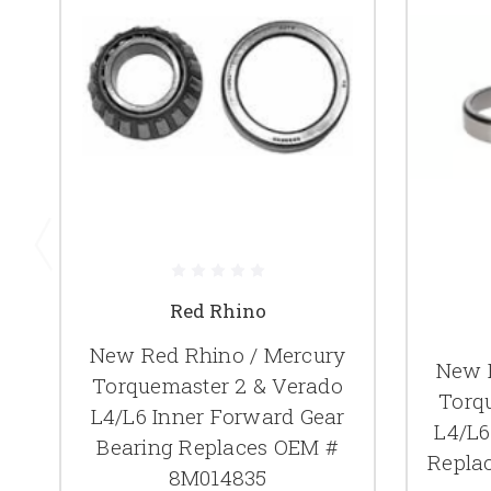
Red Rhino
New Red Rhino / Mercury
New 
Torquemaster 2 & Verado
Torq
L4/L6 Inner Forward Gear
L4/L6
Bearing Replaces OEM #
Repla
8M014835