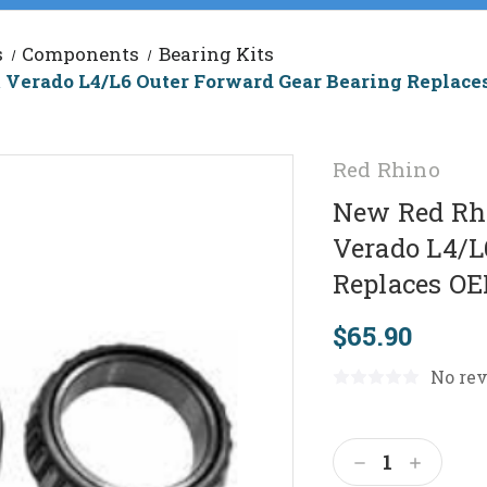
s
Components
Bearing Kits
 Verado L4/L6 Outer Forward Gear Bearing Replac
Red Rhino
New Red Rhi
Verado L4/L
Replaces OE
$65.90
No rev
Current
Stock:
Decrease
Increas