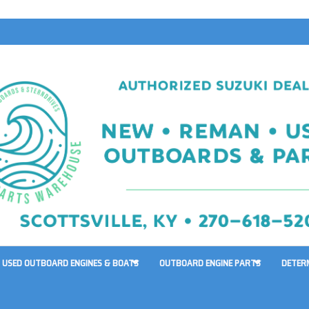
USED OUTBOARD ENGINES & BOATS
OUTBOARD ENGINE PARTS
DETER