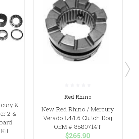
Red Rhino
cury &
New Red Rhino / Mercury
er 2 &
Verado L4/L6 Clutch Dog
F
oard
OEM # 8880714T
Kit
$265.90