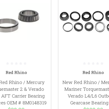
Red Rhino
Red Rhino
Red Rhino / Mercury
New Red Rhino / Mer
uemaster 2 & Verado
Mariner Torquemast
 AFT Carrier Bearing
Verado L4/L6 Outb
ces OEM # 8M0148319
Gearcase Bearing 