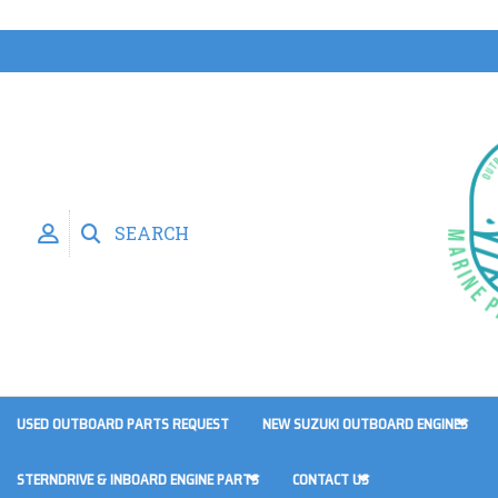
SEARCH
USED OUTBOARD PARTS REQUEST
NEW SUZUKI OUTBOARD ENGINES
STERNDRIVE & INBOARD ENGINE PARTS
CONTACT US