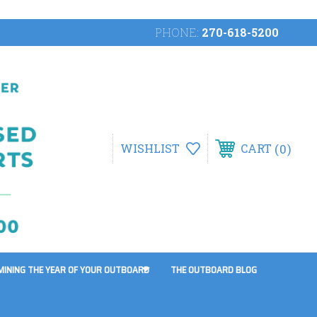
PHONE:
270-618-5200
0
WISHLIST
CART
MINING THE YEAR OF YOUR OUTBOARD
THE OUTBOARD BLOG