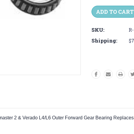
Quantity:
Quantit
SKU:
R-
Shipping:
$7
rquemaster 2 & Verado L4/L6 Outer Forward Gear Bearing Repl