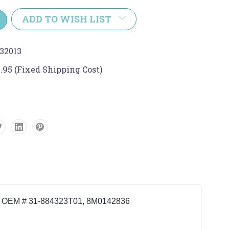
y:
ADD TO WISH LIST
32013
.95 (Fixed Shipping Cost)
aces OEM # 31-884323T01, 8M0142836