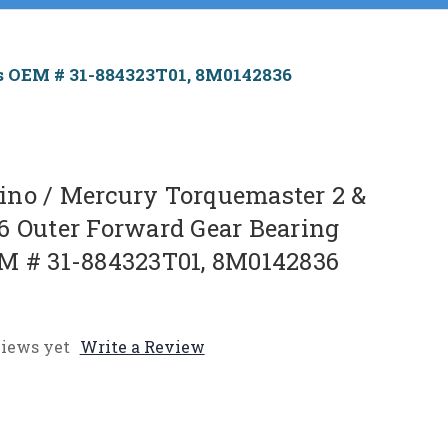
es OEM # 31-884323T01, 8M0142836
no / Mercury Torquemaster 2 &
6 Outer Forward Gear Bearing
M # 31-884323T01, 8M0142836
iews yet
Write a Review
e