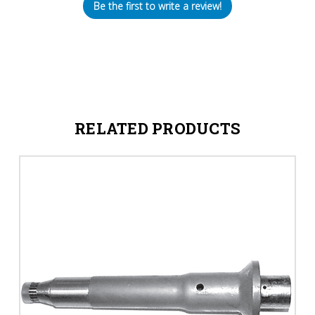
Be the first to write a review!
RELATED PRODUCTS