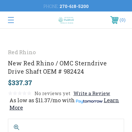
PHONE:
270-618-5200
0
Red Rhino
New Red Rhino / OMC Sterndrive
Drive Shaft OEM # 982424
$337.37
No reviews yet
Write a Review
As low as
$11.37/mo
with
Learn
More