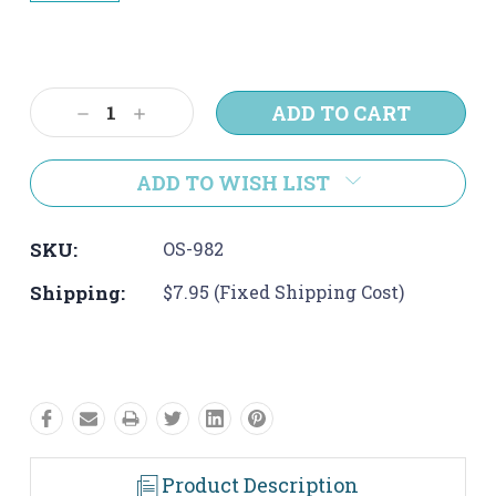
Current
Stock:
Decrease
Increase
Quantity:
Quantity:
ADD TO WISH LIST
SKU:
OS-982
Shipping:
$7.95 (Fixed Shipping Cost)
Product Description