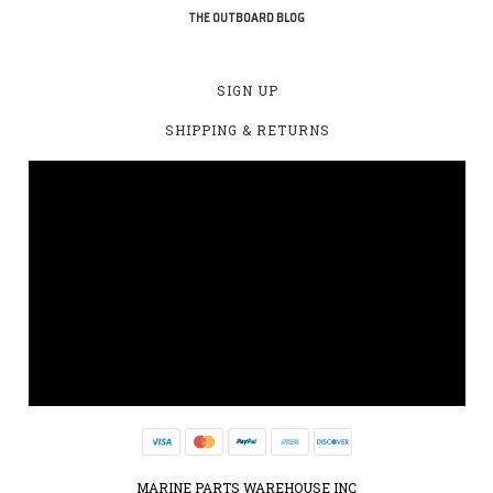
THE OUTBOARD BLOG
SIGN UP
SHIPPING & RETURNS
MARINE PARTS WAREHOUSE INC