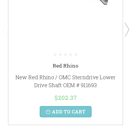
Red Rhino
New Red Rhino / OMC Sterndrive Lower
Drive Shaft OEM # 911693
$202.37
ADD TO CART