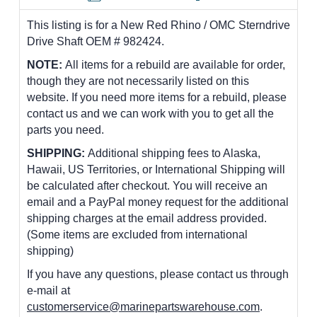
This listing is for a New Red Rhino / OMC Sterndrive
Drive Shaft OEM # 982424.
NOTE:
All items for a rebuild are available for order,
though they are not necessarily listed on this
website. If you need more items for a rebuild, please
contact us and we can work with you to get all the
parts you need.
SHIPPING:
Additional shipping fees to Alaska,
Hawaii, US Territories, or International Shipping will
be calculated after checkout. You will receive an
email and a PayPal money request for the additional
shipping charges at the email address provided.
(Some items are excluded from international
shipping)
If you have any questions, please contact us through
e-mail at
customerservice@marinepartswarehouse.com
.