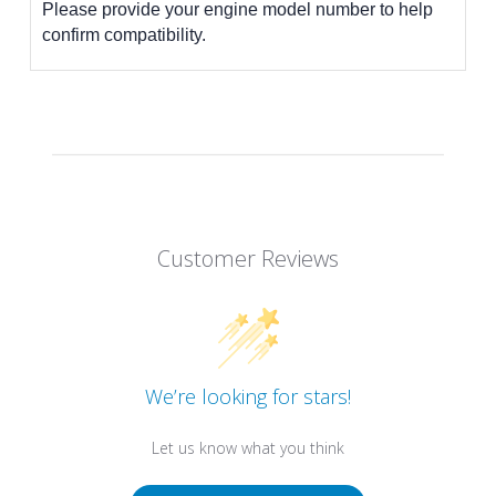
Please provide your engine model number to help
confirm compatibility.
Customer Reviews
We’re looking for stars!
Let us know what you think