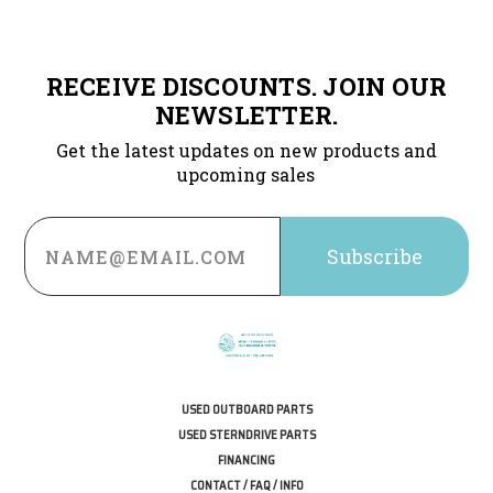
RECEIVE DISCOUNTS. JOIN OUR
NEWSLETTER.
Get the latest updates on new products and
upcoming sales
Email
Address
USED OUTBOARD PARTS
USED STERNDRIVE PARTS
FINANCING
CONTACT / FAQ / INFO