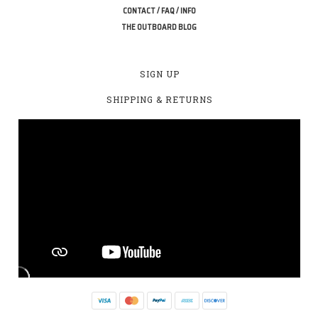
CONTACT / FAQ / INFO
THE OUTBOARD BLOG
SIGN UP
SHIPPING & RETURNS