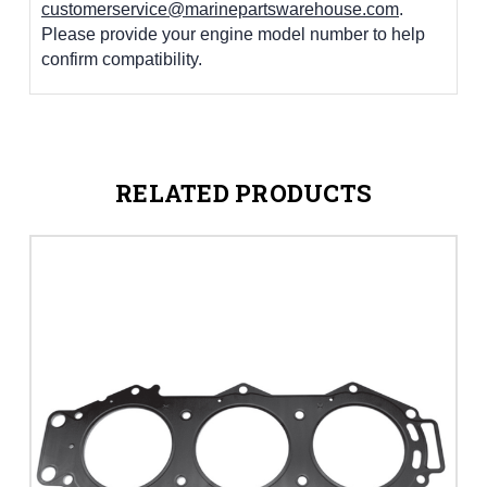
customerservice@marinepartswarehouse.com
.
Please provide your engine model number to help
confirm compatibility.
RELATED PRODUCTS