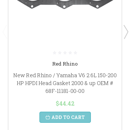
Red Rhino
New Red Rhino / Yamaha V6 2.6L 150-200
HP HPDI Head Gasket 2000 & up OEM #
68F-11181-00-00
$44.42
ADD TO CART