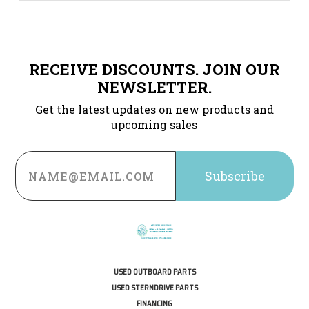
RECEIVE DISCOUNTS. JOIN OUR
NEWSLETTER.
Get the latest updates on new products and
upcoming sales
Email
Address
USED OUTBOARD PARTS
USED STERNDRIVE PARTS
FINANCING