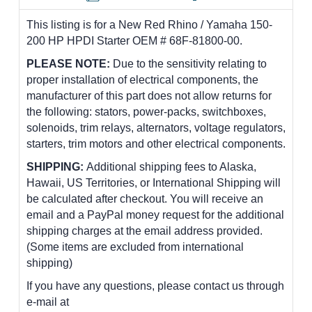
This listing is for a New Red Rhino / Yamaha 150-
200 HP HPDI Starter OEM # 68F-81800-00.
PLEASE NOTE:
Due to the sensitivity relating to
proper installation of electrical components, the
manufacturer of this part does not allow returns for
the following: stators, power-packs, switchboxes,
solenoids, trim relays, alternators, voltage regulators,
starters, trim motors and other electrical components.
SHIPPING:
Additional shipping fees to Alaska,
Hawaii, US Territories, or International Shipping will
be calculated after checkout. You will receive an
email and a PayPal money request for the additional
shipping charges at the email address provided.
(Some items are excluded from international
shipping)
If you have any questions, please contact us through
e-mail at