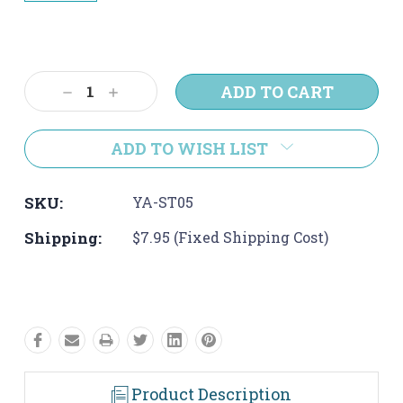
Current
Stock:
Decrease
Increase
Quantity:
Quantity:
ADD TO WISH LIST
SKU:
YA-ST05
Shipping:
$7.95 (Fixed Shipping Cost)
Product Description