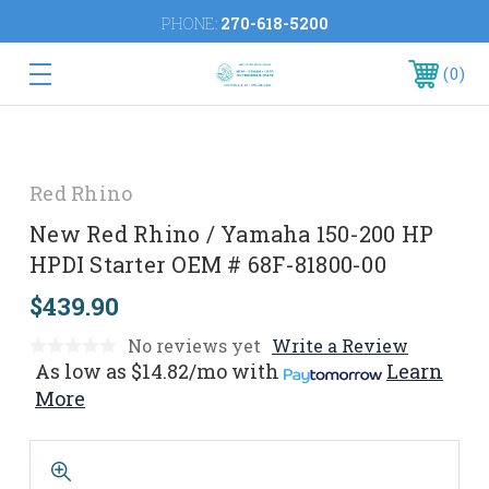
PHONE:
270-618-5200
0
Red Rhino
New Red Rhino / Yamaha 150-200 HP
HPDI Starter OEM # 68F-81800-00
$439.90
No reviews yet
Write a Review
As low as
$14.82/mo
with
Learn
More