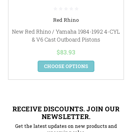
Red Rhino
New Red Rhino / Yamaha 1984-1992 4-CYL
& V6 Cast Outboard Pistons
$83.93
CHOOSE OPTIONS
RECEIVE DISCOUNTS. JOIN OUR
NEWSLETTER.
Get the latest updates on new products and