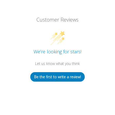
Customer Reviews
We’re looking for stars!
Let us know what you think
Be the first to write a review!