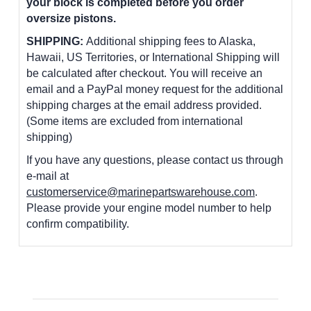
your block is completed before you order
oversize pistons.
SHIPPING:
Additional shipping fees to Alaska,
Hawaii, US Territories, or International Shipping will
be calculated after checkout. You will receive an
email and a PayPal money request for the additional
shipping charges at the email address provided.
(Some items are excluded from international
shipping)
If you have any questions, please contact us through
e-mail at
customerservice@marinepartswarehouse.com
.
Please provide your engine model number to help
confirm compatibility.