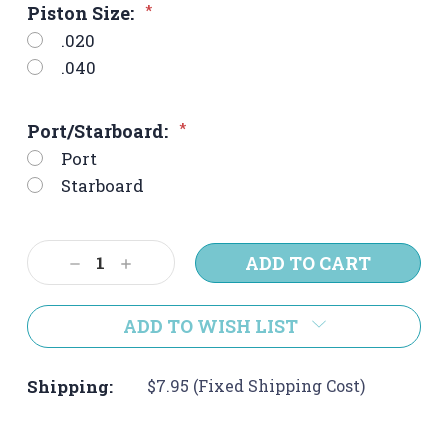
Piston Size:
*
.020
.040
Port/Starboard:
*
Port
Starboard
Current
Decrease
Increase
Stock:
Quantity:
Quantity:
ADD TO WISH LIST
Shipping:
$7.95 (Fixed Shipping Cost)