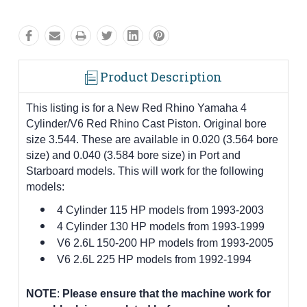
Product Description
This listing is for a New Red Rhino Yamaha 4
Cylinder/V6 Red Rhino Cast Piston. Original bore
size 3.544. These are available in 0.020 (3.564 bore
size) and 0.040 (3.584 bore size) in Port and
Starboard models. This will work for the following
models:
4 Cylinder 115 HP models from 1993-2003
4 Cylinder 130 HP models from 1993-1999
V6 2.6L 150-200 HP models from 1993-2005
V6 2.6L 225 HP models from 1992-1994
NOTE
:
Please ensure that the machine work for