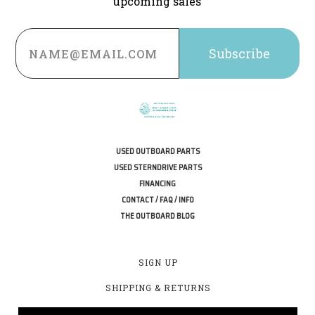
upcoming sales
Email
Address
USED OUTBOARD PARTS
USED STERNDRIVE PARTS
FINANCING
CONTACT / FAQ / INFO
THE OUTBOARD BLOG
SIGN UP
SHIPPING & RETURNS