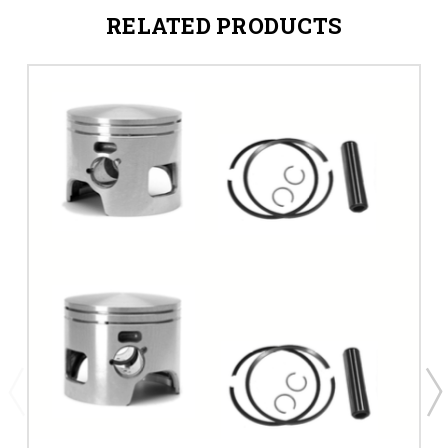
RELATED PRODUCTS