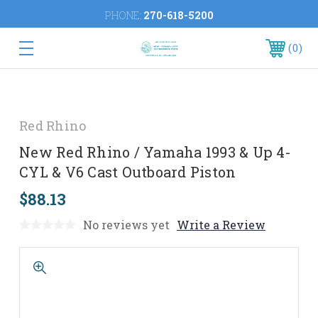
PHONE:
270-618-5200
0
Red Rhino
New Red Rhino / Yamaha 1993 & Up 4-
CYL & V6 Cast Outboard Piston
$88.13
No reviews yet
Write a Review